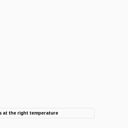
 at the right temperature