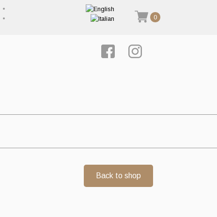
0
Back to shop