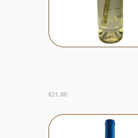
€
21.80