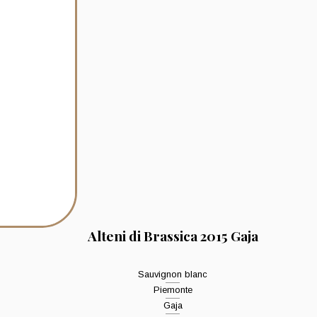
Alteni di Brassica 2015 Gaja
Sauvignon blanc
Piemonte
Gaja