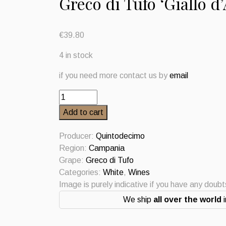
Greco di Tufo ‘Giallo 
€
39.80
4 in stock
if you need more contact us by
email
Greco
di
Add to cart
Tufo
'Giallo
Producer:
Quintodecimo
d'Arles'
Region:
Campania
Quintodecimo
Grape:
Greco di Tufo
2022
Categories:
White
,
Wines
quantity
Image is purely indicative if you have any doub
We ship
all over the world
i