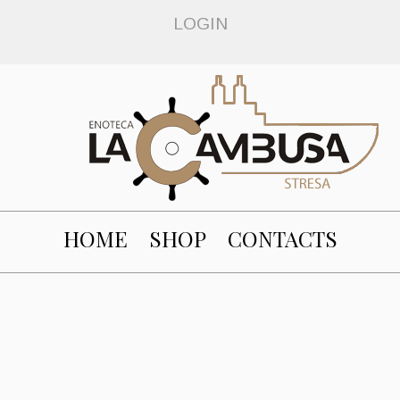
LOGIN
HOME
SHOP
CONTACTS