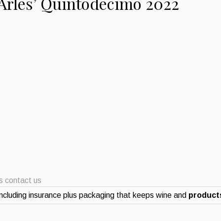
d’Arles’ Quintodecimo 2022
ts contact us
ncluding insurance plus packaging that keeps wine and
products