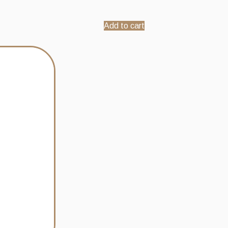
Add to cart