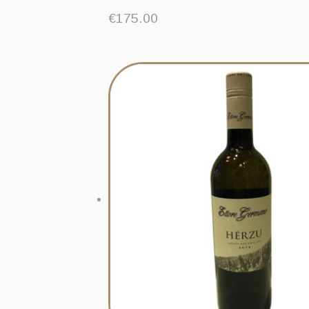
€
175.00