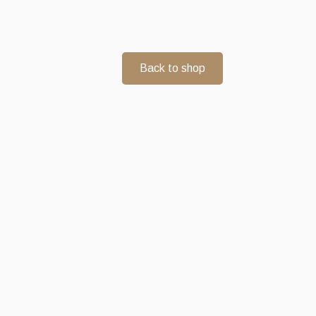
Back to shop