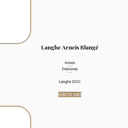
Langhe Arneis Blangé
Arneis
Piemonte
Langhe DOC
Add to cart