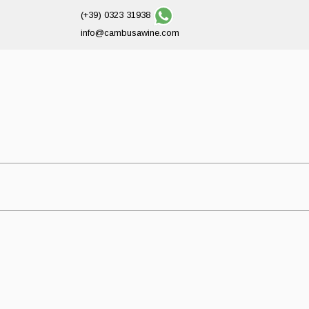
(+39) 0323 31938
info@cambusawine.com