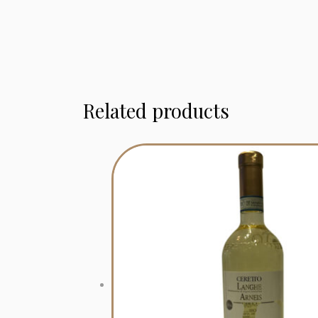
Related products