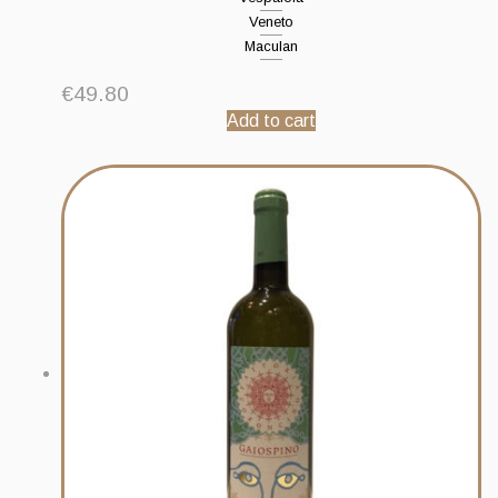
Veneto
Maculan
€
49.80
Add to cart