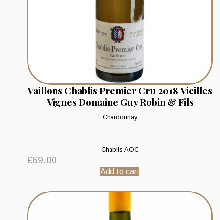
Vaillons Chablis Premier Cru 2018 Vieilles
Vignes Domaine Guy Robin & Fils
Chardonnay
Chablis AOC
€
69.00
Add to cart