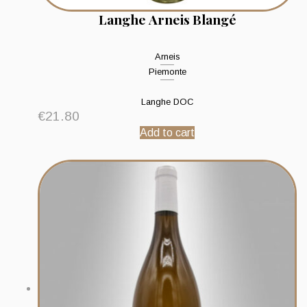
Langhe Arneis Blangé
Arneis
Piemonte
Langhe DOC
€
21.80
Add to cart