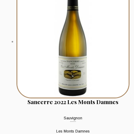
Sancerre 2022 Les Monts Damnes
Sauvignon
Les Monts Damnes