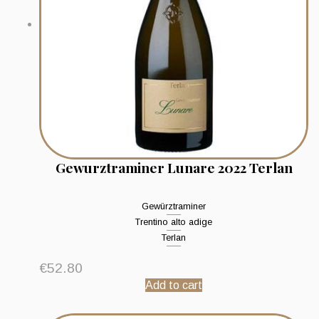
Gewurztraminer Lunare 2022 Terlan
Gewürztraminer
Trentino alto adige
Terlan
€
52.80
Add to cart