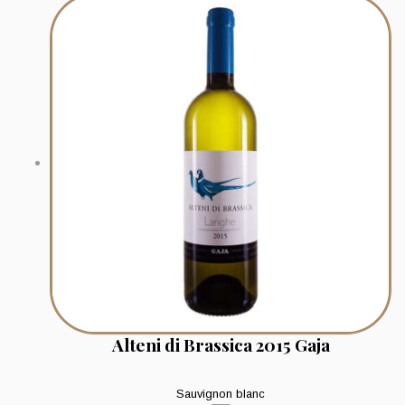
Alteni di Brassica 2015 Gaja
Sauvignon blanc