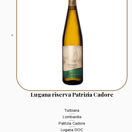
Lugana riserva Patrizia Cadore
Turbiana
Lombardia
Patrizia Cadore
Lugana DOC