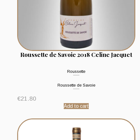
Roussette de Savoie 2018 Celine Jacquet
Roussette
Roussette de Savoie
€
21.80
Add to cart