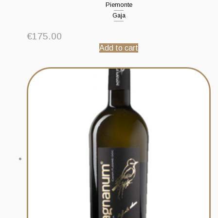
Piemonte
Gaja
€
175.00
Add to cart