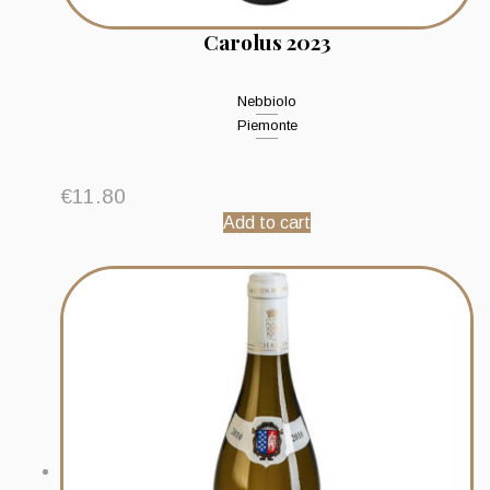
Carolus 2023
Nebbiolo
Piemonte
€
11.80
Add to cart