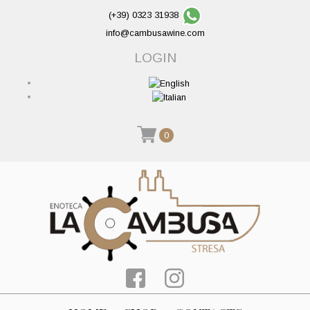
(+39) 0323 31938
info@cambusawine.com
LOGIN
0