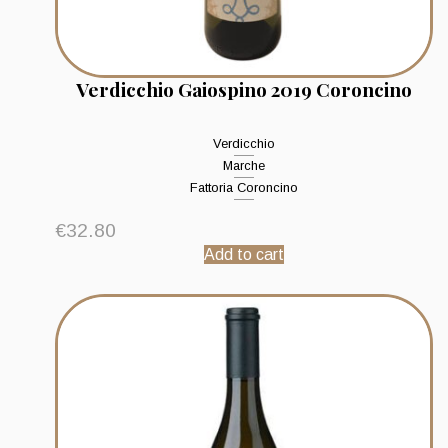
Verdicchio Gaiospino 2019 Coroncino
Verdicchio
Marche
Fattoria Coroncino
€
32.80
Add to cart