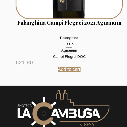
Falanghina Campi Flegrei 2021 Agnanum
Falanghina
Lazio
Agnanum
Campi Flegrei DOC
€
21.80
Add to cart