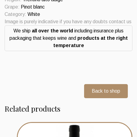
Sanct
Grape:
Pinot blanc
Valentin
Category:
White
St
Image is purely indicative if you have any doubts contact us
Michael
We ship
all over the world
including insurance plus
Eppan
packaging that keeps wine and
products at the right
quantity
temperature
Back to shop
Related products