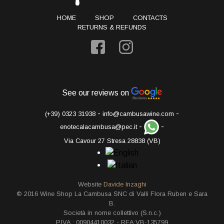
HOME
SHOP
CONTACTS
RETURNS & REFUNDS
See our reviews on
-
-
(+39) 0323 31938
info@cambusawine.com
-
-
enotecalacambusa@pec.it
Via Cavour 27 Stresa 28838 (VB)
Website
Davide Inzaghi
© 2016 Wine Shop La Cambusa SNC di Valli Flora Ruben e Sara
B.
Società in nome collettivo (S.n.c.)
P.IVA.: 00904410032 - REA:VB-135799