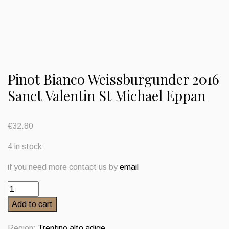
Pinot Bianco Weissburgunder 2016
Sanct Valentin St Michael Eppan
€
32.80
4 in stock
if you need more contact us by
email
Pinot
Bianco
Add to cart
Weissburgunder
2016
Region:
Trentino alto adige