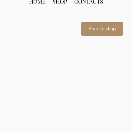
HOME
SHOP
CONTACTS
Back to shop