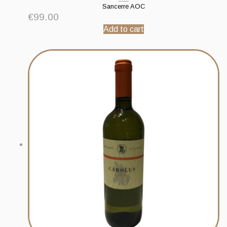
Sancerre AOC
€
99.00
Add to cart