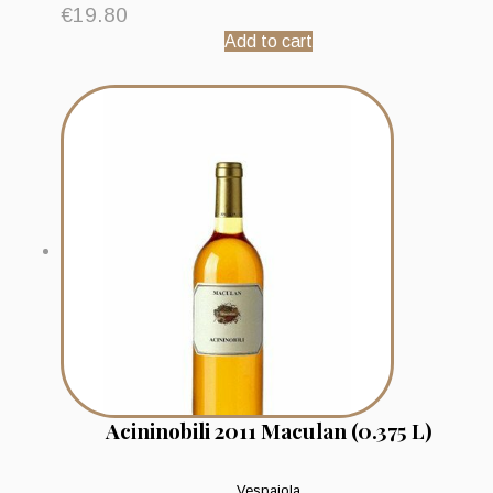
€
19.80
Add to cart
Acininobili 2011 Maculan (0.375 L)
Vespaiola