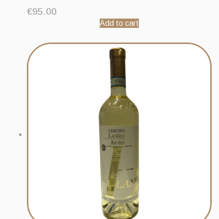
€
95.00
Add to cart