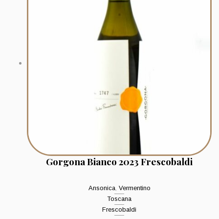
Gorgona Bianco 2023 Frescobaldi
Ansonica
,
Vermentino
Toscana
Frescobaldi