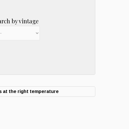
arch by vintage
 at the right temperature