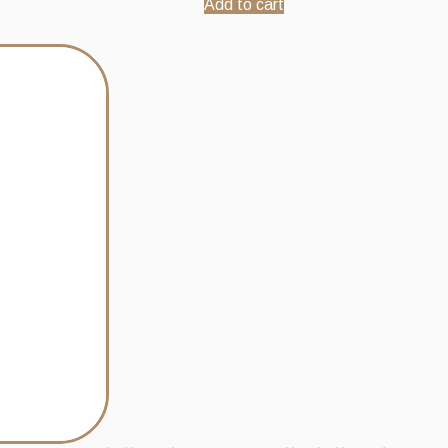
Add to cart