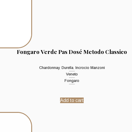
Fongaro Verde Pas Dosé Metodo Classico
Chardonnay
,
Durella
,
Incrocio Manzoni
Veneto
Fongaro
Add to cart