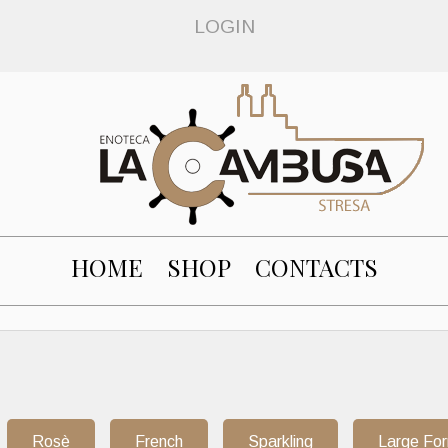
LOGIN
HOME
SHOP
CONTACTS
Rosè
French
Sparkling
Large Fo