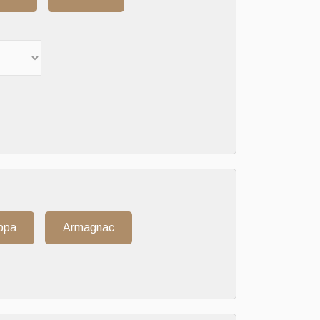
ppa
Armagnac