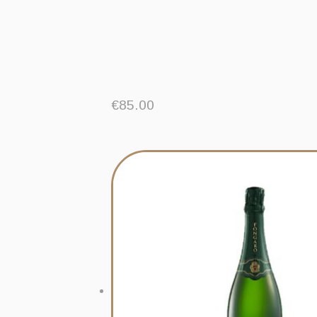
€
85.00