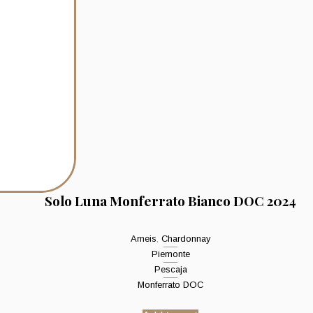
Solo Luna Monferrato Bianco DOC 2024
Arneis
,
Chardonnay
Piemonte
Pescaja
Monferrato DOC