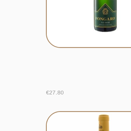
€
27.80