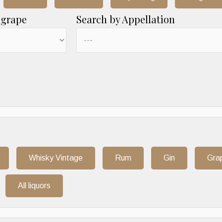
 grape
Search by Appellation
Whisky Vintage
Rum
Gin
Gra
All liquors