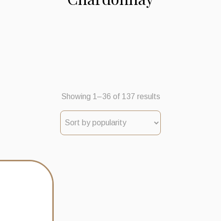
Sorted
Showing 1–36 of 137 results
by
popularity