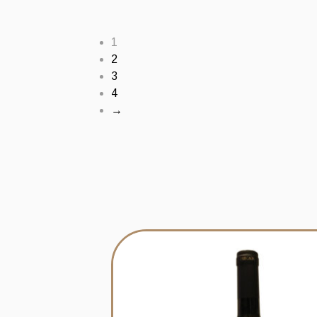
1
2
3
4
→