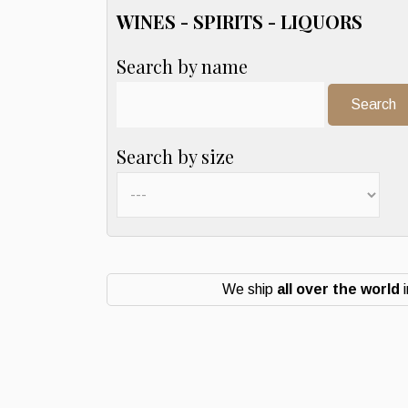
WINES - SPIRITS - LIQUORS
Search by name
Search:
Search by size
We ship
all over the world
i