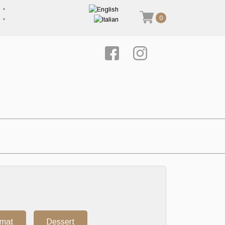
0
rmat
Dessert