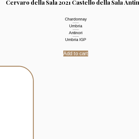
Cervaro della Sala 2021 Castello della Sala Anti
Chardonnay
Umbria
Antinori
Umbria IGP
Add to cart