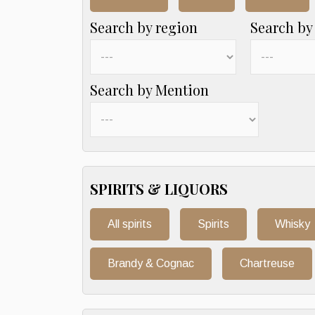
Search by region
Search by
Search by Mention
SPIRITS & LIQUORS
All spirits
Spirits
Whisky
Brandy & Cognac
Chartreuse