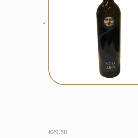
€
29.80