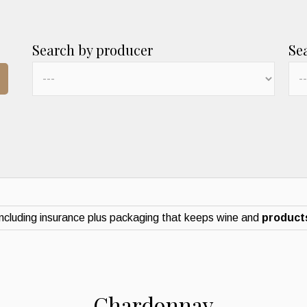
Search by producer
Se
ncluding insurance plus packaging that keeps wine and
products
Chardonnay