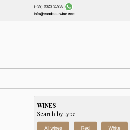
(+39) 0323 31938
info@cambusawine.com
WINES
Search by type
All wines
Red
White