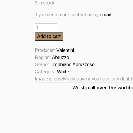
3 in stock
if you need more contact us by
email
Trebbiano
d’Abruzzo
Add to cart
2016
Valentini
Producer:
Valentini
quantity
Region:
Abruzzo
Grape:
Trebbiano Abruzzese
Category:
White
Image is purely indicative if you have any doub
We ship
all over the world
i