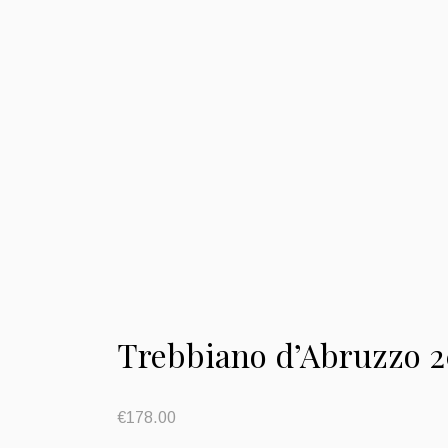
Trebbiano d’Abruzzo 2
€
178.00