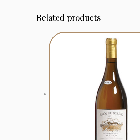
Related products