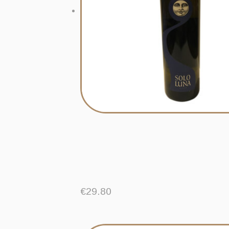
€
29.80