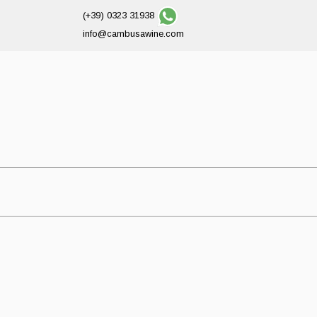
(+39) 0323 31938
info@cambusawine.com