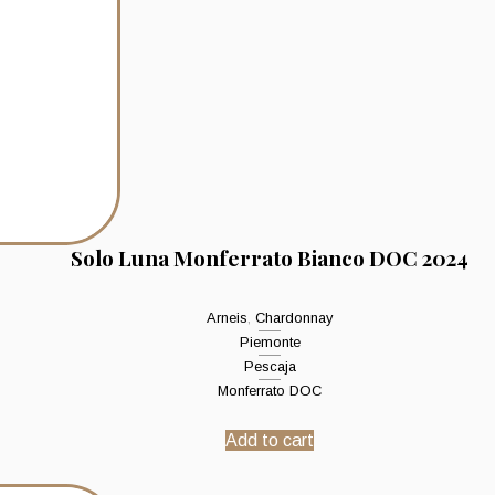
Solo Luna Monferrato Bianco DOC 2024
Arneis
,
Chardonnay
Piemonte
Pescaja
Monferrato DOC
Add to cart