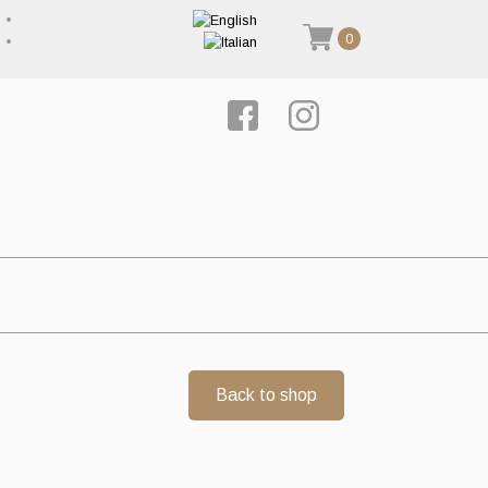
0
Back to shop