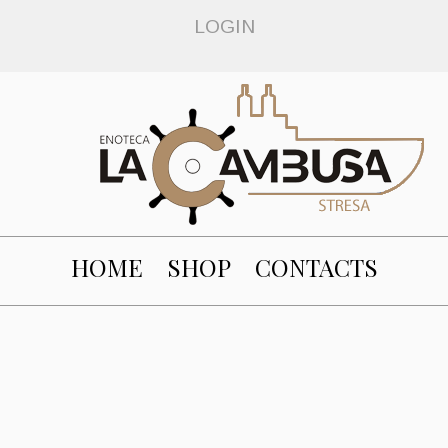
LOGIN
HOME
SHOP
CONTACTS