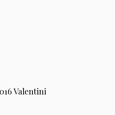
016 Valentini