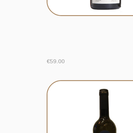
€
59.00