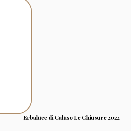
Erbaluce di Caluso Le Chiusure 2022