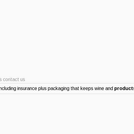
ts contact us
ncluding insurance plus packaging that keeps wine and
products