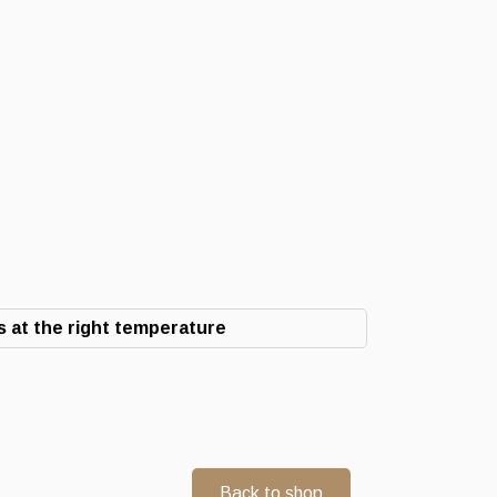
 at the right temperature
Back to shop