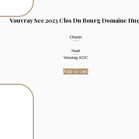
Vouvray Sec 2023 Clos Du Bourg Domaine Hue
Chenin
Huet
Vouvray AOC
Add to cart