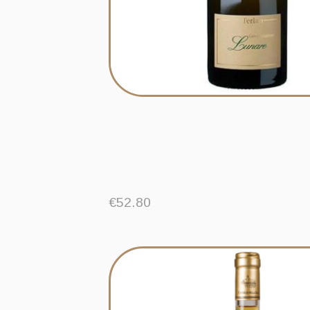
€
52.80