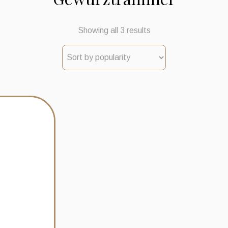
Sorted
Showing all 3 results
by
popularity