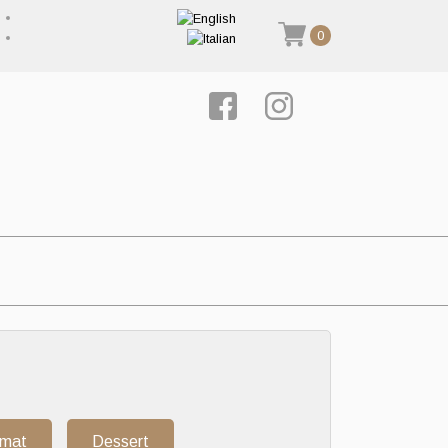
0
rmat
Dessert