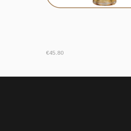
€
45.80