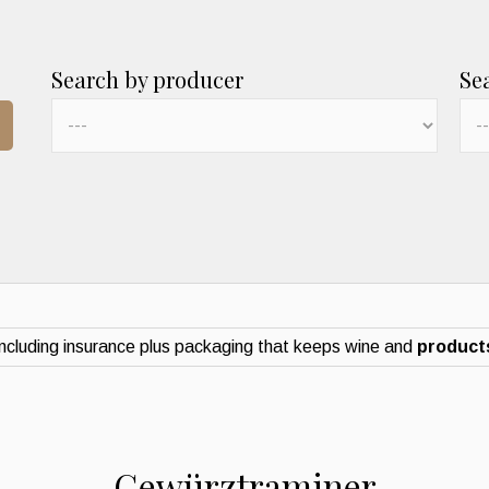
Search by producer
Se
ncluding insurance plus packaging that keeps wine and
products
Gewürztraminer