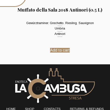
Muffato della Sala 2018 Antinori (0.5 L)
Gewürztraminer
,
Grechetto
,
Riesling
,
Sauvignon
Umbria
Antinori
Add to cart
HOME
SHOP
CONTACTS
RETURNS & REFUNDS