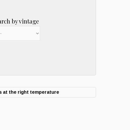
arch by vintage
 at the right temperature