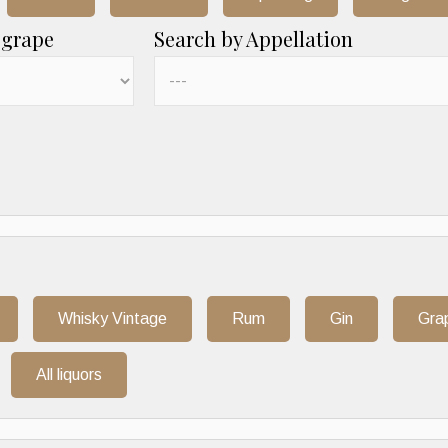
 grape
Search by Appellation
Whisky Vintage
Rum
Gin
Gra
All liquors