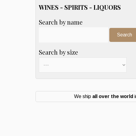
WINES - SPIRITS - LIQUORS
Search by name
Search:
Search by size
We ship
all over the world
i