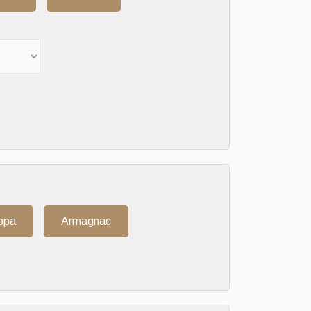
ppa
Armagnac