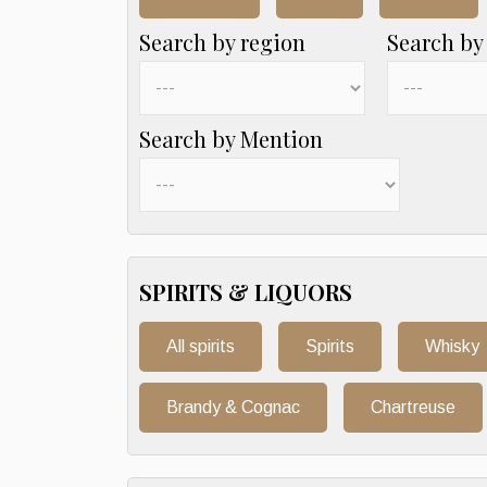
Search by region
Search by
Search by Mention
SPIRITS & LIQUORS
All spirits
Spirits
Whisky
Brandy & Cognac
Chartreuse