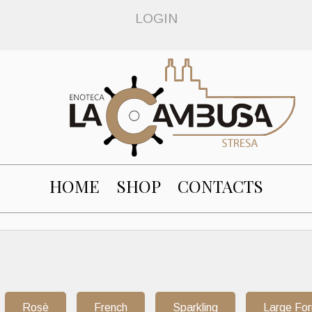
LOGIN
HOME
SHOP
CONTACTS
Rosè
French
Sparkling
Large Fo