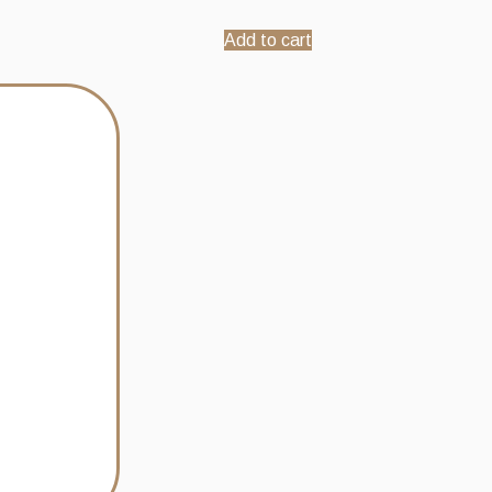
Add to cart