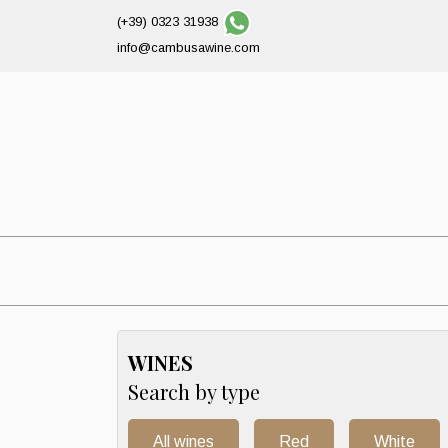
(+39) 0323 31938
info@cambusawine.com
WINES
Search by type
All wines
Red
White