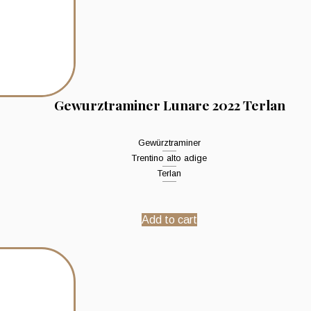
Gewurztraminer Lunare 2022 Terlan
Gewürztraminer
Trentino alto adige
Terlan
Add to cart