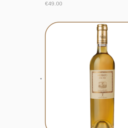
€
49.00