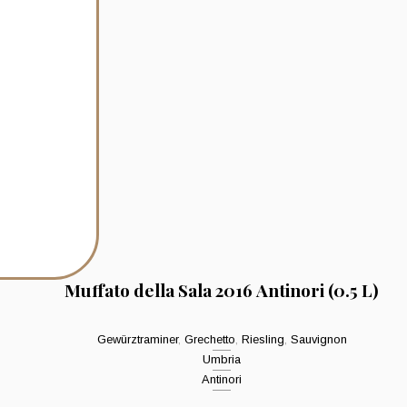
Muffato della Sala 2016 Antinori (0.5 L)
Gewürztraminer
,
Grechetto
,
Riesling
,
Sauvignon
Umbria
Antinori