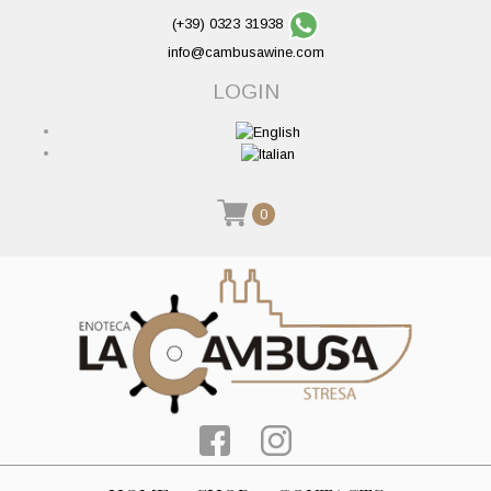
(+39) 0323 31938
info@cambusawine.com
LOGIN
0