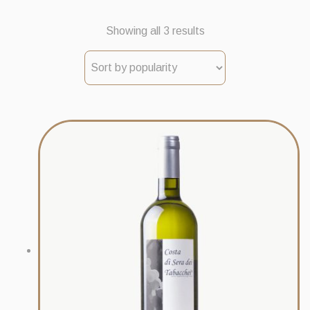
Sorted
Showing all 3 results
by
popularity