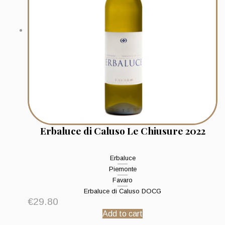
Erbaluce di Caluso Le Chiusure 2022
Erbaluce
Piemonte
Favaro
Erbaluce di Caluso DOCG
€
29.80
Add to cart