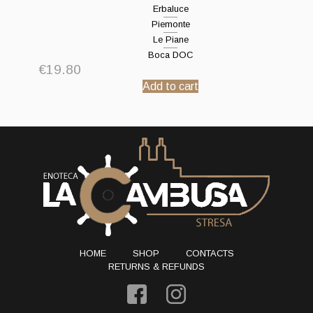
Erbaluce
Piemonte
Le Piane
Boca DOC
€
19.80
Add to cart
HOME
SHOP
CONTACTS
RETURNS & REFUNDS