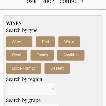
HOME
SHOP
CONTACTS
WINES
Search by type
All wines
Red
White
Rosè
French
Sparkling
Large Format
Dessert
Search by region
Search by grape