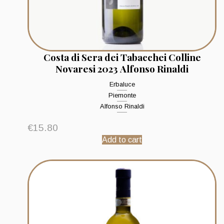
Costa di Sera dei Tabacchei Colline
Novaresi 2023 Alfonso Rinaldi
Erbaluce
Piemonte
Alfonso Rinaldi
€
15.80
Add to cart