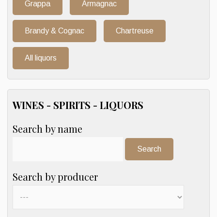
Grappa
Armagnac
Brandy & Cognac
Chartreuse
All liquors
WINES - SPIRITS - LIQUORS
Search by name
Search:
Search by producer