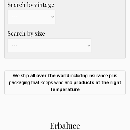
Search by vintage
Search by size
We ship
all over the world
including insurance plus
packaging that keeps wine and
products at the right
temperature
Erbaluce