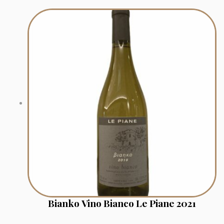
Bianko Vino Bianco Le Piane 2021