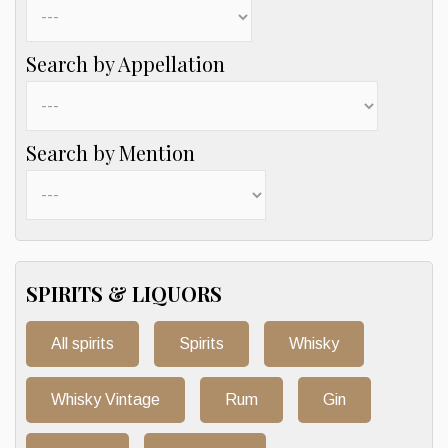
Search by Appellation
Search by Mention
SPIRITS & LIQUORS
All spirits
Spirits
Whisky
Whisky Vintage
Rum
Gin