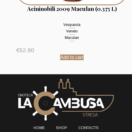
Acininobili 2009 Maculan (0.375 L)
Vespaiola
Veneto
Maculan
€
52.80
Add to cart
HOME
SHOP
CONTACTS