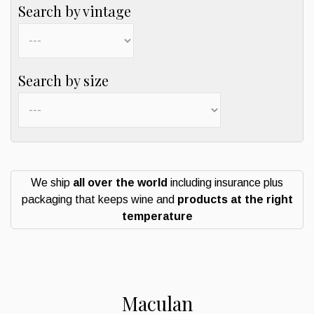
Search by vintage
Search by size
We ship
all over the world
including insurance plus
packaging that keeps wine and
products at the right
temperature
Maculan