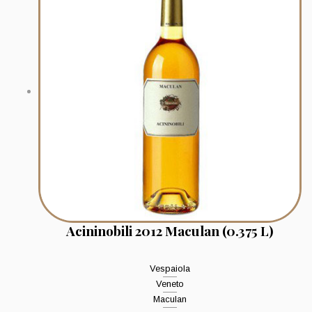
Acininobili 2012 Maculan (0.375 L)
Vespaiola
Veneto
Maculan