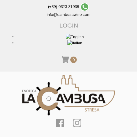
(+39) 0323 31938
info@cambusawine.com
LOGIN
0