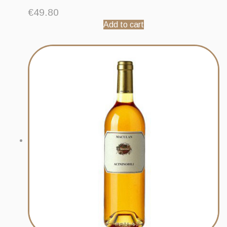
€
49.80
Add to cart