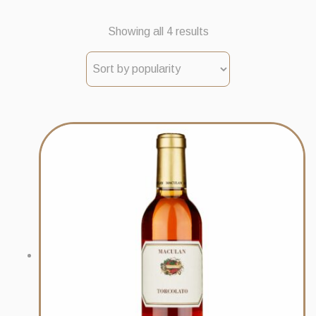
Sorted
Showing all 4 results
by
popularity