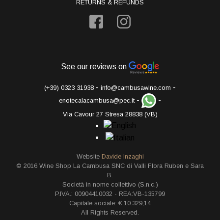
RETURNS & REFUNDS
See our reviews on
-
-
(+39) 0323 31938
info@cambusawine.com
-
-
enotecalacambusa@pec.it
Via Cavour 27 Stresa 28838 (VB)
Website
Davide Inzaghi
© 2016 Wine Shop La Cambusa SNC di Valli Flora Ruben e Sara
B.
Società in nome collettivo (S.n.c.)
P.IVA.: 00904410032 - REA:VB-135799
Capitale sociale: € 10.329,14
All Rights Reserved.