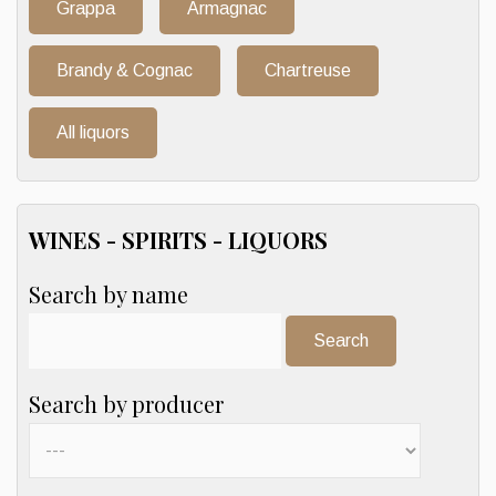
Grappa
Armagnac
Brandy & Cognac
Chartreuse
All liquors
WINES - SPIRITS - LIQUORS
Search by name
Search:
Search by producer