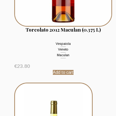
Torcolato 2012 Maculan (0.375 L)
Vespaiola
Veneto
Maculan
€
23.80
Add to cart