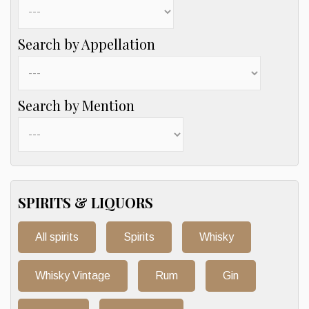
Search by Appellation
Search by Mention
SPIRITS & LIQUORS
All spirits
Spirits
Whisky
Whisky Vintage
Rum
Gin