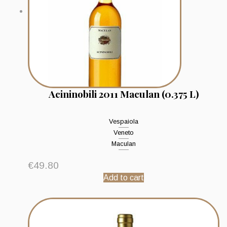
Acininobili 2011 Maculan (0.375 L)
Vespaiola
Veneto
Maculan
€
49.80
Add to cart