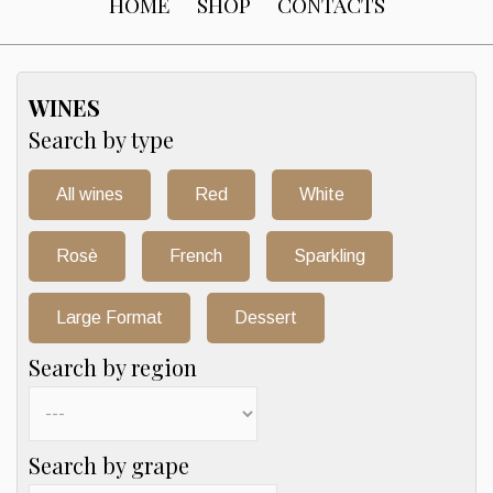
HOME
SHOP
CONTACTS
WINES
Search by type
All wines
Red
White
Rosè
French
Sparkling
Large Format
Dessert
Search by region
Search by grape