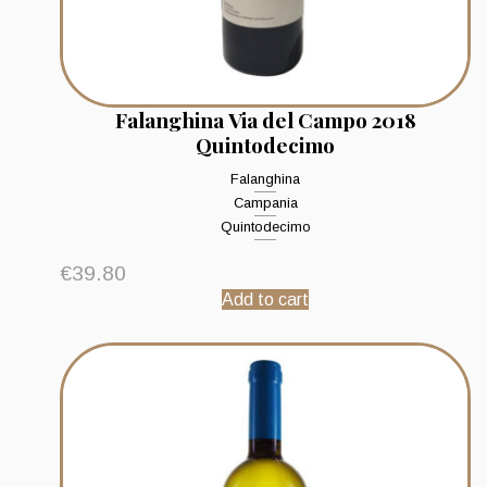
Falanghina Via del Campo 2018
Quintodecimo
Falanghina
Campania
Quintodecimo
€
39.80
Add to cart