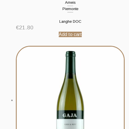
Arneis
Piemonte
Langhe DOC
€
21.80
Add to cart