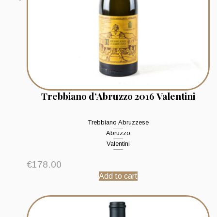
Trebbiano d’Abruzzo 2016 Valentini
Trebbiano Abruzzese
Abruzzo
Valentini
€
178.00
Add to cart