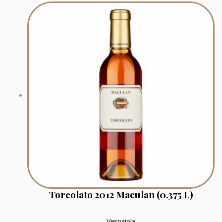
Torcolato 2012 Maculan (0.375 L)
Vespaiola