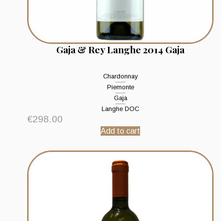
Gaja & Rey Langhe 2014 Gaja
Chardonnay
Piemonte
Gaja
Langhe DOC
€
298.00
Add to cart