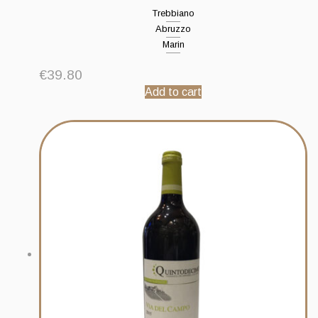
Trebbiano
Abruzzo
Marin
€
39.80
Add to cart