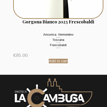
Gorgona Bianco 2023 Frescobaldi
Ansonica
,
Vermentino
Toscana
Frescobaldi
€
95.00
Add to cart