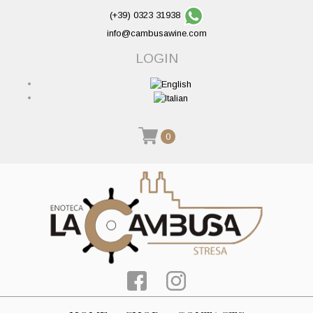
(+39) 0323 31938
info@cambusawine.com
LOGIN
0