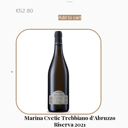
€
52.80
Add to cart
Marina Cvetic Trebbiano d’Abruzzo
Riserva 2021