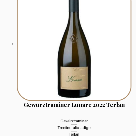
Gewurztraminer Lunare 2022 Terlan
Gewürztraminer
Trentino alto adige
Terlan