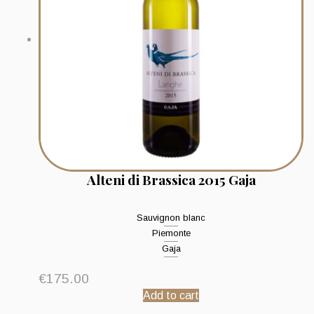
Alteni di Brassica 2015 Gaja
Sauvignon blanc
Piemonte
Gaja
€
175.00
Add to cart