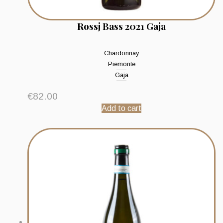
Rossj Bass 2021 Gaja
Chardonnay
Piemonte
Gaja
€
82.00
Add to cart