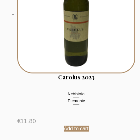
Carolus 2023
Nebbiolo
Piemonte
€
11.80
Add to cart