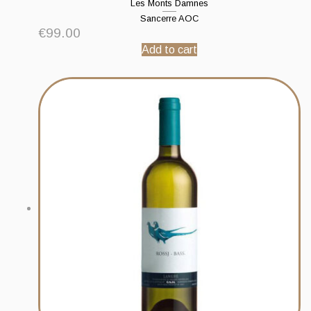
Les Monts Damnes
Sancerre AOC
€
99.00
Add to cart