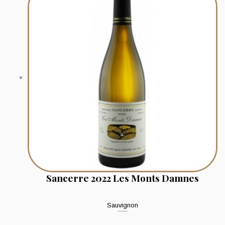
Sancerre 2022 Les Monts Damnes
Sauvignon