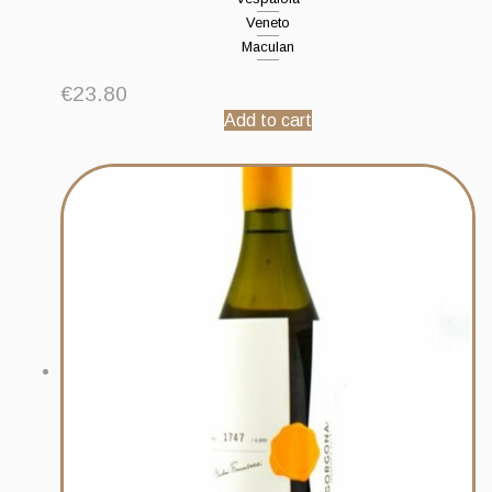
Veneto
Maculan
€
23.80
Add to cart