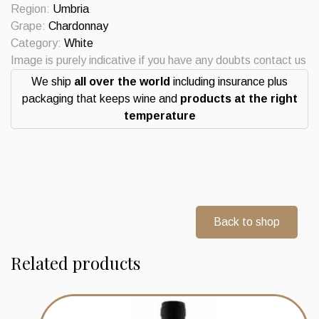
Castello
Region:
Umbria
della
Grape:
Chardonnay
Sala
Category:
White
Antino
Image is purely indicative if you have any doubts contact us
quantity
We ship
all over the world
including insurance plus
packaging that keeps wine and
products at the right
temperature
Back to shop
Related products