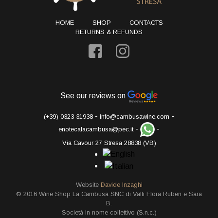
HOME
SHOP
CONTACTS
RETURNS & REFUNDS
See our reviews on
-
-
(+39) 0323 31938
info@cambusawine.com
-
-
enotecalacambusa@pec.it
Via Cavour 27 Stresa 28838 (VB)
Website
Davide Inzaghi
© 2016 Wine Shop La Cambusa SNC di Valli Flora Ruben e Sara
B.
Società in nome collettivo (S.n.c.)