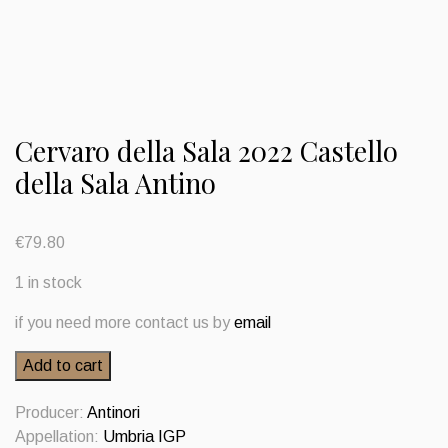
Cervaro della Sala 2022 Castello
della Sala Antino
€
79.80
1 in stock
if you need more contact us by
email
Cervaro
Add to cart
della
Sala
Producer:
Antinori
2022
Appellation:
Umbria IGP