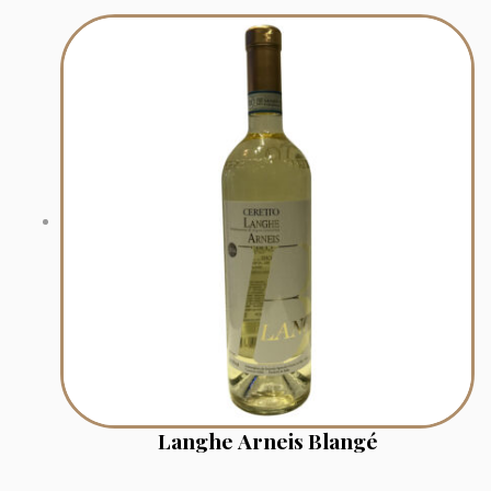
Langhe Arneis Blangé