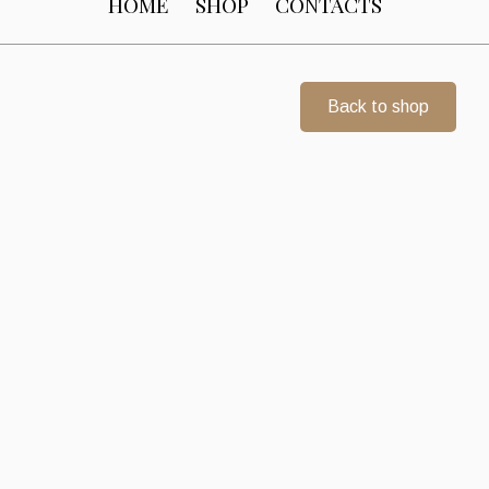
HOME
SHOP
CONTACTS
Back to shop