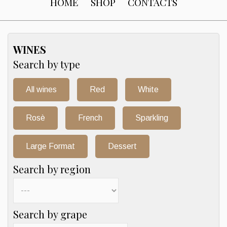
HOME
SHOP
CONTACTS
WINES
Search by type
All wines
Red
White
Rosè
French
Sparkling
Large Format
Dessert
Search by region
Search by grape