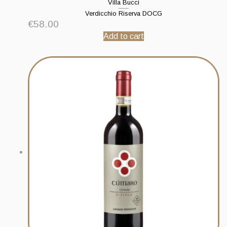
Villa Bucci
Verdicchio Riserva DOCG
€
58.00
Add to cart