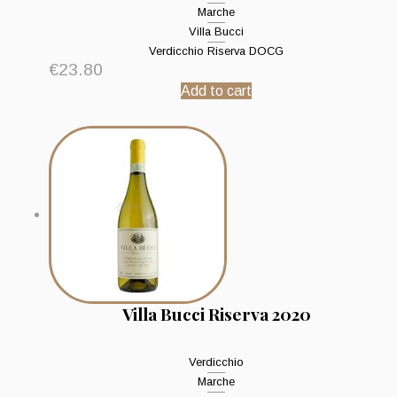
Marche
Villa Bucci
Verdicchio Riserva DOCG
€
23.80
Add to cart
Villa Bucci Riserva 2020
Verdicchio
Marche