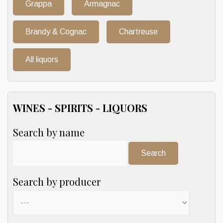
Grappa
Armagnac
Brandy & Cognac
Chartreuse
All liquors
WINES - SPIRITS - LIQUORS
Search by name
Search:
Search by producer