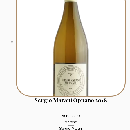
Sergio Marani Oppano 2018
Verdicchio
Marche
Sergio Marani