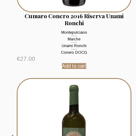
Cumaro Conero 2016 Riserva Unami
Ronchi
Montepulciano
Marche
Unami Ronchi
Conero DOCG
€
27.00
Add to cart