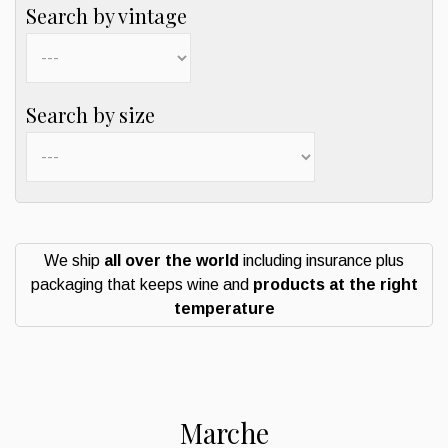
Search by vintage
Search by size
We ship
all over the world
including insurance plus
packaging that keeps wine and
products at the right
temperature
Marche