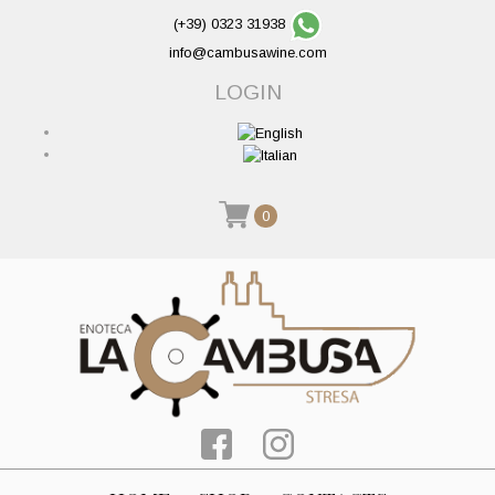
(+39) 0323 31938
info@cambusawine.com
LOGIN
0