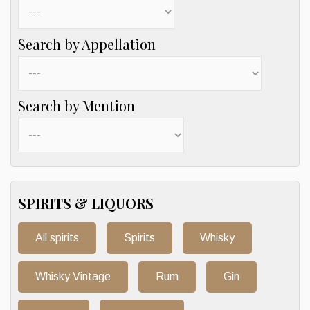
Search by Appellation
Search by Mention
SPIRITS & LIQUORS
All spirits
Spirits
Whisky
Whisky Vintage
Rum
Gin