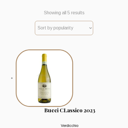
Sorted
Showing all 5 results
by
popularity
Bucci CLassico 2023
Verdicchio