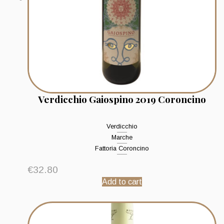
Verdicchio Gaiospino 2019 Coroncino
Verdicchio
Marche
Fattoria Coroncino
€
32.80
Add to cart