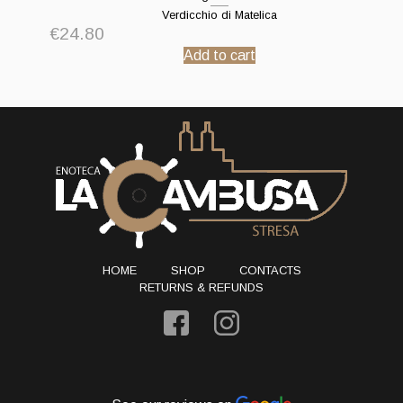
Verdicchio di Matelica
€
24.80
Add to cart
HOME
SHOP
CONTACTS
RETURNS & REFUNDS