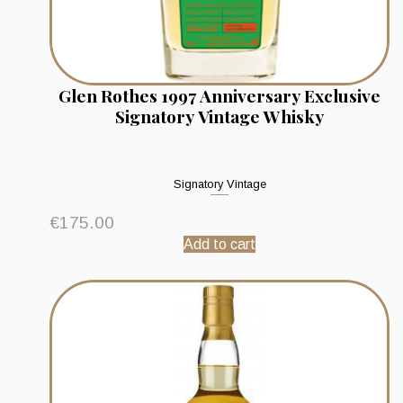
Glen Rothes 1997 Anniversary Exclusive
Signatory Vintage Whisky
Signatory Vintage
€
175.00
Add to cart