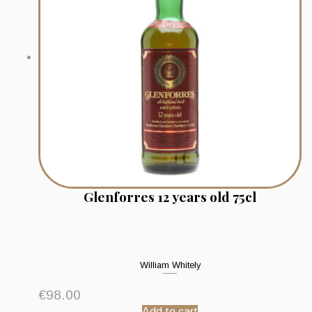
Glenforres 12 years old 75cl
William Whitely
€
98.00
Add to cart