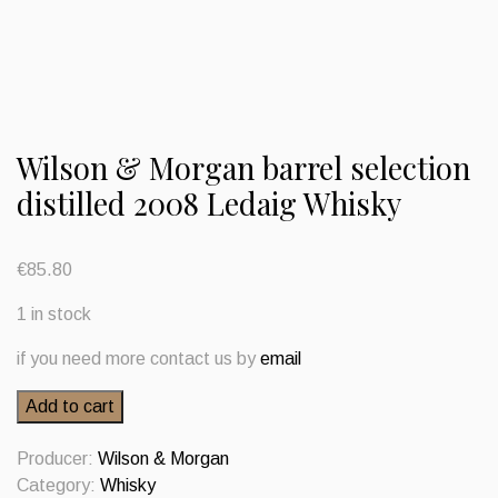
Wilson & Morgan barrel selection
distilled 2008 Ledaig Whisky
€
85.80
1 in stock
if you need more contact us by
email
Wilson
Add to cart
&
Morgan
Producer:
Wilson & Morgan
barrel
Category:
Whisky