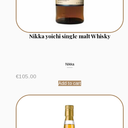
Nikka yoichi single malt Whisky
Nikka
€
105.00
Add to cart