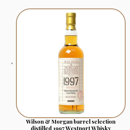
Wilson & Morgan barrel selection
distilled 1997 Westport Whisky