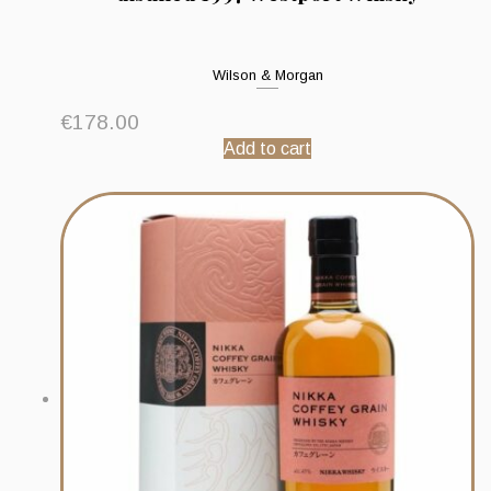
Wilson & Morgan
€
178.00
Add to cart