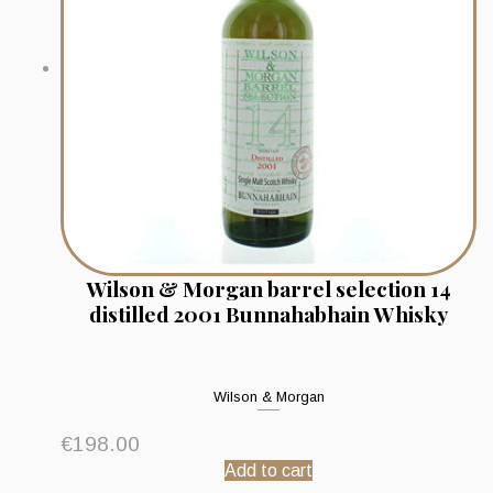
Wilson & Morgan barrel selection 14
distilled 2001 Bunnahabhain Whisky
Wilson & Morgan
€
198.00
Add to cart