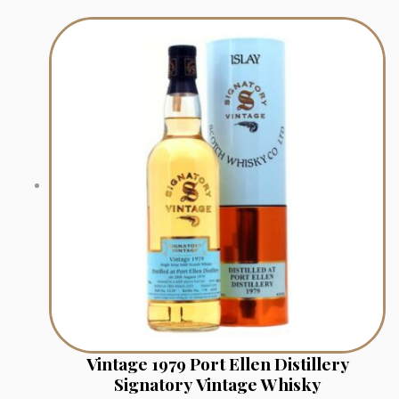
Vintage 1979 Port Ellen Distillery
Signatory Vintage Whisky