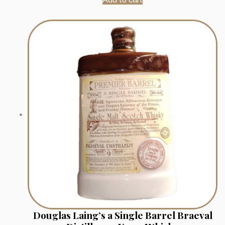
Douglas Laing’s a Single Barrel Braeval