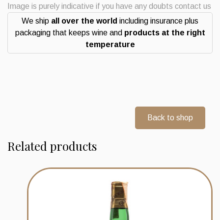
selection
Image is purely indicative if you have any doubts contact us
distilled
We ship
all over the world
including insurance plus
2008
packaging that keeps wine and
products at the right
Ledaig
temperature
Whisky
quantity
Back to shop
Related products