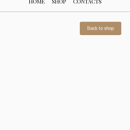
HOME
SHOP
CONTACTS
Back to shop