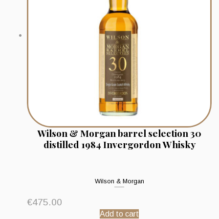
Wilson & Morgan barrel selection 30
distilled 1984 Invergordon Whisky
Wilson & Morgan
€
475.00
Add to cart