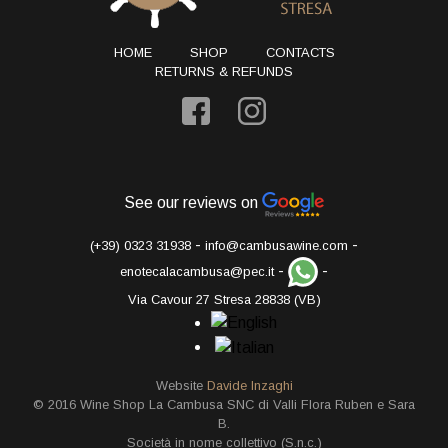
HOME
SHOP
CONTACTS
RETURNS & REFUNDS
See our reviews on
-
-
(+39) 0323 31938
info@cambusawine.com
-
-
enotecalacambusa@pec.it
Via Cavour 27 Stresa 28838 (VB)
Website
Davide Inzaghi
© 2016 Wine Shop La Cambusa SNC di Valli Flora Ruben e Sara
B.
Società in nome collettivo (S.n.c.)