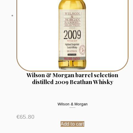
Wilson & Morgan barrel selection
distilled 2009 Beathan Whisky
Wilson & Morgan
€
65.80
Add to cart