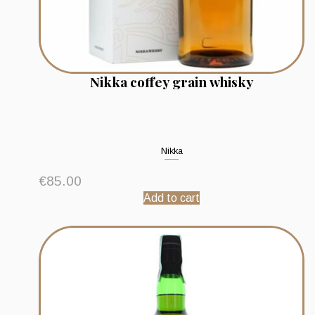
Nikka coffey grain whisky
Nikka
€
85.00
Add to cart