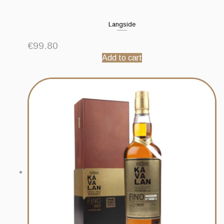
Langside
€
99.80
Add to cart