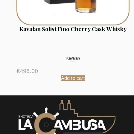
Kavalan Solist Fino Cherry Cask Whisky
Kavalan
€
498.00
Add to cart