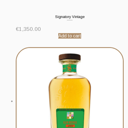
Signatory Vintage
€
1,350.00
Add to cart