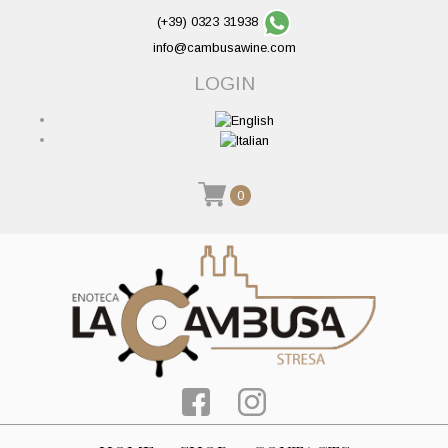
(+39) 0323 31938
info@cambusawine.com
LOGIN
0