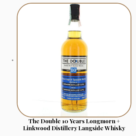
The Double 10 Years Longmorn +
Linkwood Distillery Langside Whisky