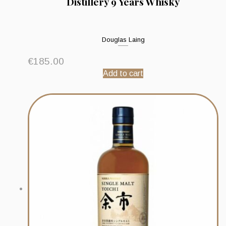
Distillery 9 Years Whisky
Douglas Laing
€
185.00
Add to cart