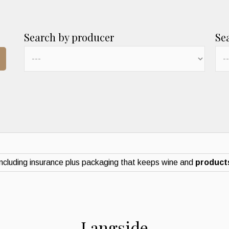
Search by producer
Se
ncluding insurance plus packaging that keeps wine and
products
Langside