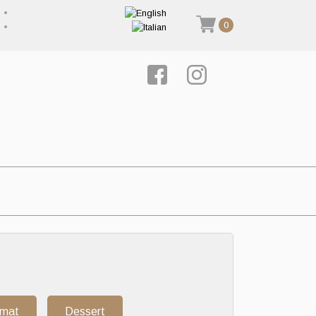
0
rmat
Dessert