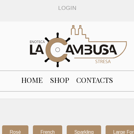
LOGIN
HOME
SHOP
CONTACTS
Rosè
French
Sparkling
Large Fo