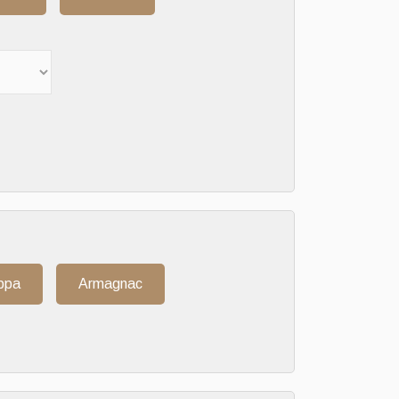
ppa
Armagnac