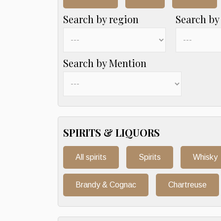
Search by region
Search by
Search by Mention
SPIRITS & LIQUORS
All spirits
Spirits
Whisky
Brandy & Cognac
Chartreuse