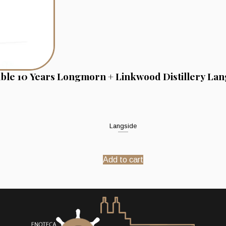
ble 10 Years Longmorn + Linkwood Distillery Lan
Langside
Add to cart