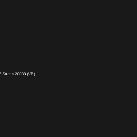
7 Stresa 28838 (VB)