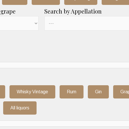
 grape
Search by Appellation
Whisky Vintage
Rum
Gin
Gra
All liquors