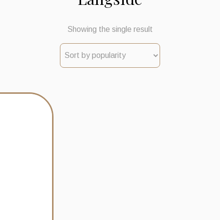
Showing the single result