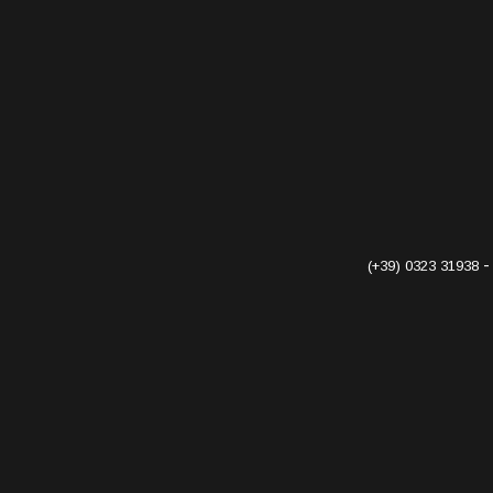
(+39) 0323 31938