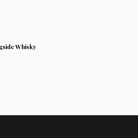
gside Whisky