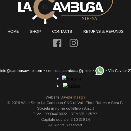
HOME
SHOP
CONTACTS
RETURNS & REFUNDS
-
-
-
-
info@cambusawine.com
enotecalacambusa@pec.it
Via Cavour 2
Website
Davide Inzaghi
© 2016 Wine Shop La Cambusa SNC di Valli Flora Ruben e Sara B.
Società in nome collettivo (S.n.c.)
P.IVA.: 00904410032 - REA:VB-135799
Capitale sociale: € 10.329,14
All Rights Reserved.