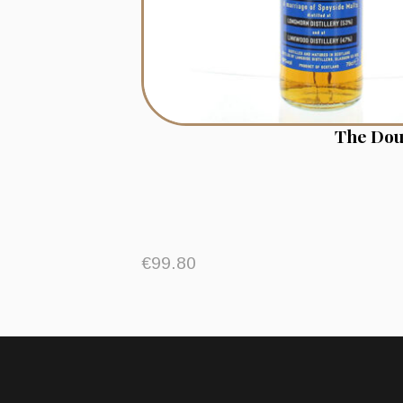
The Dou
€
99.80