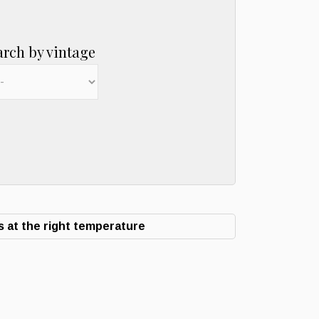
arch by vintage
 at the right temperature