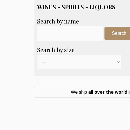
WINES - SPIRITS - LIQUORS
Search by name
Search:
Search by size
We ship
all over the world
i