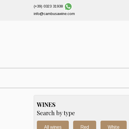
(+39) 0323 31938
info@cambusawine.com
WINES
Search by type
All wines
Red
White