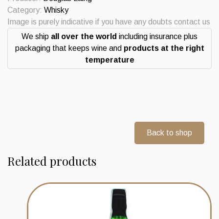
Single
Category:
Whisky
Barrel
Image is purely indicative if you have any doubts contact us
Lochnagar
We ship
all over the world
including insurance plus
Distillery
packaging that keeps wine and
products at the right
10
temperature
Years
Whisky
quantity
Back to shop
Related products