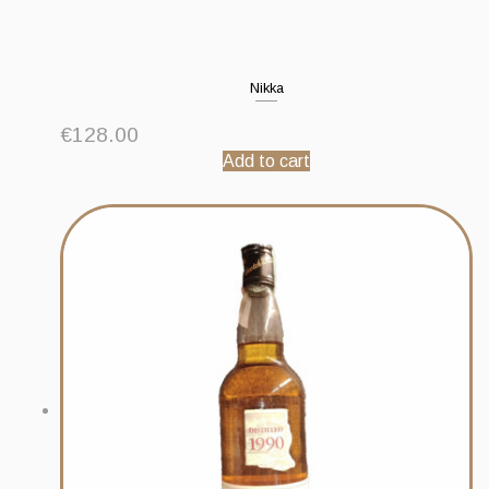
Nikka
€
128.00
Add to cart