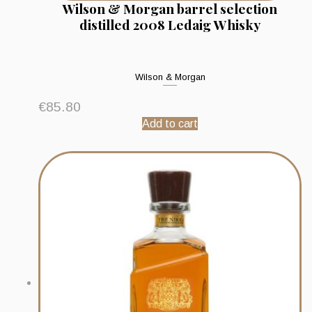
Wilson & Morgan barrel selection
distilled 2008 Ledaig Whisky
Wilson & Morgan
€
85.80
Add to cart