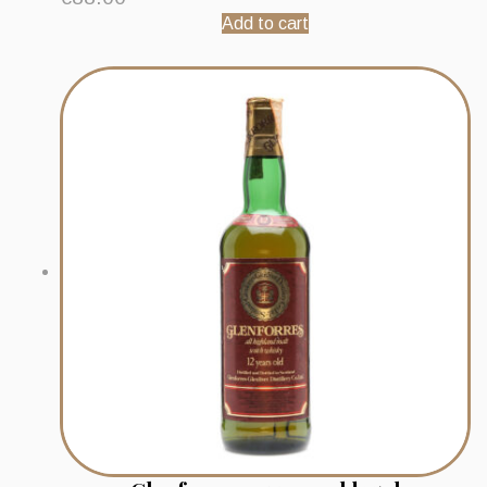
Add to cart