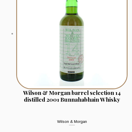
Wilson & Morgan barrel selection 14
distilled 2001 Bunnahabhain Whisky
Wilson & Morgan