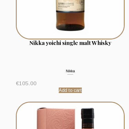
Nikka yoichi single malt Whisky
Nikka
€
105.00
Add to cart