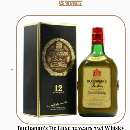
Add to cart
Buchanan’s De Luxe 12 years 75cl Whisky