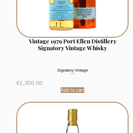
Vintage 1979 Port Ellen Distillery
Signatory Vintage Whisky
Signatory Vintage
€
1,350.00
Add to cart