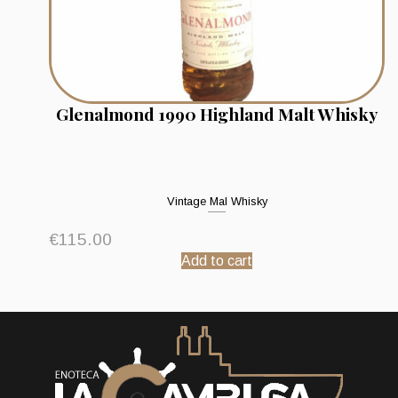
Glenalmond 1990 Highland Malt Whisky
Vintage Mal Whisky
€
115.00
Add to cart