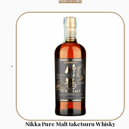
Add to cart
Nikka Pure Malt taketsuru Whisky