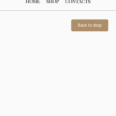
HOME
SHOP
CONTACTS
Back to shop