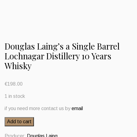
Douglas Laing’s a Single Barrel
Lochnagar Distillery 10 Years
Whisky
€
198.00
1 in stock
if you need more contact us by
email
Douglas
Add to cart
Laing's
a
Producer:
Douglas Laing