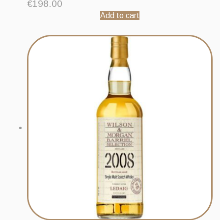
€
198.00
Add to cart