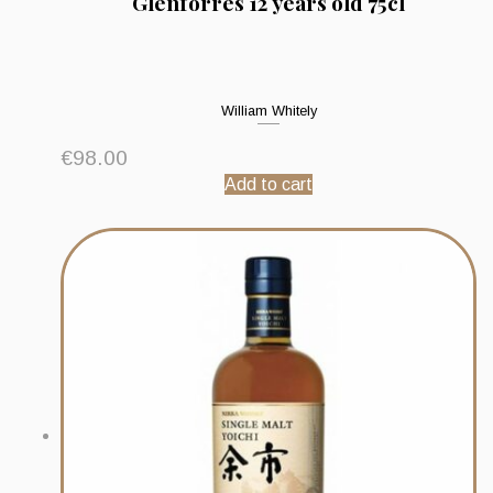
Glenforres 12 years old 75cl
William Whitely
€
98.00
Add to cart