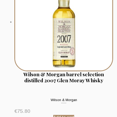
Wilson & Morgan barrel selection
distilled 2007 Glen Moray Whisky
Wilson & Morgan
€
75.80