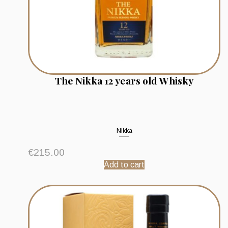
The Nikka 12 years old Whisky
Nikka
€
215.00
Add to cart