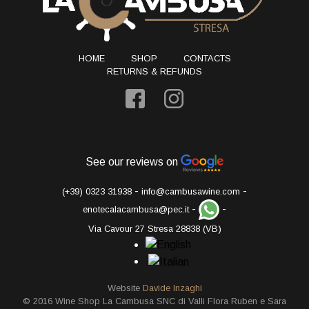
HOME
SHOP
CONTACTS
RETURNS & REFUNDS
See our reviews on
-
-
(+39) 0323 31938
info@cambusawine.com
-
-
enotecalacambusa@pec.it
Via Cavour 27 Stresa 28838 (VB)
Website
Davide Inzaghi
© 2016 Wine Shop La Cambusa SNC di Valli Flora Ruben e Sara