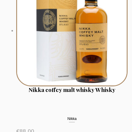
Nikka coffey malt whisky Whisky
Nikka
€
88.00