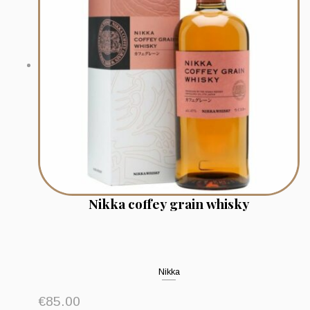
Nikka coffey grain whisky
Nikka
€
85.00