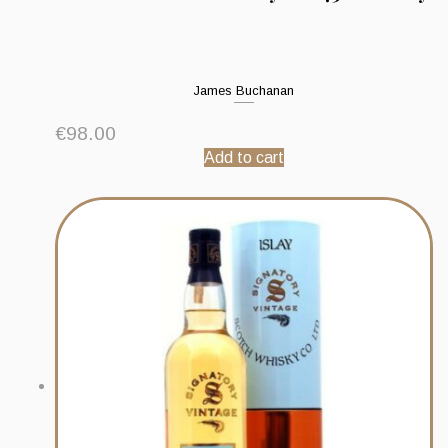
James Buchanan
€
98.00
Add to cart