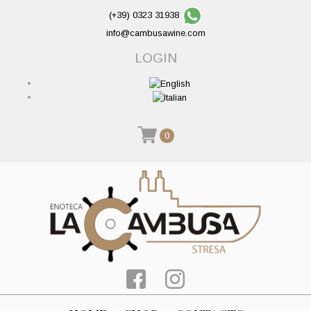
(+39) 0323 31938
info@cambusawine.com
LOGIN
0