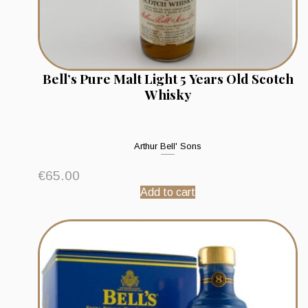
Bell’s Pure Malt Light 5 Years Old Scotch
Whisky
Arthur Bell' Sons
€
65.00
Add to cart