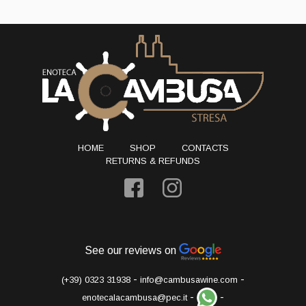
HOME
SHOP
CONTACTS
RETURNS & REFUNDS
See our reviews on
-
-
(+39) 0323 31938
info@cambusawine.com
-
-
enotecalacambusa@pec.it