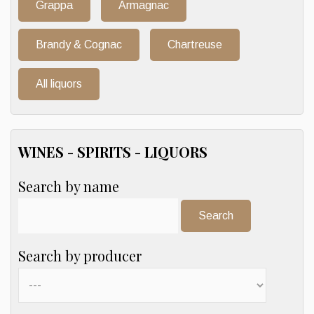
Grappa
Armagnac
Brandy & Cognac
Chartreuse
All liquors
WINES - SPIRITS - LIQUORS
Search by name
Search:
Search by producer