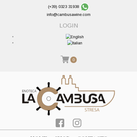
(+39) 0323 31938
info@cambusawine.com
LOGIN
0