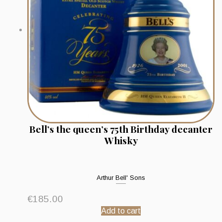
Bell’s the queen’s 75th Birthday decanter
Whisky
Arthur Bell' Sons
€
185.00
Add to cart