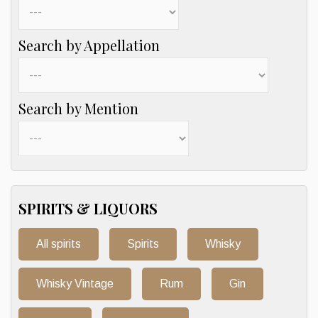
Search by Appellation
Search by Mention
SPIRITS & LIQUORS
All spirits
Spirits
Whisky
Whisky Vintage
Rum
Gin