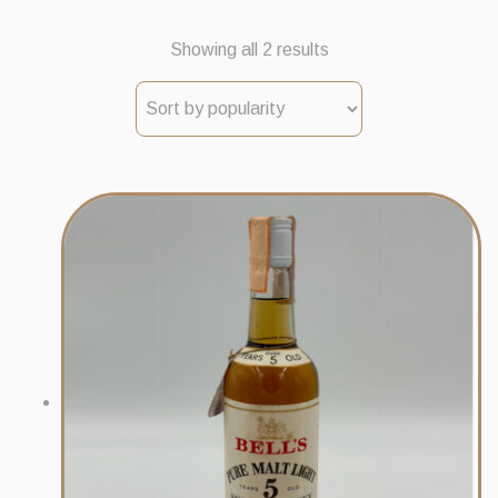
Sorted
Showing all 2 results
by
popularity