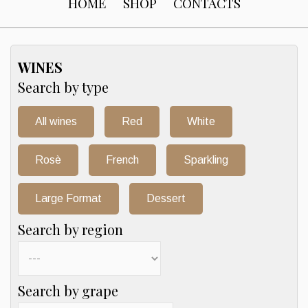
HOME
SHOP
CONTACTS
WINES
Search by type
All wines
Red
White
Rosè
French
Sparkling
Large Format
Dessert
Search by region
Search by grape