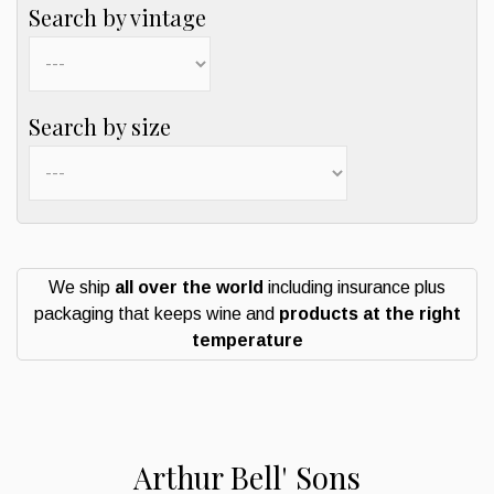
Search by vintage
Search by size
We ship
all over the world
including insurance plus
packaging that keeps wine and
products at the right
temperature
Arthur Bell' Sons