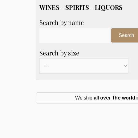
WINES - SPIRITS - LIQUORS
Search by name
Search:
Search by size
We ship
all over the world
i