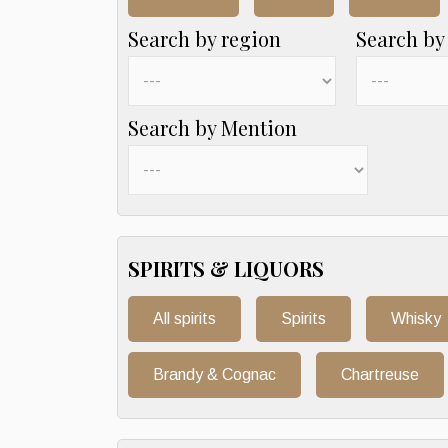
Search by region
Search by
Search by Mention
SPIRITS & LIQUORS
All spirits
Spirits
Whisky
Brandy & Cognac
Chartreuse