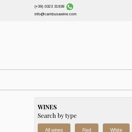
(+39) 0323 31938
info@cambusawine.com
WINES
Search by type
All wines
Red
White