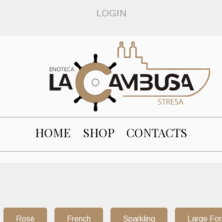
LOGIN
HOME
SHOP
CONTACTS
Rosè
French
Sparkling
Large Fo