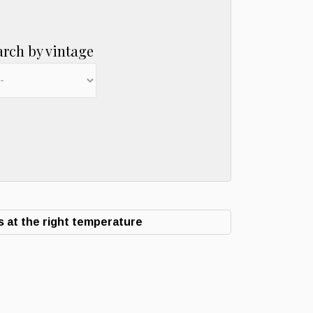
arch by vintage
 at the right temperature