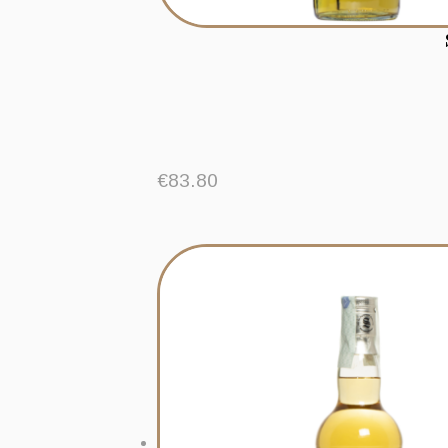
€
83.80