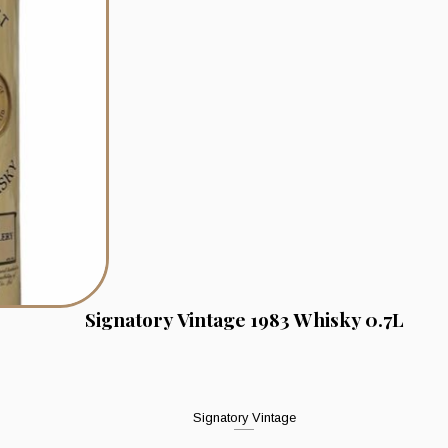
Signatory Vintage 1983 Whisky 0.7L
Signatory Vintage