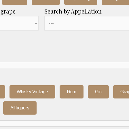
 grape
Search by Appellation
Whisky Vintage
Rum
Gin
Gra
All liquors