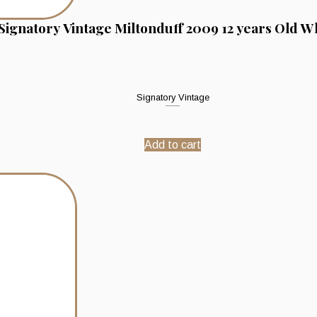
Signatory Vintage Miltonduff 2009 12 years Old W
Signatory Vintage
Add to cart