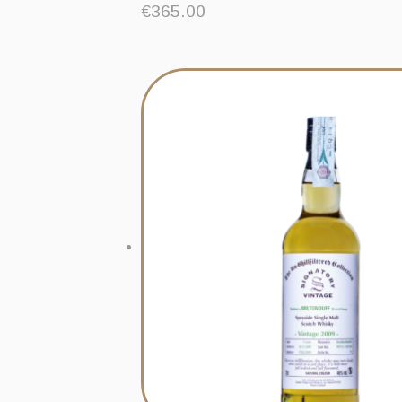
€
365.00