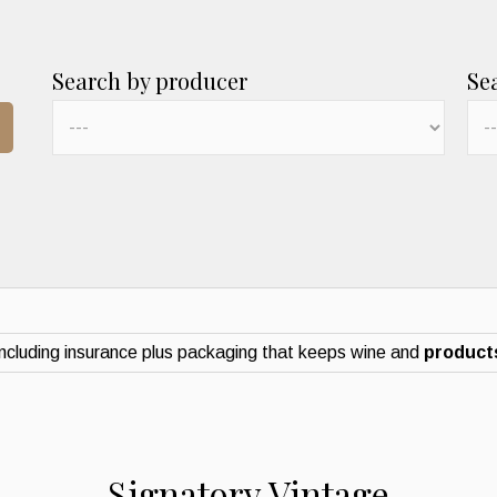
Search by producer
Se
ncluding insurance plus packaging that keeps wine and
products
Signatory Vintage