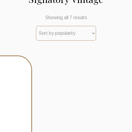
Sorted
Showing all 7 results
by
popularity