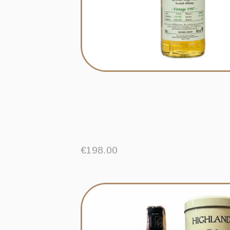
€
198.00