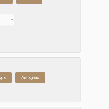
ppa
Armagnac