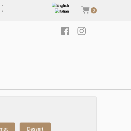
0
rmat
Dessert