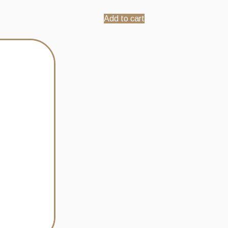
Add to cart