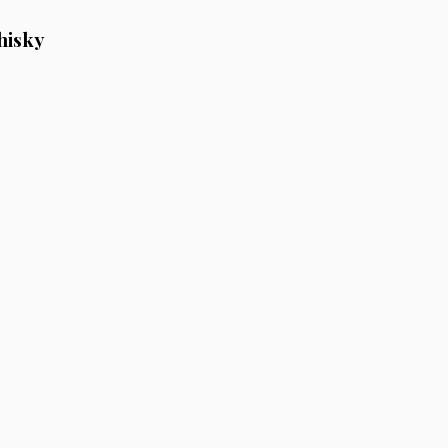
hisky