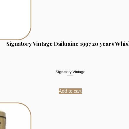
Signatory Vintage Dailuaine 1997 20 years Whis
Signatory Vintage
Add to cart