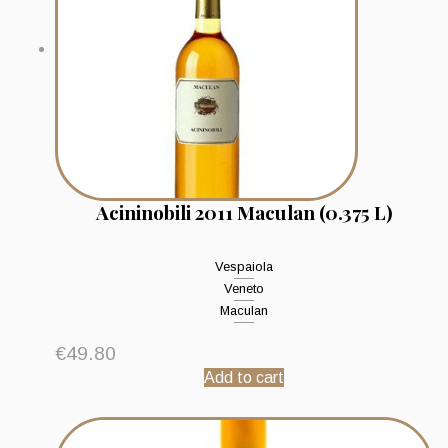
Acininobili 2011 Maculan (0.375 L)
Vespaiola
Veneto
Maculan
€
49.80
Add to cart