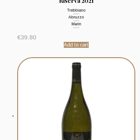
Riserva 2021
Trebbiano
Abruzzo
Marin
€
39.80
Add to cart