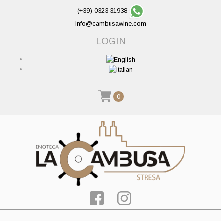
(+39) 0323 31938
info@cambusawine.com
LOGIN
0