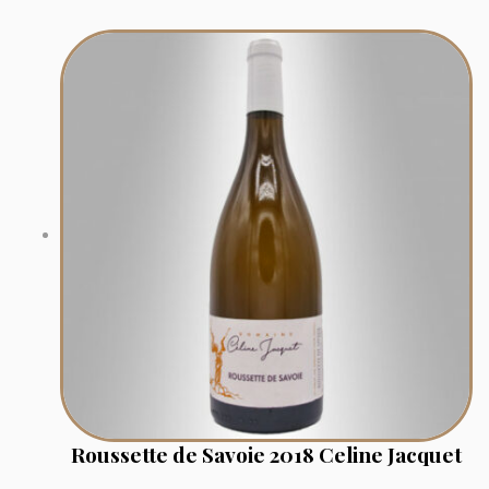
Roussette de Savoie 2018 Celine Jacquet