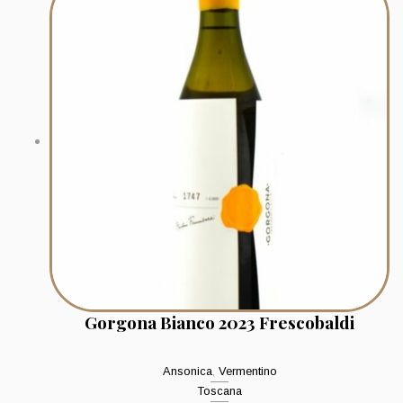
Gorgona Bianco 2023 Frescobaldi
Ansonica
,
Vermentino
Toscana