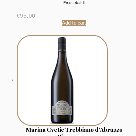
Frescobaldi
€
95.00
Add to cart
Marina Cvetic Trebbiano d’Abruzzo