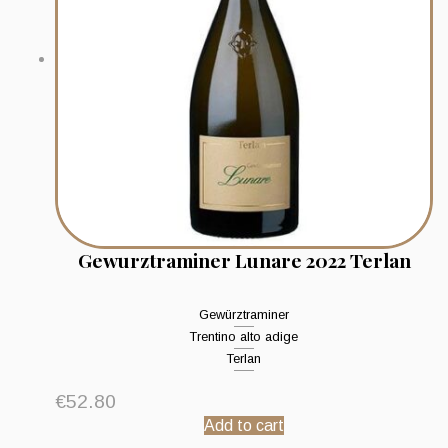
Gewurztraminer Lunare 2022 Terlan
Gewürztraminer
Trentino alto adige
Terlan
€
52.80
Add to cart