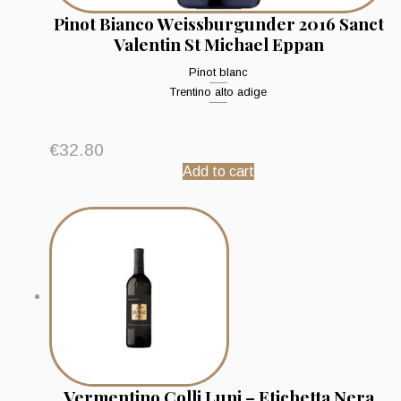
Pinot Bianco Weissburgunder 2016 Sanct
Valentin St Michael Eppan
Pinot blanc
Trentino alto adige
€
32.80
Add to cart
Vermentino Colli Luni – Etichetta Nera