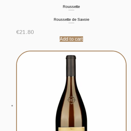
Roussette
Roussette de Savoie
€
21.80
Add to cart