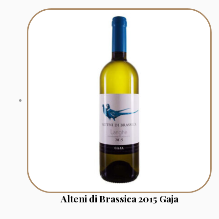
Alteni di Brassica 2015 Gaja