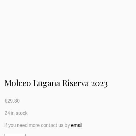
Molceo Lugana Riserva 2023
€
29.80
24 in stock
if you need more contact us by
email