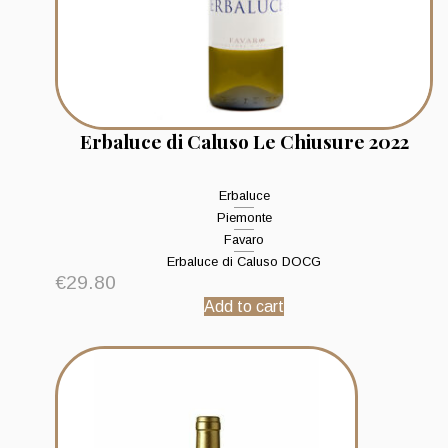
Erbaluce di Caluso Le Chiusure 2022
Erbaluce
Piemonte
Favaro
Erbaluce di Caluso DOCG
€
29.80
Add to cart