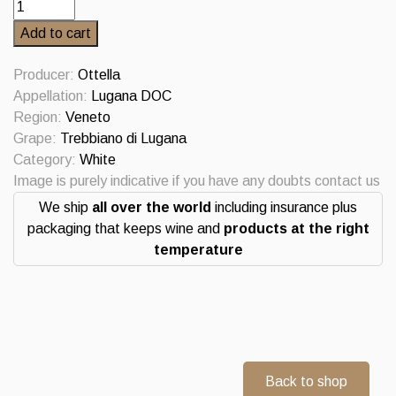
Molceo
Lugana
Add to cart
Riserva
2023
Producer:
Ottella
quantity
Appellation:
Lugana DOC
Region:
Veneto
Grape:
Trebbiano di Lugana
Category:
White
Image is purely indicative if you have any doubts contact us
We ship
all over the world
including insurance plus
packaging that keeps wine and
products at the right
temperature
Back to shop