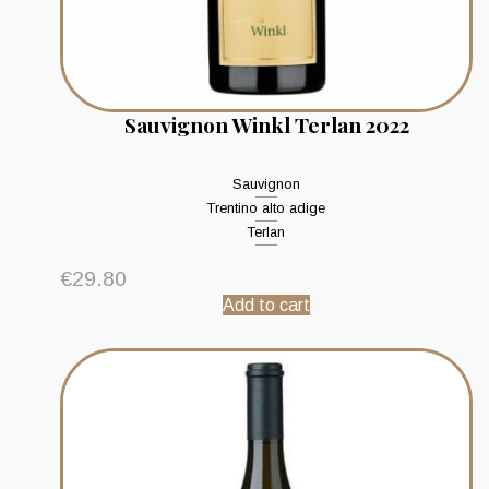
Sauvignon Winkl Terlan 2022
Sauvignon
Trentino alto adige
Terlan
€
29.80
Add to cart