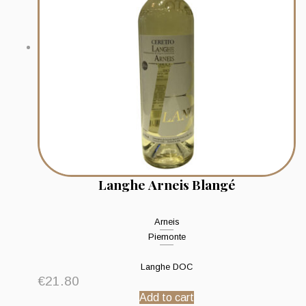
Langhe Arneis Blangé
Arneis
Piemonte
Langhe DOC
€
21.80
Add to cart