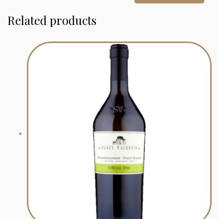
Related products