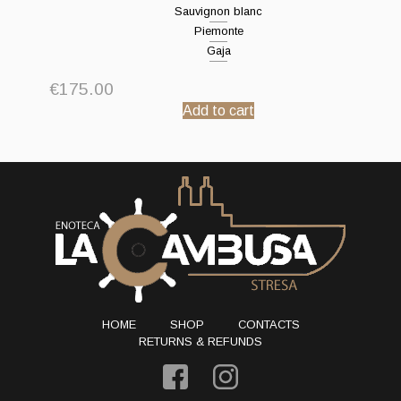
Sauvignon blanc
Piemonte
Gaja
€
175.00
Add to cart
HOME
SHOP
CONTACTS
RETURNS & REFUNDS