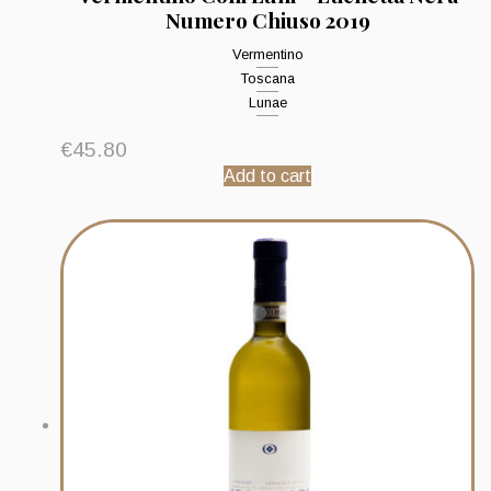
Numero Chiuso 2019
Vermentino
Toscana
Lunae
€
45.80
Add to cart