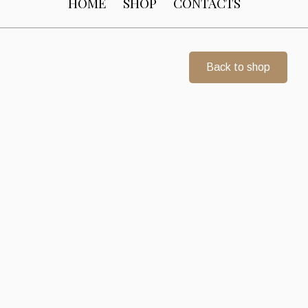
HOME
SHOP
CONTACTS
Back to shop