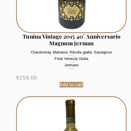
Tunina Vintage 2015 40° Anniversario
Magnum Jerman
Chardonnay
,
Malvasia
,
Ribolla gialla
,
Sauvignon
Friuli Venezia Giulia
Jermann
€
158.00
Add to cart