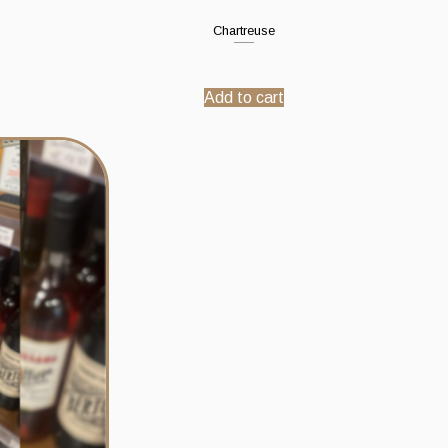
Chartreuse
Add to cart