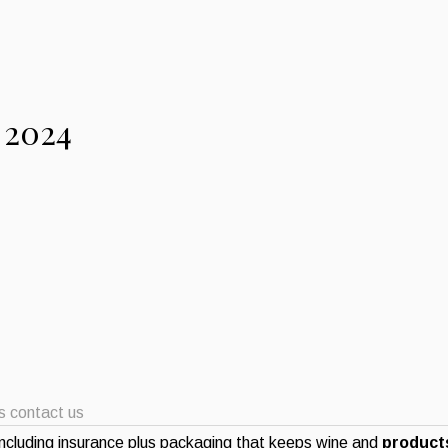
 2024
ts contact us
ncluding insurance plus packaging that keeps wine and
products