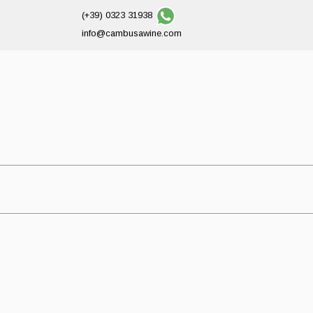
(+39) 0323 31938
info@cambusawine.com