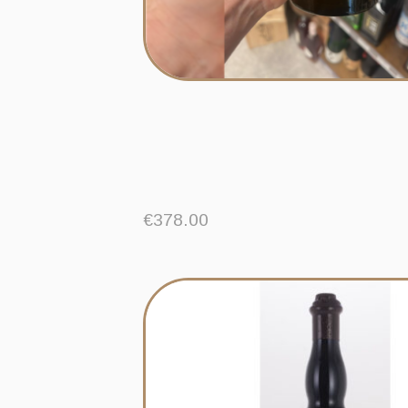
€
378.00