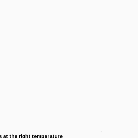
 at the right temperature