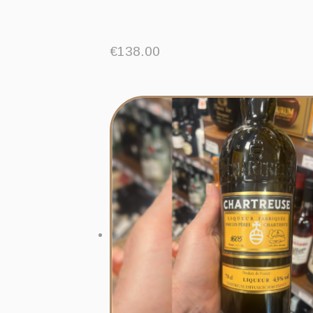
€
138.00