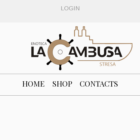
LOGIN
HOME
SHOP
CONTACTS