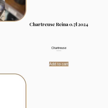
Chartreuse Reina 0.7l 2024
Chartreuse
Add to cart