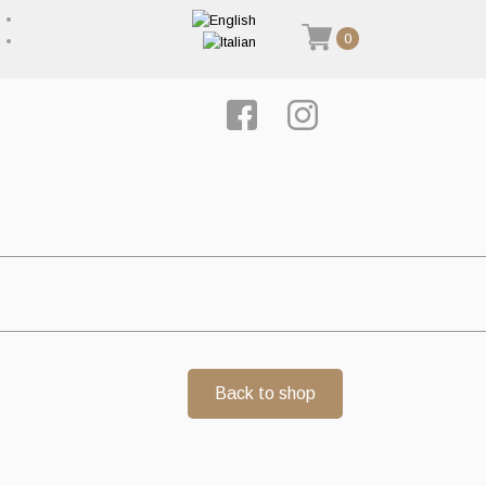
0
Back to shop