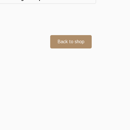
Back to shop