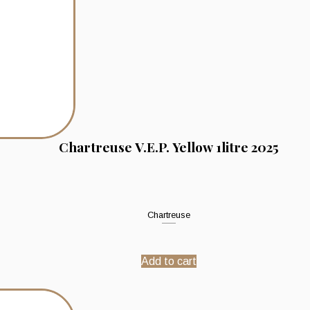
Chartreuse V.E.P. Yellow 1litre 2025
Chartreuse
Add to cart