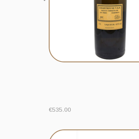
€
535.00