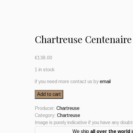
Chartreuse Centenaire
€
138.00
1 in stock
if you need more contact us by
email
Chartreuse
Add to cart
Centenaire
2024
Producer:
Chartreuse
quantity
Category:
Chartreuse
Image is purely indicative if you have any doub
We ship
all over the world
i