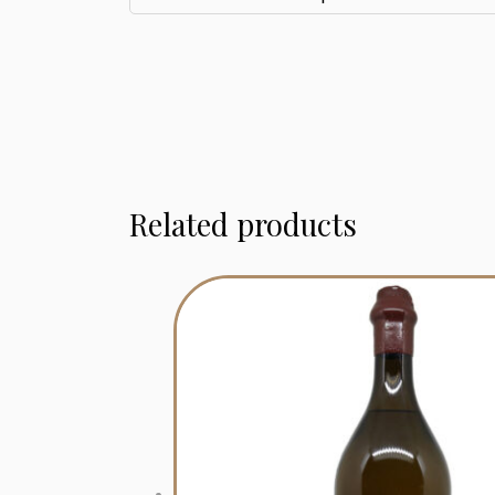
Related products