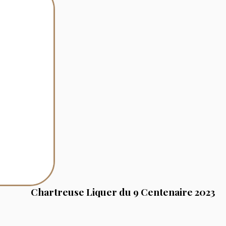
Chartreuse Liquer du 9 Centenaire 2023