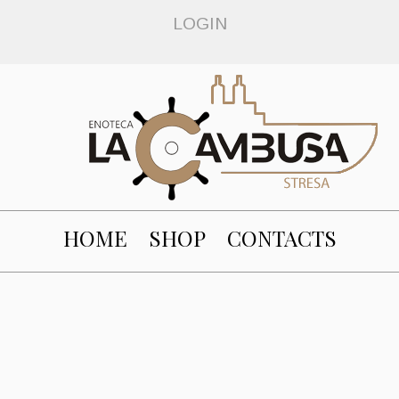
LOGIN
HOME
SHOP
CONTACTS