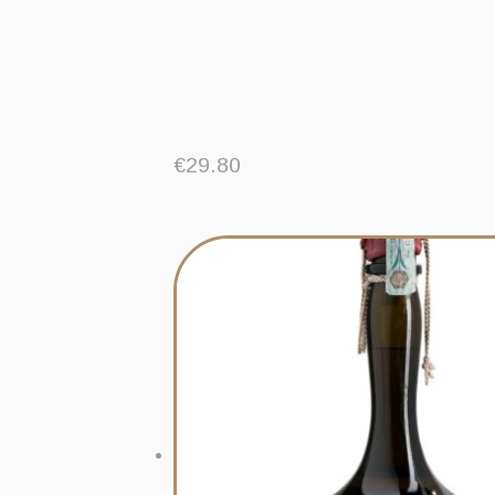
€
29.80