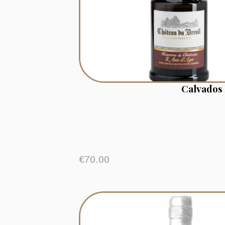
Calvados 
€
70.00