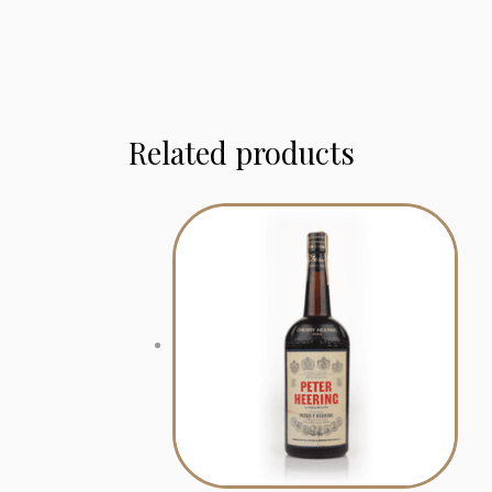
Related products