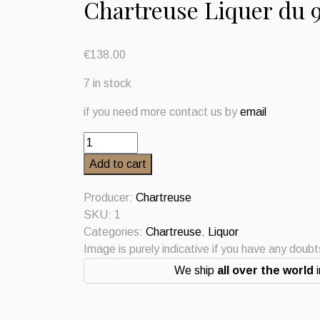
Chartreuse Liquer du 
€
138.00
7 in stock
if you need more contact us by
email
Chartreuse
Liquer
Add to cart
du
9
Producer:
Chartreuse
Centenaire
SKU:
1
2023
Categories:
Chartreuse
,
Liquor
quantity
Image is purely indicative if you have any doub
We ship
all over the world
i