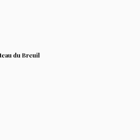
teau du Breuil