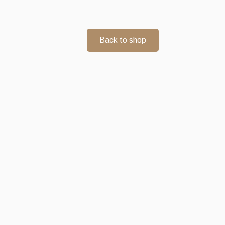
Back to shop