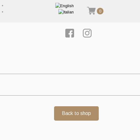
0
Back to shop