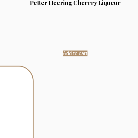
Petter Heering Cherrry Liqueur
Add to cart