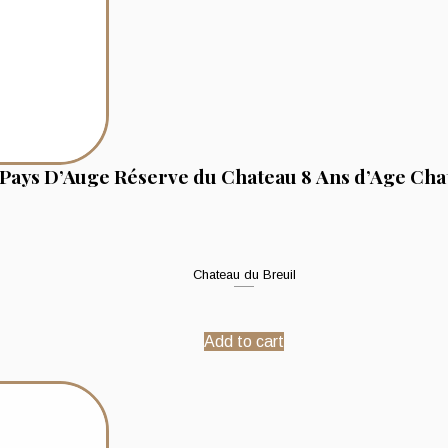
Pays D’Auge Réserve du Chateau 8 Ans d’Age Cha
Chateau du Breuil
Add to cart