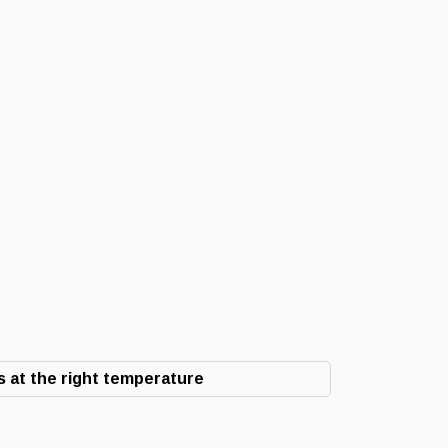
 at the right temperature