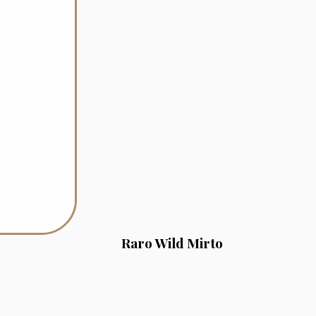
Raro Wild Mirto