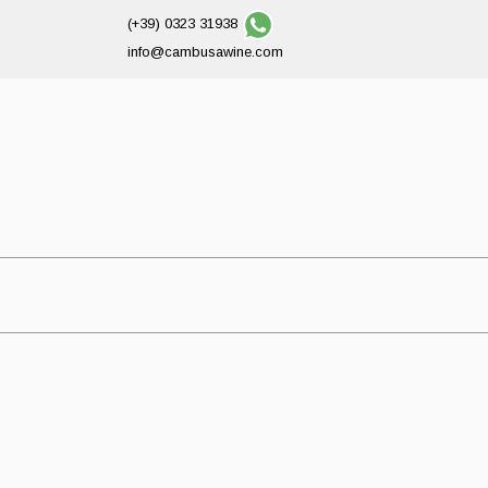
(+39) 0323 31938
info@cambusawine.com