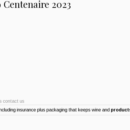
9 Centenaire 2023
ts contact us
ncluding insurance plus packaging that keeps wine and
products