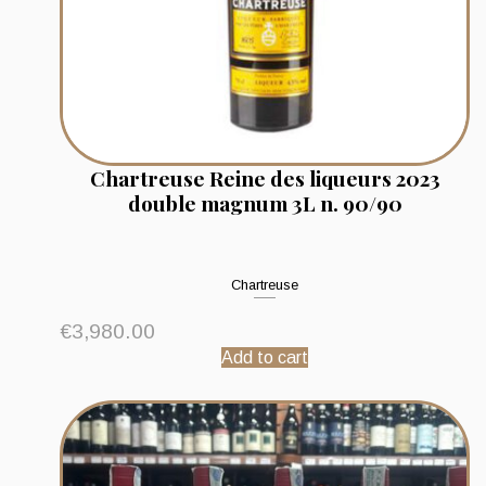
Chartreuse Reine des liqueurs 2023
double magnum 3L n. 90/90
Chartreuse
€
3,980.00
Add to cart