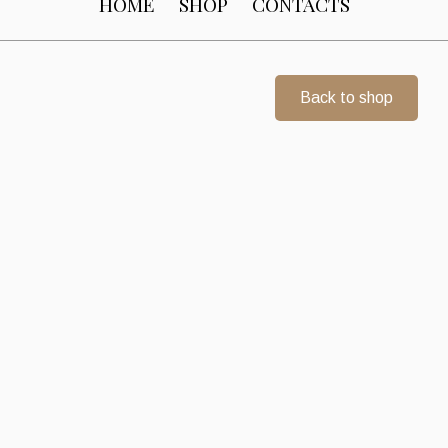
HOME
SHOP
CONTACTS
Back to shop