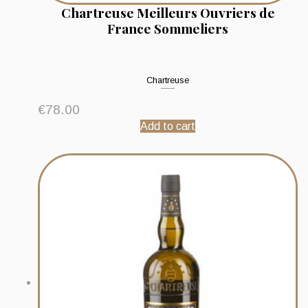
Chartreuse Meilleurs Ouvriers de
France Sommeliers
Chartreuse
€
78.00
Add to cart