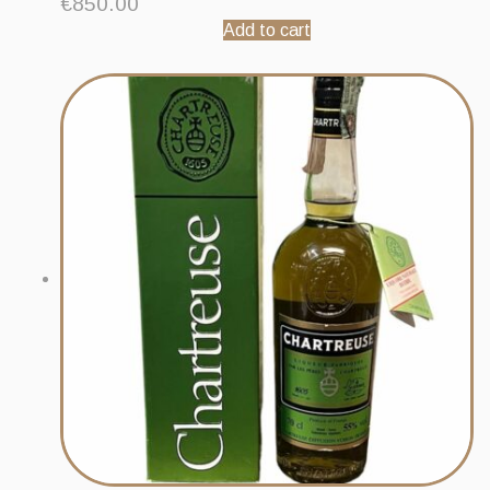
€
850.00
Add to cart