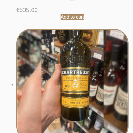
€
535.00
Add to cart