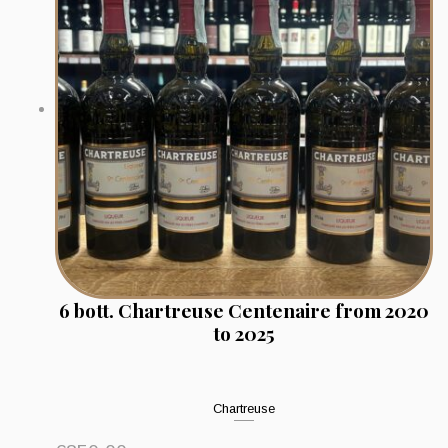
6 bott. Chartreuse Centenaire from 2020
to 2025
Chartreuse