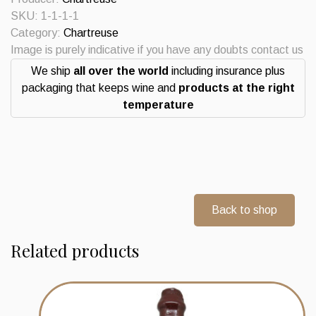
Centenaire
SKU:
1-1-1-1
2021
Category:
Chartreuse
quantity
Image is purely indicative if you have any doubts contact us
We ship
all over the world
including insurance plus
packaging that keeps wine and
products at the right
temperature
Back to shop
Related products