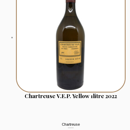
Chartreuse V.E.P. Yellow 1litre 2022
Chartreuse