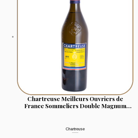
Chartreuse Meilleurs Ouvriers de
France Sommeliers Double Magnum
(Jeroboam 3l)
Chartreuse