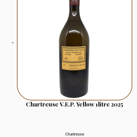
Chartreuse V.E.P. Yellow 1litre 2025
Chartreuse