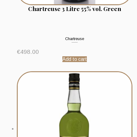
Chartreuse 3 Litre 55% vol. Green
Chartreuse
€
498.00
Add to cart