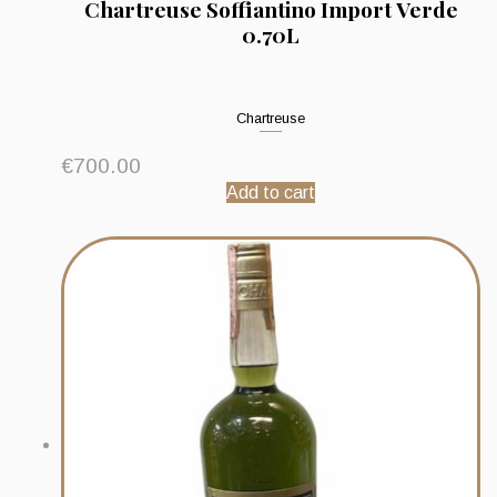
Chartreuse Soffiantino Import Verde
0.70L
Chartreuse
€
700.00
Add to cart