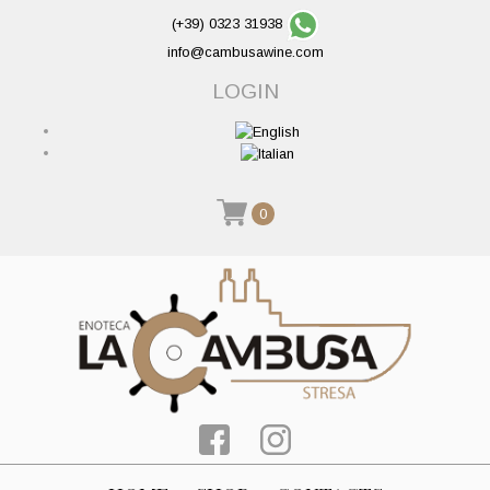
(+39) 0323 31938
info@cambusawine.com
LOGIN
0