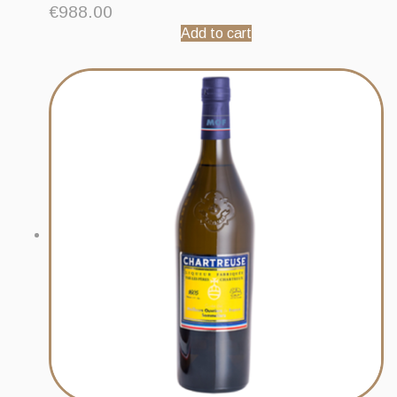
€
988.00
Add to cart