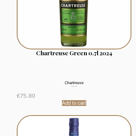
Chartreuse Green 0.7l 2024
Chartreuse
€
75.80
Add to cart