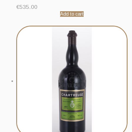
€
535.00
Add to cart