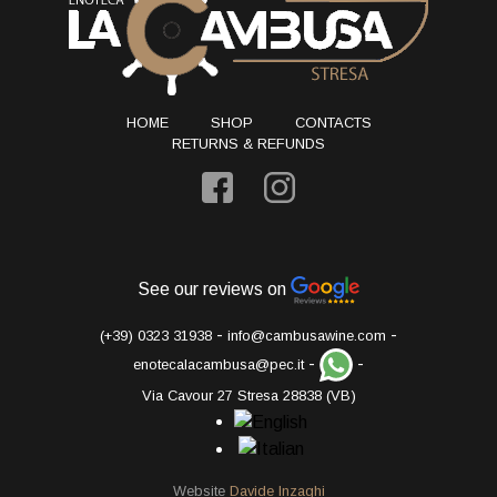
HOME
SHOP
CONTACTS
RETURNS & REFUNDS
See our reviews on
-
-
(+39) 0323 31938
info@cambusawine.com
-
-
enotecalacambusa@pec.it
Via Cavour 27 Stresa 28838 (VB)
Website
Davide Inzaghi