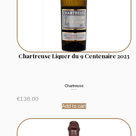
Chartreuse Liquer du 9 Centenaire 2023
Chartreuse
€
138.00
Add to cart