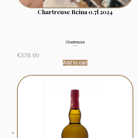
Chartreuse Reina 0.7l 2024
Chartreuse
€
378.00
Add to cart