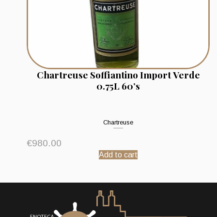
Chartreuse Soffiantino Import Verde
0.75L 60’s
Chartreuse
€
980.00
Add to cart