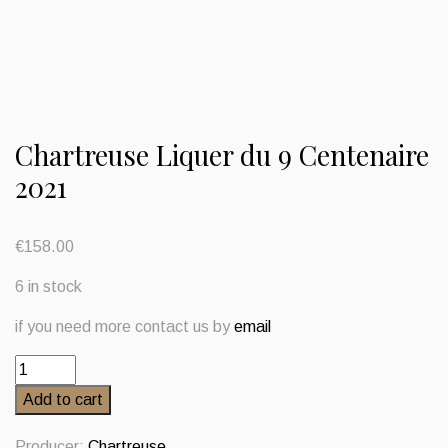
Chartreuse Liquer du 9 Centenaire
2021
€
158.00
6 in stock
if you need more contact us by
email
Chartreuse
Liquer
Add to cart
du
9
Producer:
Chartreuse