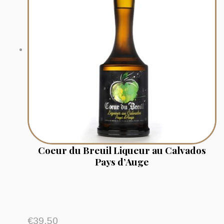
Coeur du Breuil Liqueur au Calvados
Pays d’Auge
€
39.50