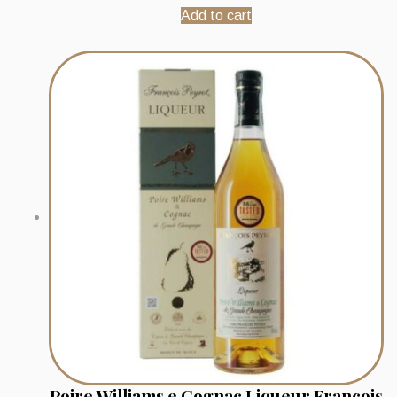
Add to cart
Poire Williams e Cognac Liqueur Francois