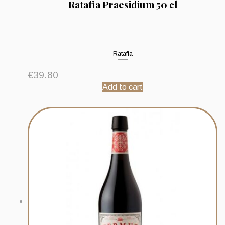
Ratafia Praesidium 50 cl
Ratafia
€
39.80
Add to cart