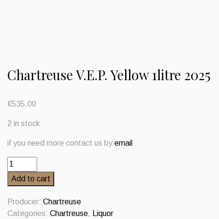
Chartreuse V.E.P. Yellow 1litre 2025
€
535.00
2 in stock
if you need more contact us by
email
Chartreuse
V.E.P.
Add to cart
Yellow
1litre
Producer:
Chartreuse
2025
Categories:
Chartreuse
,
Liquor