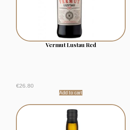
Vermut Lustau Red
€
26.80
Add to cart