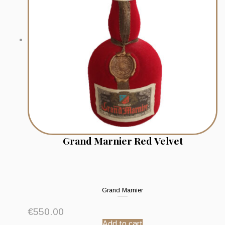
Grand Marnier Red Velvet
Grand Marnier
€
550.00
Add to cart