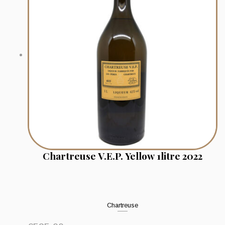
Chartreuse V.E.P. Yellow 1litre 2022
Chartreuse