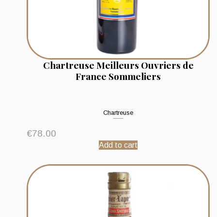
Chartreuse Meilleurs Ouvriers de
France Sommeliers
Chartreuse
€
78.00
Add to cart