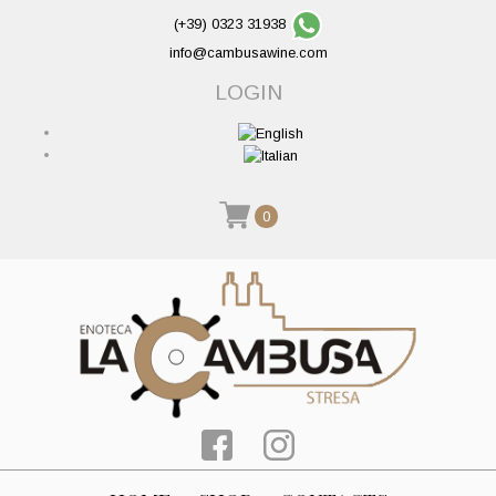
(+39) 0323 31938
info@cambusawine.com
LOGIN
0