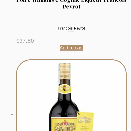
Peyrot
Francois Peyrot
€
37.80
Add to cart