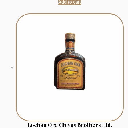
Add to cart
Lochan Ora Chivas Brothers Ltd.