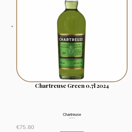
Chartreuse Green 0.7l 2024
Chartreuse
€
75.80