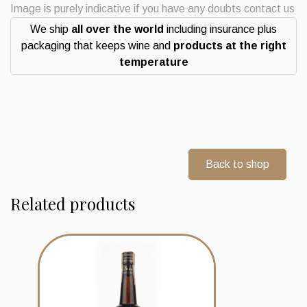
quantity
Image is purely indicative if you have any doubts contact us
We ship
all over the world
including insurance plus
packaging that keeps wine and
products at the right
temperature
Back to shop
Related products