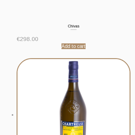
Chivas
€
298.00
Add to cart