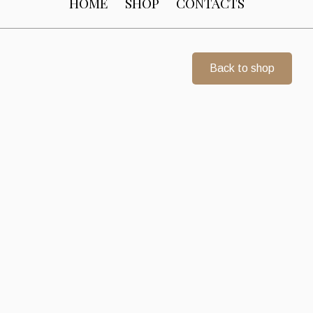
HOME
SHOP
CONTACTS
Back to shop