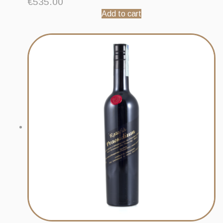
€
535.00
Add to cart