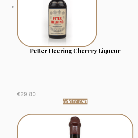
Petter Heering Cherrry Liqueur
€
29.80
Add to cart