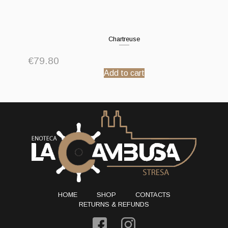
Chartreuse
€
79.80
Add to cart
HOME
SHOP
CONTACTS
RETURNS & REFUNDS