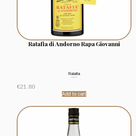
Ratafia di Andorno Rapa Giovanni
Ratafia
€
21.80
Add to cart