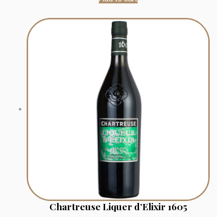
Chartreuse Liquer d’Elixir 1605