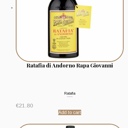
Ratafia di Andorno Rapa Giovanni
Ratafia
€
21.80
Add to cart