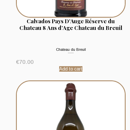
Calvados Pays D’Auge Réserve du
Chateau 8 Ans d’Age Chateau du Breuil
Chateau du Breuil
€
70.00
Add to cart