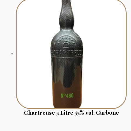
Chartreuse 3 Litre 55% vol. Carbone