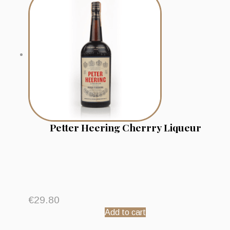
Petter Heering Cherrry Liqueur
€
29.80
Add to cart