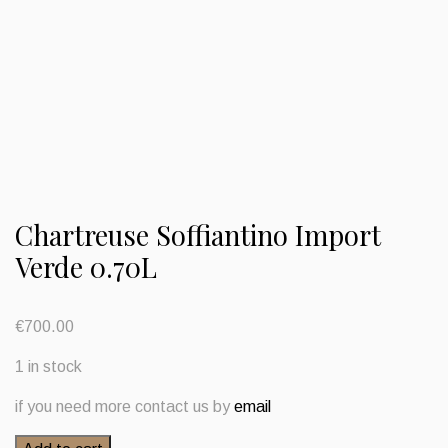
Chartreuse Soffiantino Import
Verde 0.70L
€
700.00
1 in stock
if you need more contact us by
email
Chartreuse