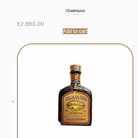
Chartreuse
€
2,880.00
Add to cart