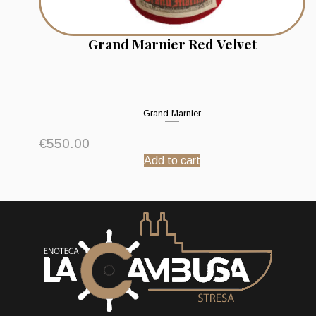
Grand Marnier Red Velvet
Grand Marnier
€
550.00
Add to cart