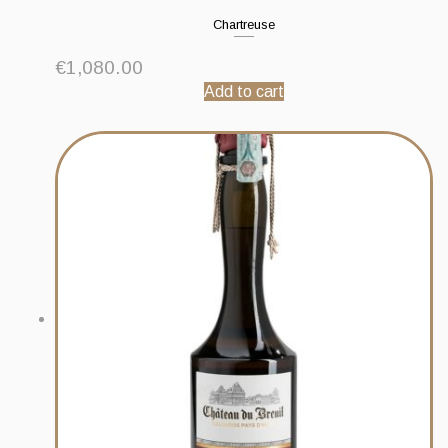
Chartreuse
€
1,080.00
Add to cart