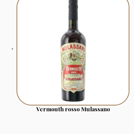
Vermouth rosso Mulassano