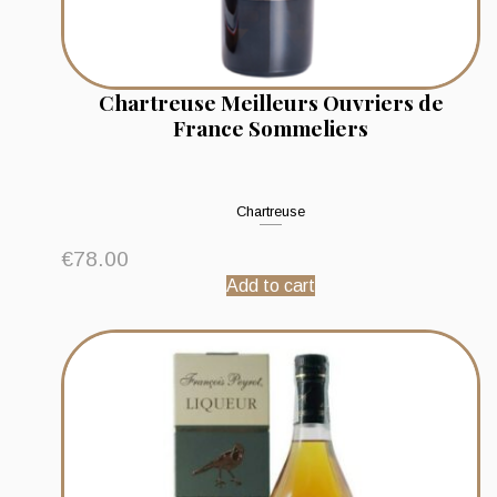
Chartreuse Meilleurs Ouvriers de
France Sommeliers
Chartreuse
€
78.00
Add to cart