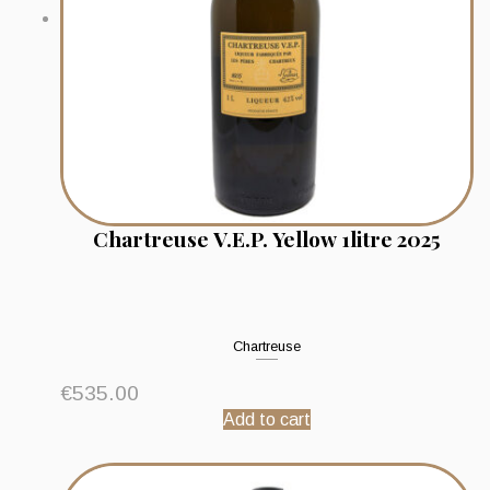
Chartreuse V.E.P. Yellow 1litre 2025
Chartreuse
€
535.00
Add to cart