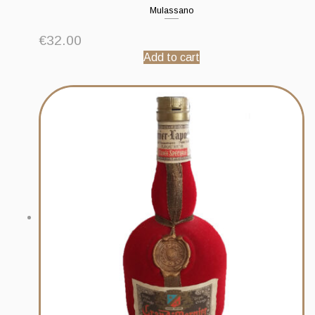
Mulassano
€
32.00
Add to cart