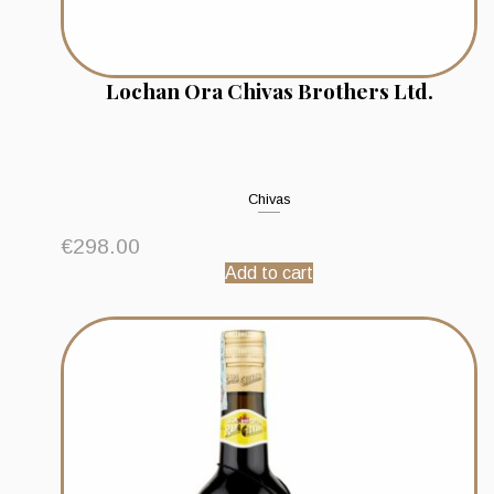
Lochan Ora Chivas Brothers Ltd.
Chivas
€
298.00
Add to cart