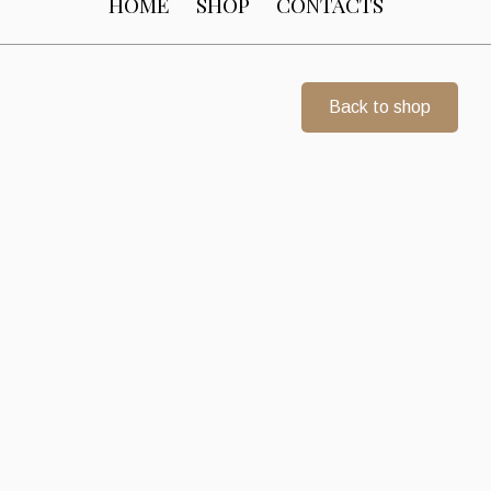
HOME
SHOP
CONTACTS
Back to shop