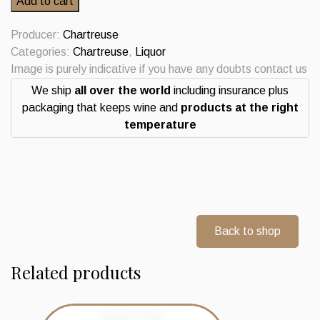
Add to cart
Soffiantino
Import
Producer:
Chartreuse
Verde
Categories:
Chartreuse
,
Liquor
0.70L
Image is purely indicative if you have any doubts contact us
quantity
We ship
all over the world
including insurance plus
packaging that keeps wine and
products at the right
temperature
Back to shop
Related products