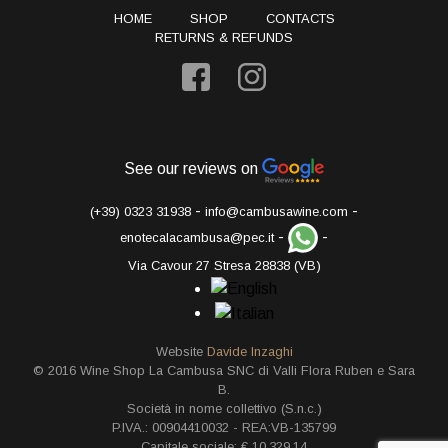
HOME
SHOP
CONTACTS
RETURNS & REFUNDS
See our reviews on
-
-
(+39) 0323 31938
info@cambusawine.com
-
-
enotecalacambusa@pec.it
Via Cavour 27 Stresa 28838 (VB)
Website
Davide Inzaghi
© 2016 Wine Shop La Cambusa SNC di Valli Flora Ruben e Sara
B.
Società in nome collettivo (S.n.c.)
P.IVA.: 00904410032 - REA:VB-135799
Capitale sociale: € 10.329,14