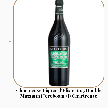
Chartreuse Liquer d’Elixir 1605 Double
Magnum (Jeroboam 3l) Chartreuse