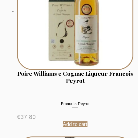
Poire Williams e Cognac Liqueur Francois
Peyrot
Francois Peyrot
€
37.80
Add to cart