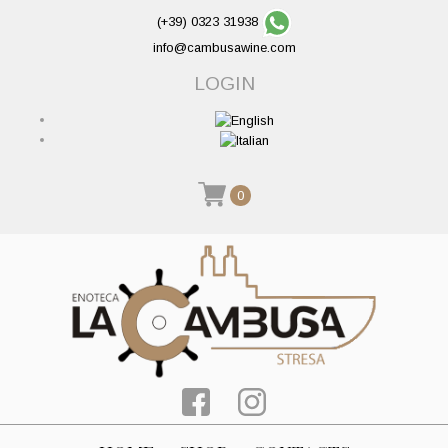
(+39) 0323 31938
info@cambusawine.com
LOGIN
0