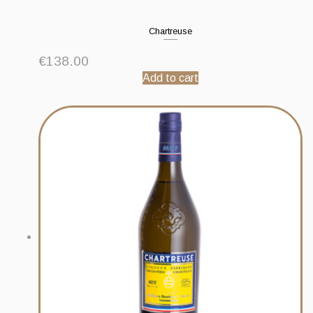
Chartreuse
€
138.00
Add to cart