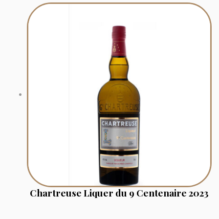
Chartreuse Liquer du 9 Centenaire 2023