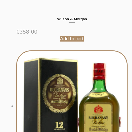
Wilson & Morgan
€
358.00
Add to cart