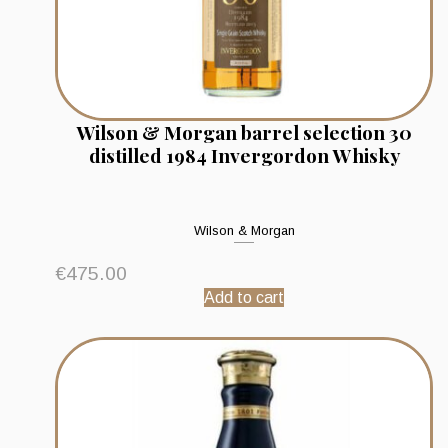
Wilson & Morgan barrel selection 30
distilled 1984 Invergordon Whisky
Wilson & Morgan
€
475.00
Add to cart