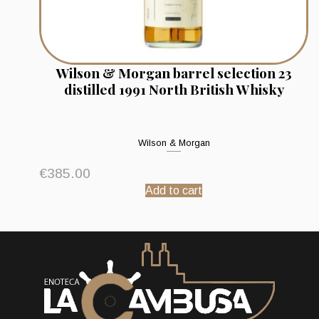
Wilson & Morgan barrel selection 23
distilled 1991 North British Whisky
Wilson & Morgan
€
385.00
Add to cart