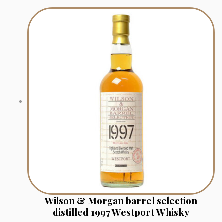
Wilson & Morgan barrel selection
distilled 1997 Westport Whisky