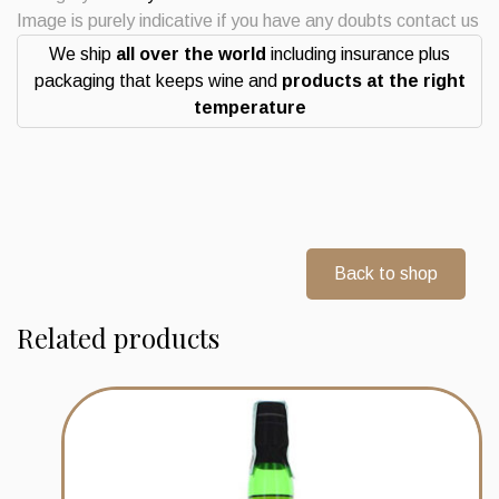
2016
Image is purely indicative if you have any doubts contact us
9
We ship
all over the world
including insurance plus
years
packaging that keeps wine and
products at the right
Wood
temperature
Finish
Whisky
quantity
Back to shop
Related products