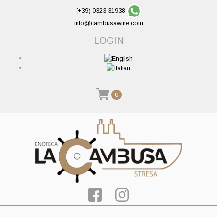
(+39) 0323 31938
info@cambusawine.com
LOGIN
0