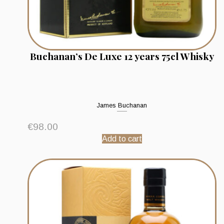
Buchanan’s De Luxe 12 years 75cl Whisky
James Buchanan
€
98.00
Add to cart