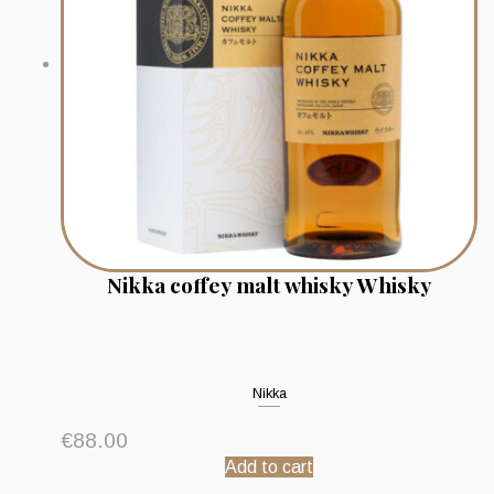
Nikka coffey malt whisky Whisky
Nikka
€
88.00
Add to cart