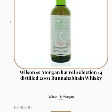
Wilson & Morgan barrel selection 14
distilled 2001 Bunnahabhain Whisky
Wilson & Morgan
€
198.00