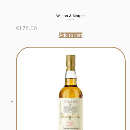
Wilson & Morgan
€
178.00
Add to cart