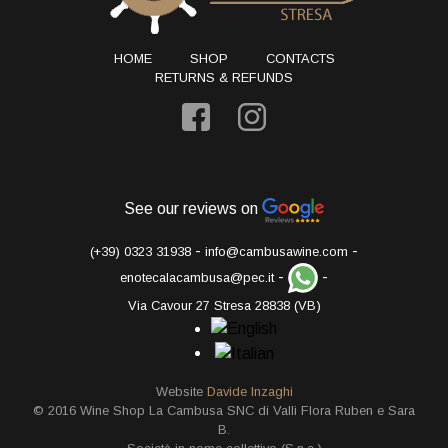
HOME
SHOP
CONTACTS
RETURNS & REFUNDS
See our reviews on
-
-
(+39) 0323 31938
info@cambusawine.com
-
-
enotecalacambusa@pec.it
Via Cavour 27 Stresa 28838 (VB)
Website
Davide Inzaghi
© 2016 Wine Shop La Cambusa SNC di Valli Flora Ruben e Sara
B.