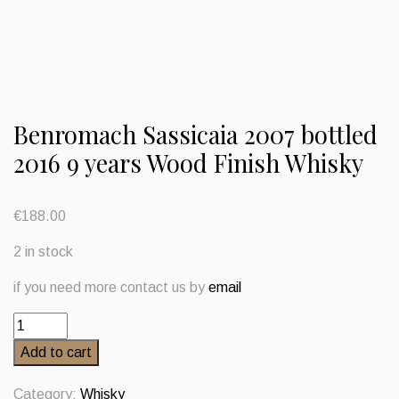
Benromach Sassicaia 2007 bottled
2016 9 years Wood Finish Whisky
€
188.00
2 in stock
if you need more contact us by
email
Benromach
Sassicaia
Add to cart
2007
bottled
Category:
Whisky