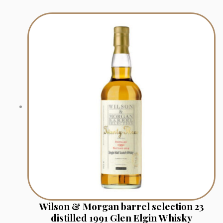
Wilson & Morgan barrel selection 23
distilled 1991 Glen Elgin Whisky