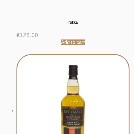
Nikka
€
128.00
Add to cart