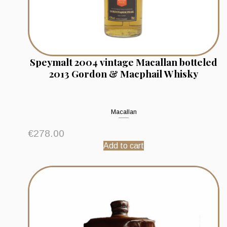
Speymalt 2004 vintage Macallan botteled
2013 Gordon & Macphail Whisky
Macallan
€
278.00
Add to cart