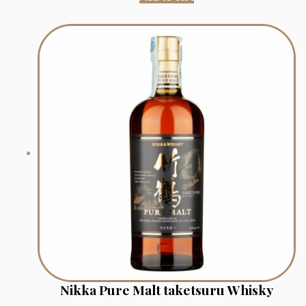
Nikka Pure Malt taketsuru Whisky