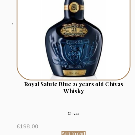
Royal Salute Blue 21 years old Chivas
Whisky
Chivas
€
198.00
Add to cart