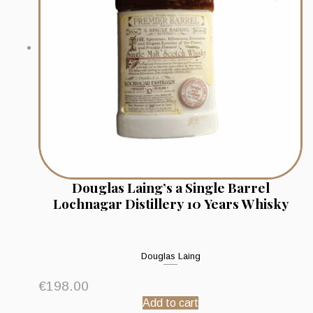
Douglas Laing’s a Single Barrel
Lochnagar Distillery 10 Years Whisky
Douglas Laing
€
198.00
Add to cart