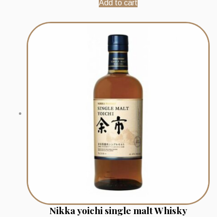
Add to cart
Nikka yoichi single malt Whisky