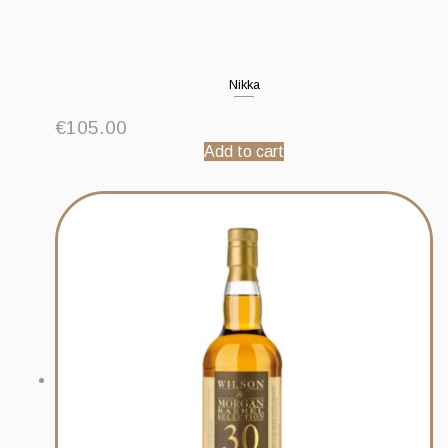
Nikka
€
105.00
Add to cart