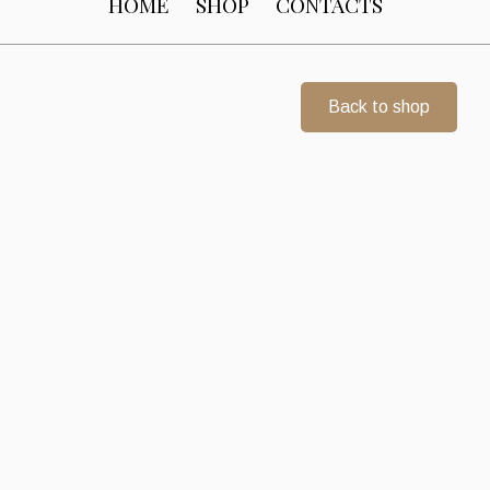
HOME
SHOP
CONTACTS
Back to shop