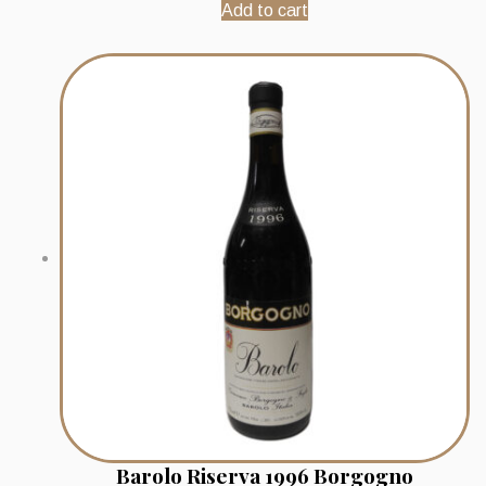
Add to cart
Barolo Riserva 1996 Borgogno