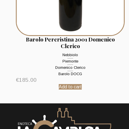
Barolo Percristina 2001 Domenico
Clerico
Nebbiolo
Piemonte
Domenico Clerico
Barolo DOCG
€
185.00
Add to cart