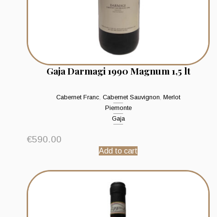
Gaja Darmagi 1990 Magnum 1,5 lt
Cabernet Franc
,
Cabernet Sauvignon
,
Merlot
Piemonte
Gaja
€
590.00
Add to cart