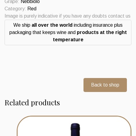
Grape:
Nebbiolo
Category:
Red
Image is purely indicative if you have any doubts contact us
We ship
all over the world
including insurance plus
packaging that keeps wine and
products at the right
temperature
Back to shop
Related products