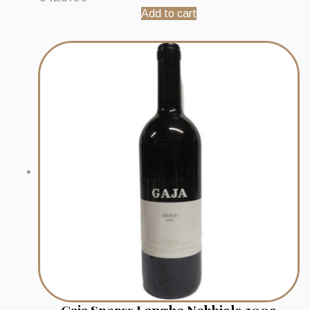
Add to cart