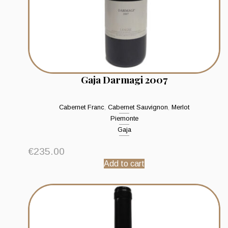
Gaja Darmagi 2007
Cabernet Franc
,
Cabernet Sauvignon
,
Merlot
Piemonte
Gaja
€
235.00
Add to cart