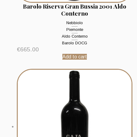
Barolo Riserva Gran Bussia 2001 Aldo
Conterno
Nebbiolo
Piemonte
Aldo Conterno
Barolo DOCG
€
665.00
Add to cart