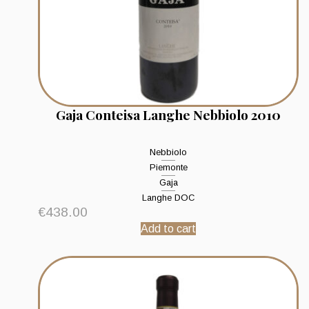
Gaja Conteisa Langhe Nebbiolo 2010
Nebbiolo
Piemonte
Gaja
Langhe DOC
€
438.00
Add to cart