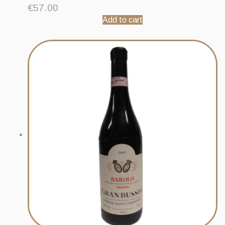
€
57.00
Add to cart