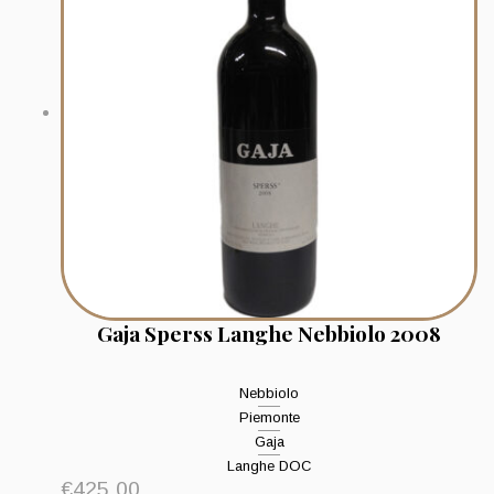
Gaja Sperss Langhe Nebbiolo 2008
Nebbiolo
Piemonte
Gaja
Langhe DOC
€
425.00