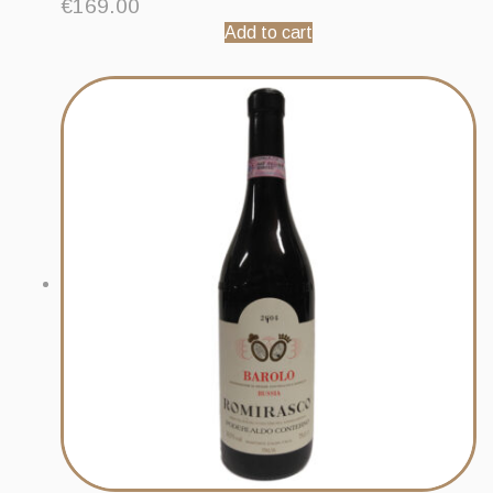
€
169.00
Add to cart