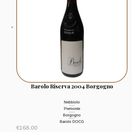
Barolo Riserva 2004 Borgogno
Nebbiolo
Piemonte
Borgogno
Barolo DOCG
€
168.00