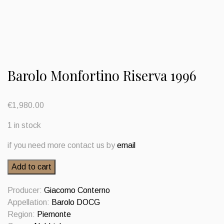
Barolo Monfortino Riserva 1996
€
1,980.00
1 in stock
if you need more contact us by
email
Barolo
Add to cart
Monfortino
Riserva
Producer:
Giacomo Conterno
1996
Appellation:
Barolo DOCG
quantity
Region:
Piemonte