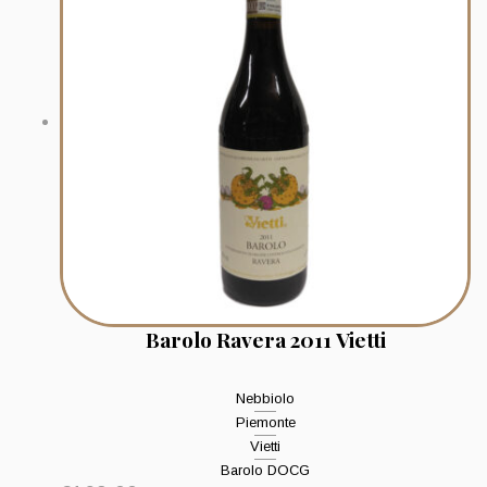
Barolo Ravera 2011 Vietti
Nebbiolo
Piemonte
Vietti
Barolo DOCG