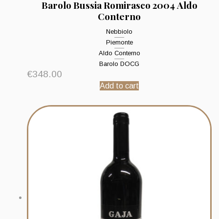
Barolo Bussia Romirasco 2004 Aldo
Conterno
Nebbiolo
Piemonte
Aldo Conterno
Barolo DOCG
€
348.00
Add to cart