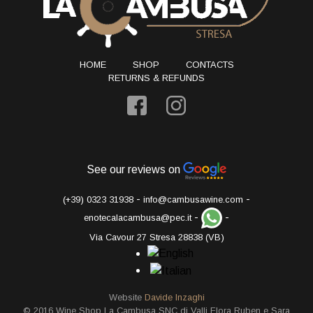
HOME
SHOP
CONTACTS
RETURNS & REFUNDS
See our reviews on
-
-
(+39) 0323 31938
info@cambusawine.com
-
-
enotecalacambusa@pec.it
Via Cavour 27 Stresa 28838 (VB)
Website
Davide Inzaghi
© 2016 Wine Shop La Cambusa SNC di Valli Flora Ruben e Sara