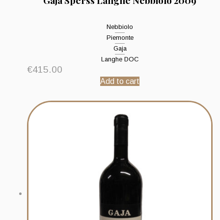
Gaja Sperss Langhe Nebbiolo 2009
Nebbiolo
Piemonte
Gaja
Langhe DOC
€
415.00
Add to cart