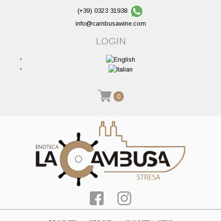
(+39) 0323 31938
info@cambusawine.com
LOGIN
0