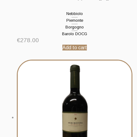
Nebbiolo
Piemonte
Borgogno
Barolo DOCG
€
278.00
Add to cart