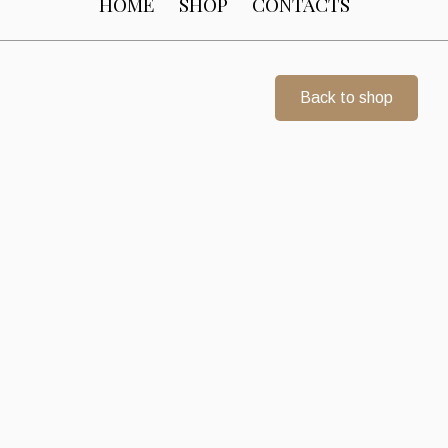
HOME
SHOP
CONTACTS
Back to shop