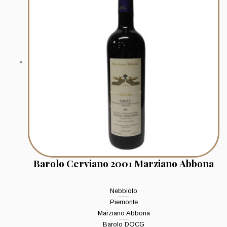
Barolo Cerviano 2001 Marziano Abbona
Nebbiolo
Piemonte
Marziano Abbona
Barolo DOCG