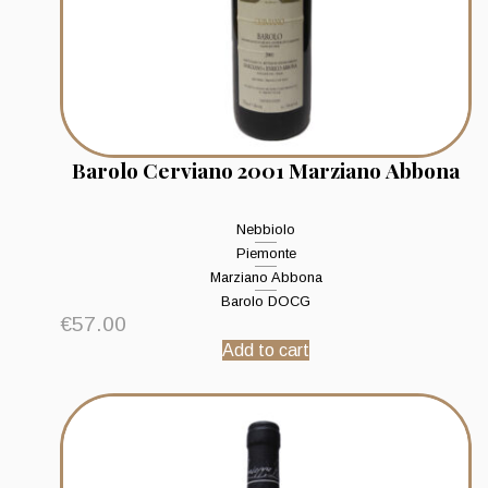
Barolo Cerviano 2001 Marziano Abbona
Nebbiolo
Piemonte
Marziano Abbona
Barolo DOCG
€
57.00
Add to cart