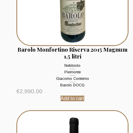
Barolo Monfortino Riserva 2015 Magnum
1,5 litri
Nebbiolo
Piemonte
Giacomo Conterno
Barolo DOCG
€
2,990.00
Add to cart