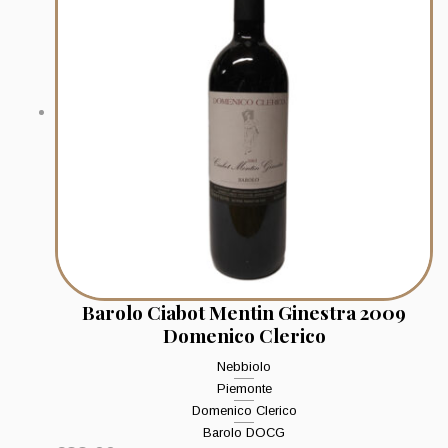
Barolo Ciabot Mentin Ginestra 2009
Domenico Clerico
Nebbiolo
Piemonte
Domenico Clerico
Barolo DOCG