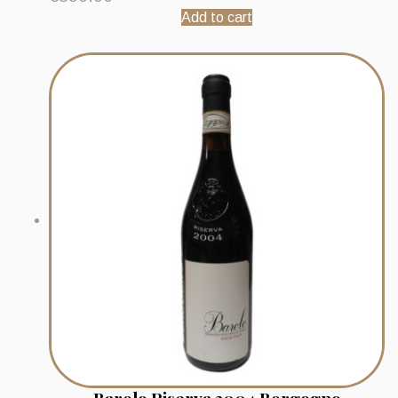
Add to cart