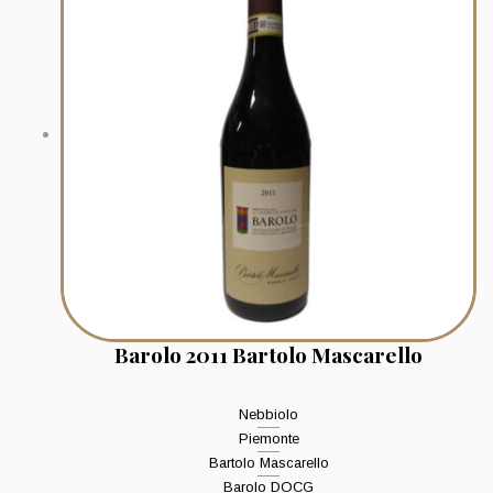
Barolo 2011 Bartolo Mascarello
Nebbiolo
Piemonte
Bartolo Mascarello
Barolo DOCG