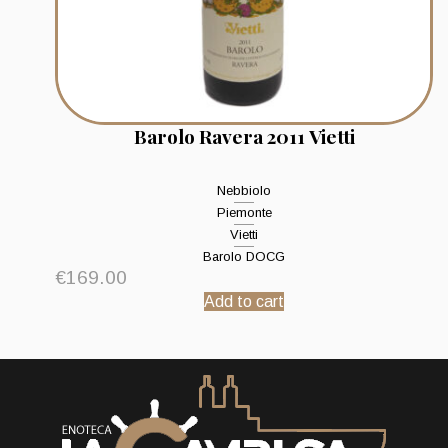
Barolo Ravera 2011 Vietti
Nebbiolo
Piemonte
Vietti
Barolo DOCG
€
169.00
Add to cart