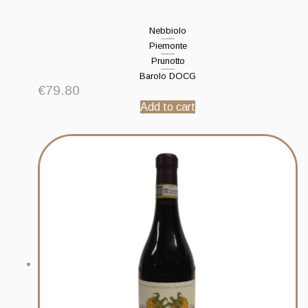
Nebbiolo
Piemonte
Prunotto
Barolo DOCG
€
79.80
Add to cart