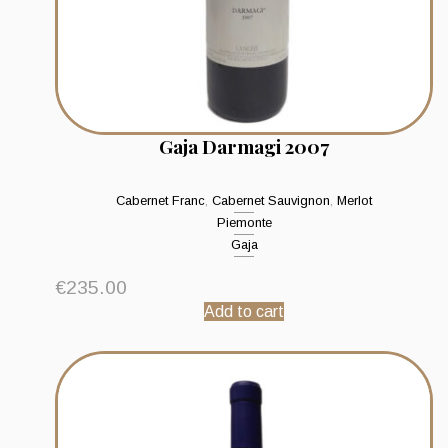
Gaja Darmagi 2007
Cabernet Franc
,
Cabernet Sauvignon
,
Merlot
Piemonte
Gaja
€
235.00
Add to cart