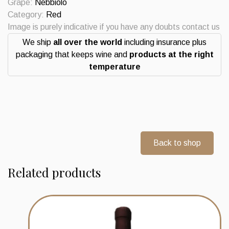
Grape:
Nebbiolo
Category:
Red
Image is purely indicative if you have any doubts contact us
We ship
all over the world
including insurance plus
packaging that keeps wine and
products at the right
temperature
Back to shop
Related products