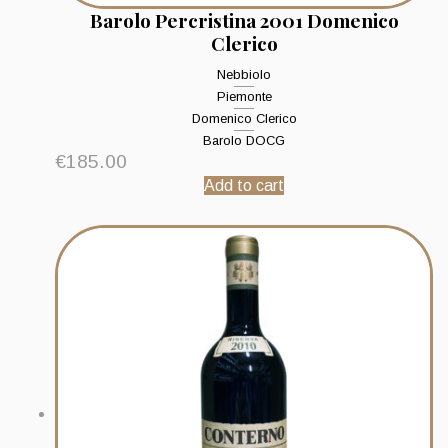
Barolo Percristina 2001 Domenico
Clerico
Nebbiolo
Piemonte
Domenico Clerico
Barolo DOCG
€
185.00
Add to cart