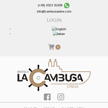
(+39) 0323 31938
info@cambusawine.com
LOGIN
0