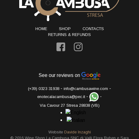
HOME
SHOP
CONTACTS
RETURNS & REFUNDS
See our reviews on
-
-
(+39) 0323 31938
info@cambusawine.com
-
-
enotecalacambusa@pec.it
Via Cavour 27 Stresa 28838 (VB)
Website
Davide Inzaghi
© 2016 Wine Shop La Cambusa SNC di Valli Flora Ruben e Sara