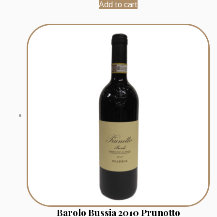
Add to cart
Barolo Bussia 2010 Prunotto