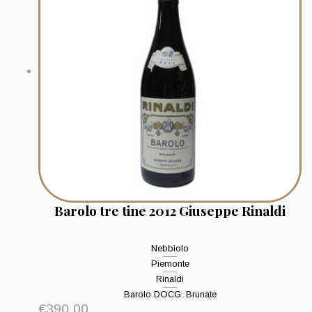
Barolo tre tine 2012 Giuseppe Rinaldi
Nebbiolo
Piemonte
Rinaldi
Barolo DOCG
,
Brunate
€
390.00