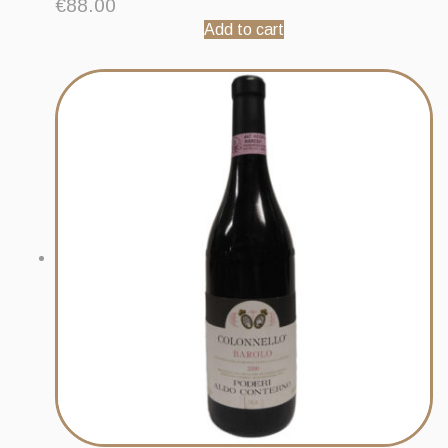
€
88.00
Add to cart