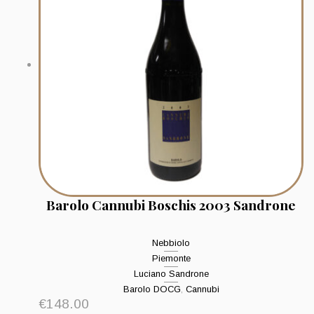
Barolo Cannubi Boschis 2003 Sandrone
Nebbiolo
Piemonte
Luciano Sandrone
Barolo DOCG
,
Cannubi
€
148.00