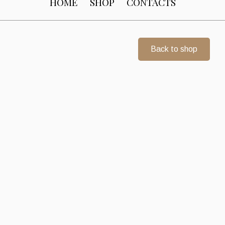
HOME
SHOP
CONTACTS
Back to shop