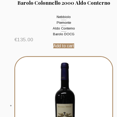
Barolo Colonnello 2000 Aldo Conterno
Nebbiolo
Piemonte
Aldo Conterno
Barolo DOCG
€
135.00
Add to cart