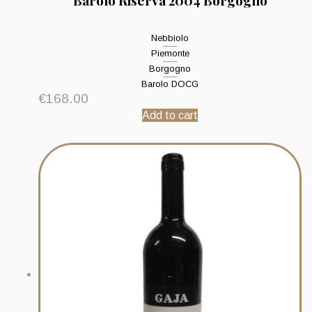
Barolo Riserva 2004 Borgogno
Nebbiolo
Piemonte
Borgogno
Barolo DOCG
€
168.00
Add to cart