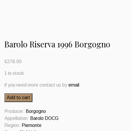
Barolo Riserva 1996 Borgogno
€
278.00
1 in stock
if you need more contact us by
email
Barolo
Add to cart
Riserva
1996
Producer:
Borgogno
Borgogno
Appellation:
Barolo DOCG
quantity
Region:
Piemonte