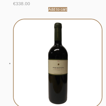
€
338.00
Add to cart