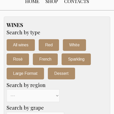
HOME
SHOP
CONTACTS
WINES
Search by type
All wines
Red
White
Rosè
French
Sparkling
Large Format
Dessert
Search by region
Search by grape