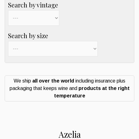
Search by vintage
Search by size
We ship
all over the world
including insurance plus
packaging that keeps wine and
products at the right
temperature
Azelia