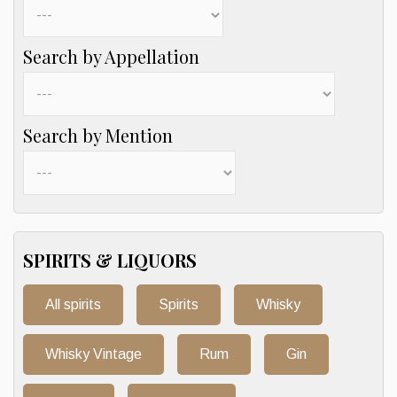
Search by Appellation
Search by Mention
SPIRITS & LIQUORS
All spirits
Spirits
Whisky
Whisky Vintage
Rum
Gin