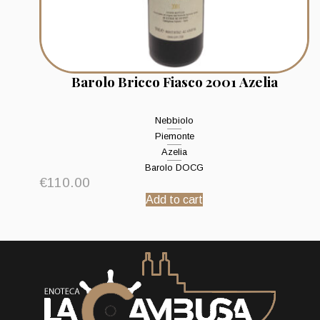
Barolo Bricco Fiasco 2001 Azelia
Nebbiolo
Piemonte
Azelia
Barolo DOCG
€
110.00
Add to cart