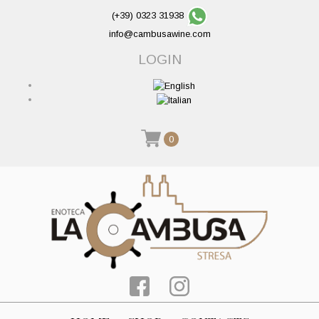
(+39) 0323 31938
info@cambusawine.com
LOGIN
0