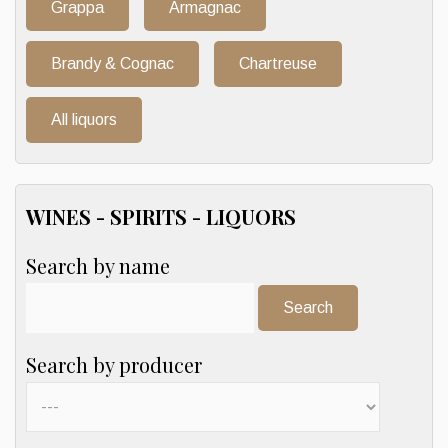
Grappa
Armagnac
Brandy & Cognac
Chartreuse
All liquors
WINES - SPIRITS - LIQUORS
Search by name
Search:
Search by producer