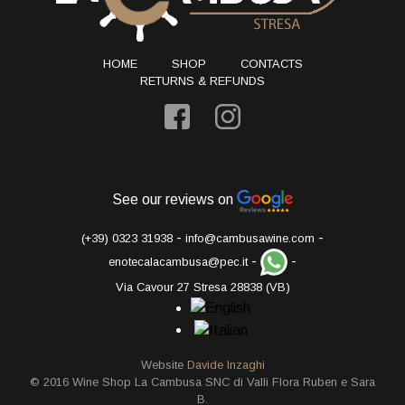
HOME
SHOP
CONTACTS
RETURNS & REFUNDS
See our reviews on
-
-
(+39) 0323 31938
info@cambusawine.com
-
-
enotecalacambusa@pec.it
Via Cavour 27 Stresa 28838 (VB)
Website
Davide Inzaghi
© 2016 Wine Shop La Cambusa SNC di Valli Flora Ruben e Sara
B.