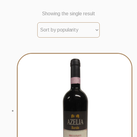
Showing the single result