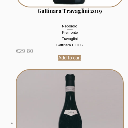
Gattinara Travaglini 2019
Nebbiolo
Piemonte
Travaglini
Gattinara DOCG
€
29.80
Add to cart