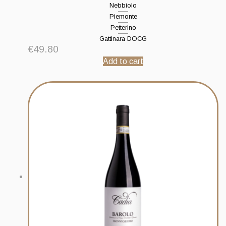
Nebbiolo
Piemonte
Petterino
Gattinara DOCG
€
49.80
Add to cart