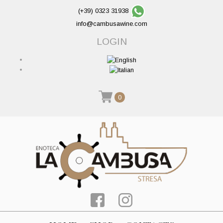
(+39) 0323 31938
info@cambusawine.com
LOGIN
0