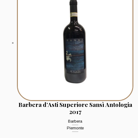
Barbera d’Asti Superiore Sansì Antologia
2017
Barbera
Piemonte