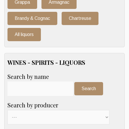
Grappa
Armagnac
Brandy & Cognac
Chartreuse
All liquors
WINES - SPIRITS - LIQUORS
Search by name
Search:
Search by producer