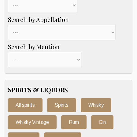
Search by Appellation
Search by Mention
SPIRITS & LIQUORS
All spirits
Spirits
Whisky
Whisky Vintage
Rum
Gin