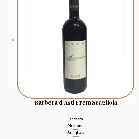
Barbera d’Asti Frem Scagliola
Barbera
Piemonte
Scagliola