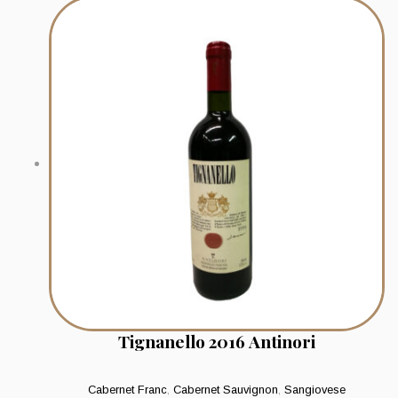
Tignanello 2016 Antinori
Cabernet Franc
,
Cabernet Sauvignon
,
Sangiovese