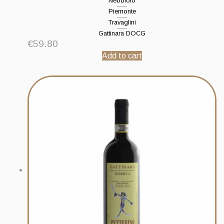
Nebbiolo
Piemonte
Travaglini
Gattinara DOCG
€
59.80
Add to cart