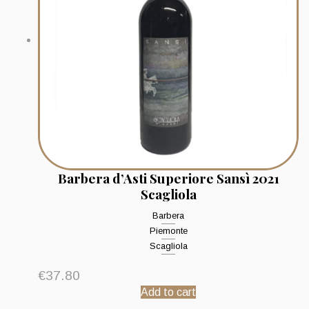
Barbera d’Asti Superiore Sansì 2021
Scagliola
Barbera
Piemonte
Scagliola
€
37.80
Add to cart