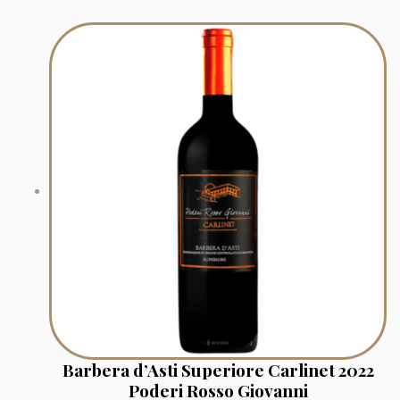
Barbera d’Asti Superiore Carlinet 2022
Poderi Rosso Giovanni