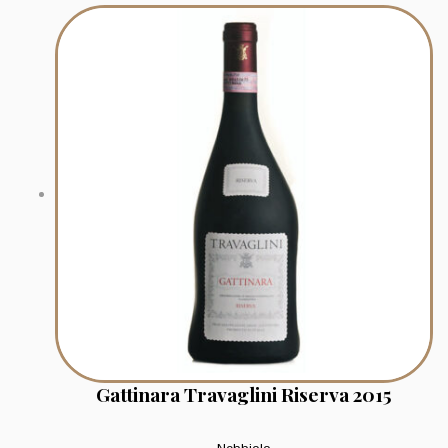
Gattinara Travaglini Riserva 2015