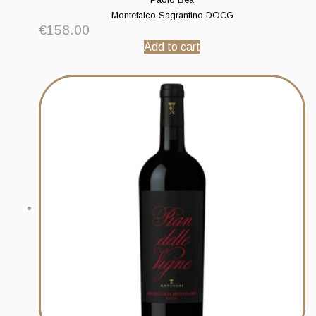
Montefalco Sagrantino DOCG
€
158.00
Add to cart