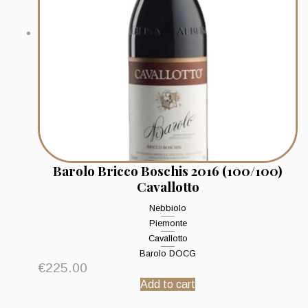
Barolo Bricco Boschis 2016 (100/100)
Cavallotto
Nebbiolo
Piemonte
Cavallotto
Barolo DOCG
€
225.00
Add to cart