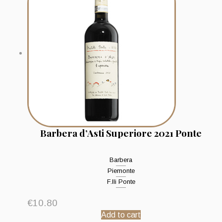
Barbera d’Asti Superiore 2021 Ponte
Barbera
Piemonte
F.lli Ponte
€
10.80
Add to cart