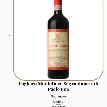
Pagliaro Montefalco Sagrantino 2016
Paolo Bea
Sagrantino
Umbria
Paolo Bea