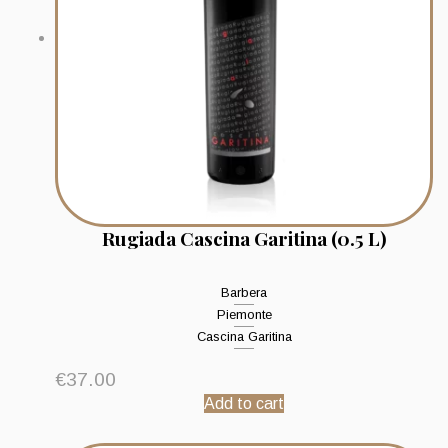
Rugiada Cascina Garitina (0.5 L)
Barbera
Piemonte
Cascina Garitina
€
37.00
Add to cart