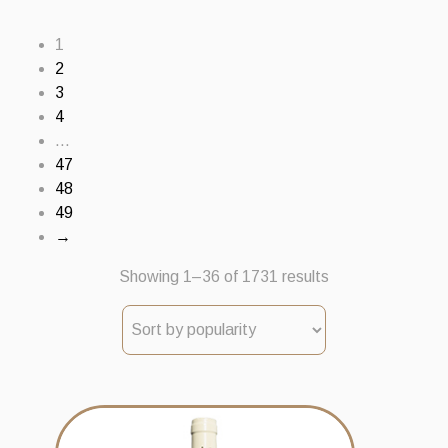
1
2
3
4
…
47
48
49
→
Sorted
Showing 1–36 of 1731 results
by
popularity