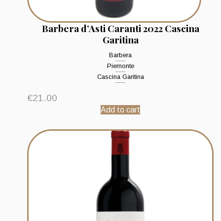
Barbera d’Asti Caranti 2022 Cascina
Garitina
Barbera
Piemonte
Cascina Garitina
€
21.00
Add to cart