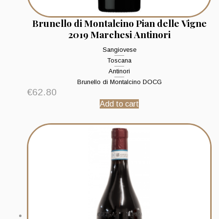
Brunello di Montalcino Pian delle Vigne
2019 Marchesi Antinori
Sangiovese
Toscana
Antinori
Brunello di Montalcino DOCG
€
62.80
Add to cart