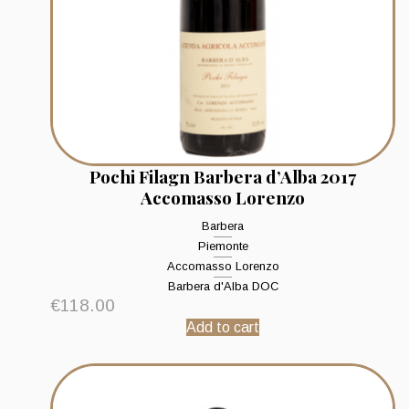
Pochi Filagn Barbera d’Alba 2017
Accomasso Lorenzo
Barbera
Piemonte
Accomasso Lorenzo
Barbera d'Alba DOC
€
118.00
Add to cart