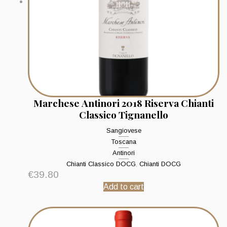
Marchese Antinori 2018 Riserva Chianti
Classico Tignanello
Sangiovese
Toscana
Antinori
Chianti Classico DOCG
,
Chianti DOCG
€
39.80
Add to cart