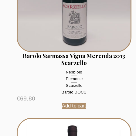
Barolo Sarmassa Vigna Merenda 2013
Scarzello
Nebbiolo
Piemonte
Scarzello
Barolo DOCG
€
69.80
Add to cart