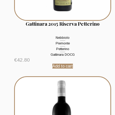
Gattinara 2015 Riserva Petterino
Nebbiolo
Piemonte
Petterino
Gattinara DOCG
€
42.80
Add to cart