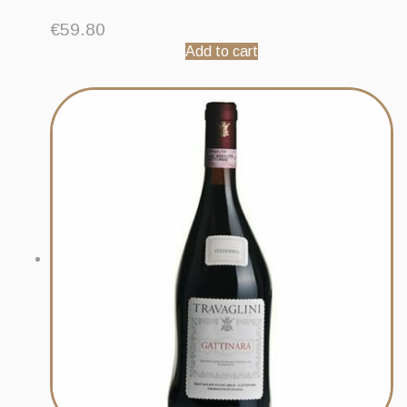
€
59.80
Add to cart