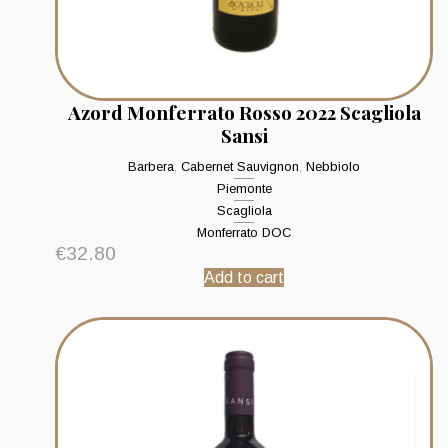
Azord Monferrato Rosso 2022 Scagliola
Sansi
Barbera
,
Cabernet Sauvignon
,
Nebbiolo
Piemonte
Scagliola
Monferrato DOC
€
32.80
Add to cart