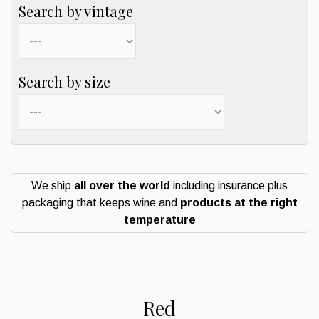
Search by vintage
Search by size
We ship
all over the world
including insurance plus
packaging that keeps wine and
products at the right
temperature
Red