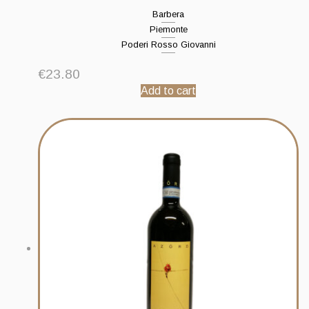
Barbera
Piemonte
Poderi Rosso Giovanni
€
23.80
Add to cart