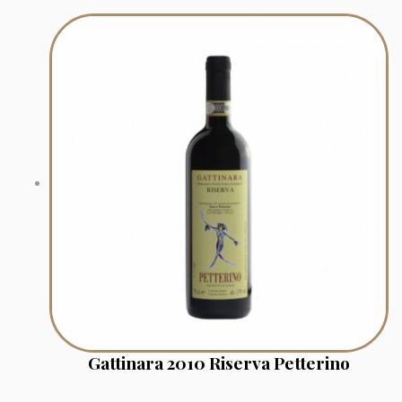
Gattinara 2010 Riserva Petterino