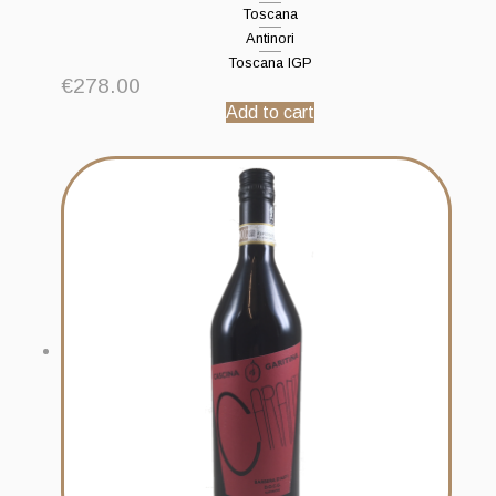
Toscana
Antinori
Toscana IGP
€
278.00
Add to cart