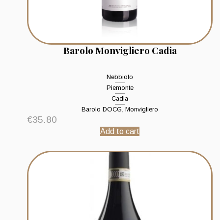
Barolo Monvigliero Cadia
Nebbiolo
Piemonte
Cadia
Barolo DOCG
,
Monvigliero
€
35.80
Add to cart