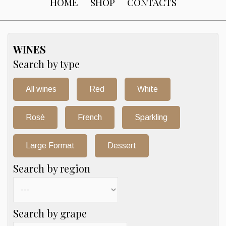
HOME
SHOP
CONTACTS
WINES
Search by type
All wines
Red
White
Rosè
French
Sparkling
Large Format
Dessert
Search by region
Search by grape