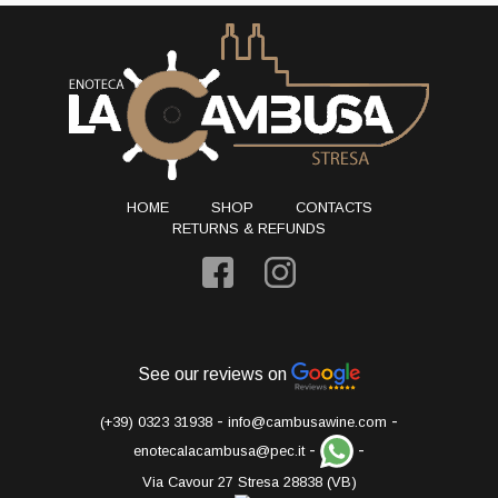
HOME
SHOP
CONTACTS
RETURNS & REFUNDS
See our reviews on
-
-
(+39) 0323 31938
info@cambusawine.com
-
-
enotecalacambusa@pec.it
Via Cavour 27 Stresa 28838 (VB)