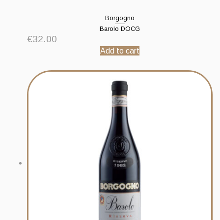
Borgogno
Barolo DOCG
€
32.00
Add to cart