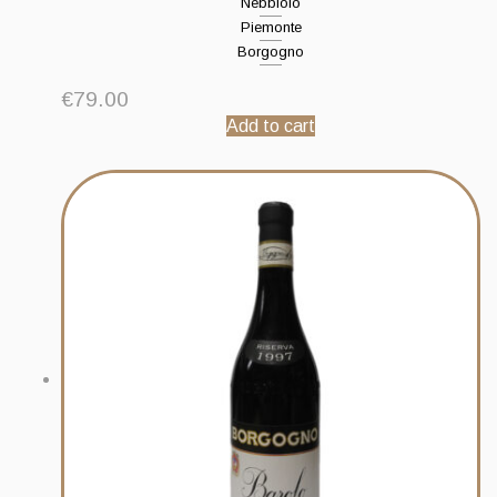
Nebbiolo
Piemonte
Borgogno
€
79.00
Add to cart