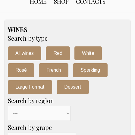
HOME
SHOP
CONTACTS
WINES
Search by type
All wines
Red
White
Rosè
French
Sparkling
Large Format
Dessert
Search by region
Search by grape