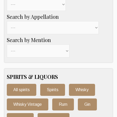
Search by Appellation
Search by Mention
SPIRITS & LIQUORS
All spirits
Spirits
Whisky
Whisky Vintage
Rum
Gin