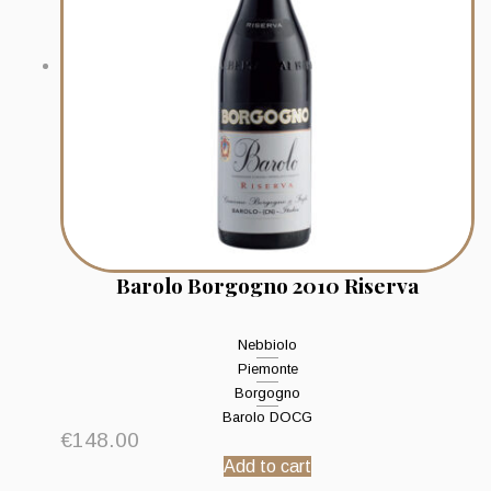
Barolo Borgogno 2010 Riserva
Nebbiolo
Piemonte
Borgogno
Barolo DOCG
€
148.00
Add to cart