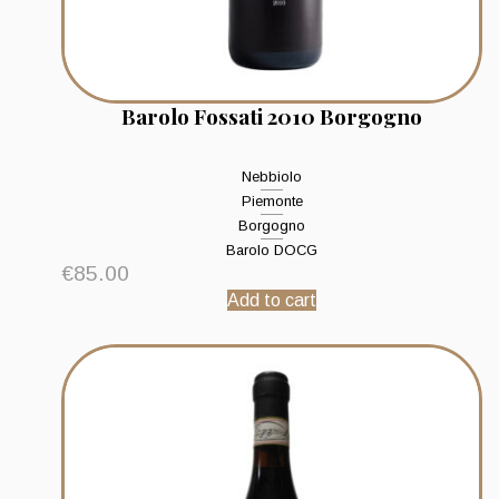
Barolo Fossati 2010 Borgogno
Nebbiolo
Piemonte
Borgogno
Barolo DOCG
€
85.00
Add to cart