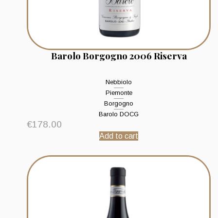
Barolo Borgogno 2006 Riserva
Nebbiolo
Piemonte
Borgogno
Barolo DOCG
€
178.00
Add to cart