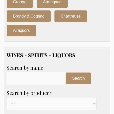
Grappa
Armagnac
Brandy & Cognac
Chartreuse
All liquors
WINES - SPIRITS - LIQUORS
Search by name
Search:
Search by producer