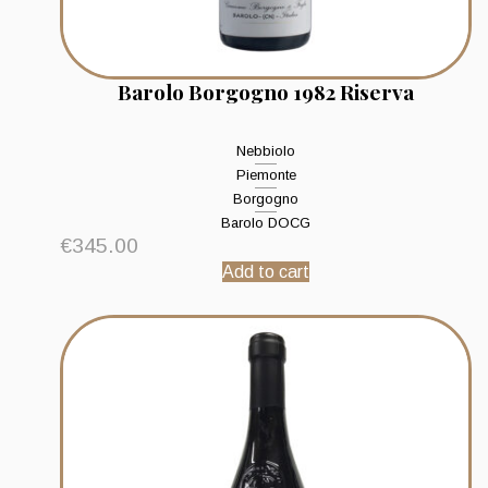
Barolo Borgogno 1982 Riserva
Nebbiolo
Piemonte
Borgogno
Barolo DOCG
€
345.00
Add to cart