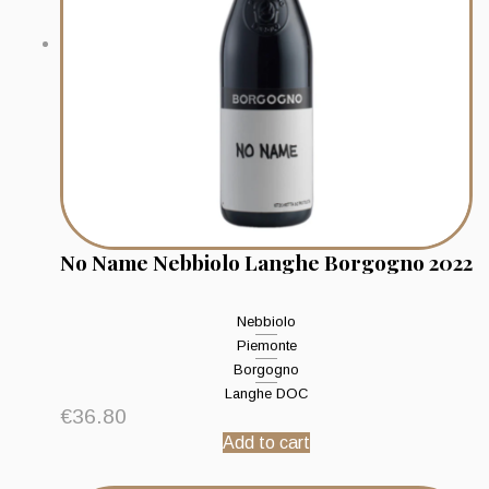
No Name Nebbiolo Langhe Borgogno 2022
Nebbiolo
Piemonte
Borgogno
Langhe DOC
€
36.80
Add to cart