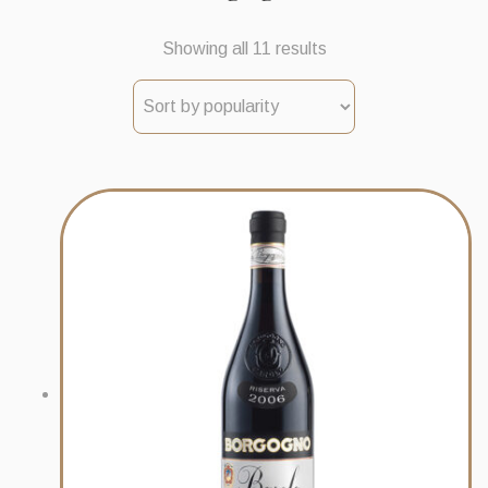
Sorted
Showing all 11 results
by
popularity