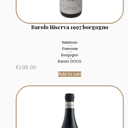
Barolo Riserva 1997 borgogno
Nebbiolo
Piemonte
Borgogno
Barolo DOCG
€
198.00
Add to cart