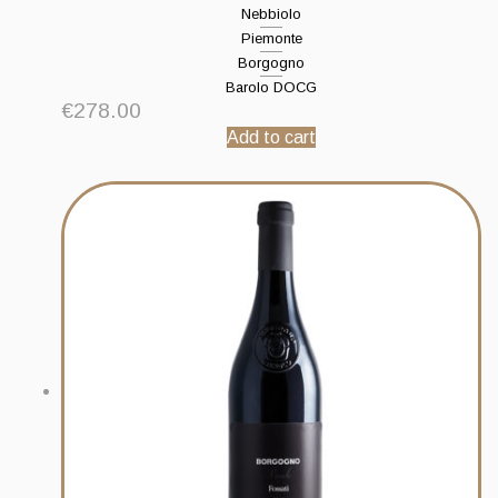
Nebbiolo
Piemonte
Borgogno
Barolo DOCG
€
278.00
Add to cart