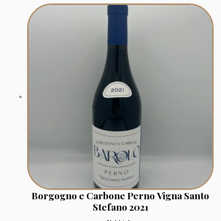
Borgogno e Carbone Perno Vigna Santo
Stefano 2021