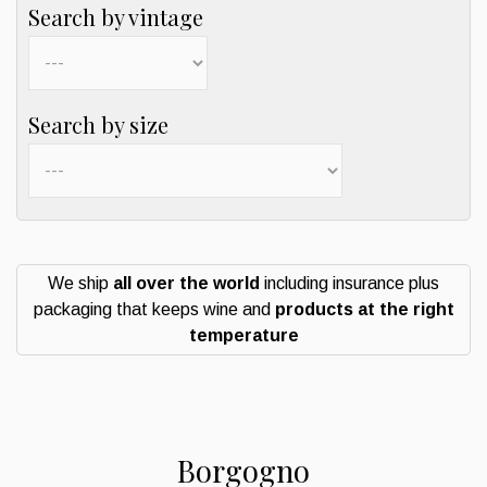
Search by vintage
Search by size
We ship
all over the world
including insurance plus
packaging that keeps wine and
products at the right
temperature
Borgogno