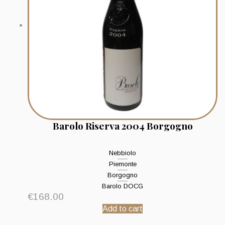
Barolo Riserva 2004 Borgogno
Nebbiolo
Piemonte
Borgogno
Barolo DOCG
€
168.00
Add to cart