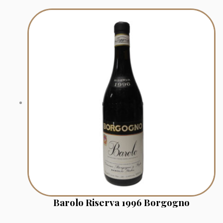
Barolo Riserva 1996 Borgogno