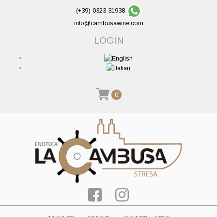
(+39) 0323 31938
info@cambusawine.com
LOGIN
0