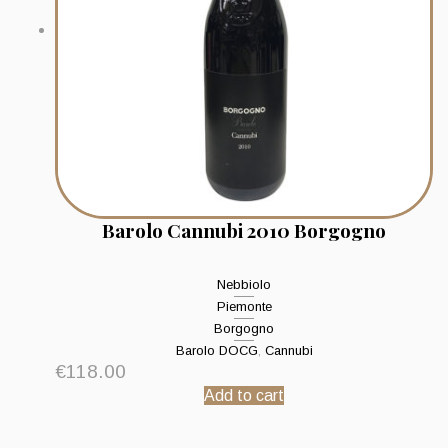
Barolo Cannubi 2010 Borgogno
Nebbiolo
Piemonte
Borgogno
Barolo DOCG
,
Cannubi
€
118.00
Add to cart