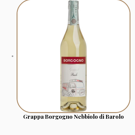
Grappa Borgogno Nebbiolo di Barolo