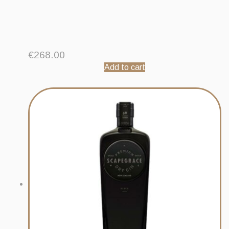
€
268.00
Add to cart