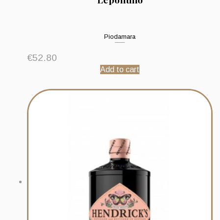
Piodamara
€
52.80
Add to cart