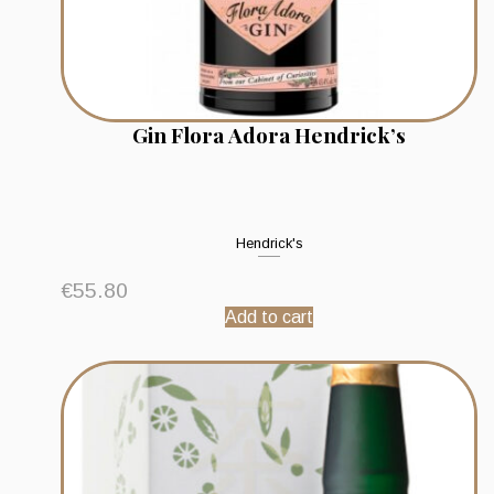
Gin Flora Adora Hendrick’s
Hendrick's
€
55.80
Add to cart