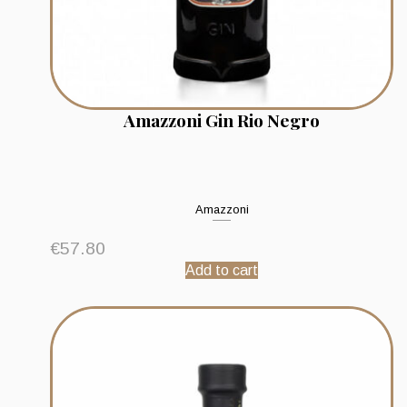
Amazzoni Gin Rio Negro
Amazzoni
€
57.80
Add to cart