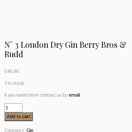
N° 3 London Dry Gin Berry Bros &
Rudd
€
46.80
3 in stock
if you need more contact us by
email
N°
3
Add to cart
London
Dry
Category:
Gin