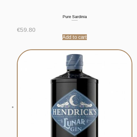
Pure Sardinia
€
59.80
Add to cart