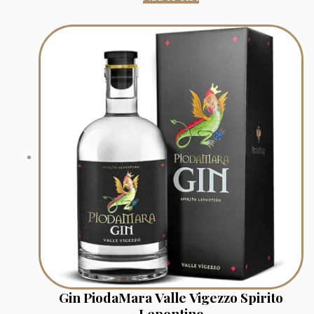
Gin PiodaMara Valle Vigezzo Spirito
Lepontino