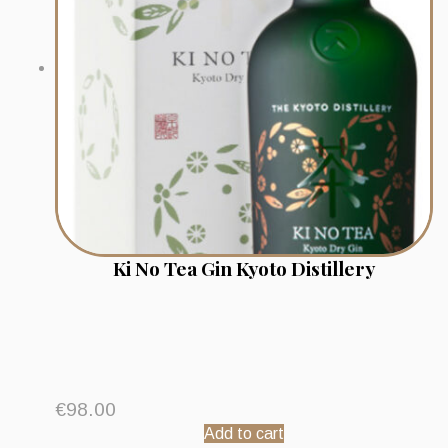
Ki No Tea Gin Kyoto Distillery
€
98.00
Add to cart