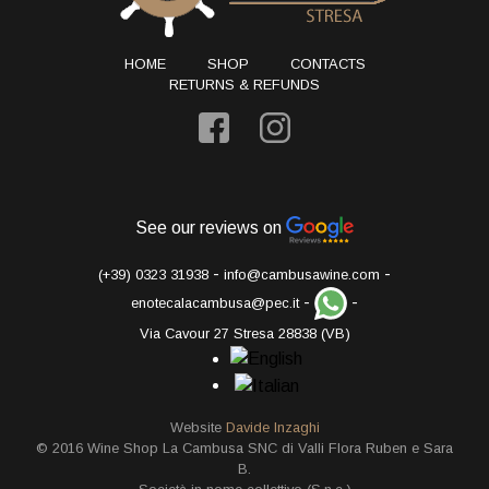
HOME
SHOP
CONTACTS
RETURNS & REFUNDS
See our reviews on
-
-
(+39) 0323 31938
info@cambusawine.com
-
-
enotecalacambusa@pec.it
Via Cavour 27 Stresa 28838 (VB)
Website
Davide Inzaghi
© 2016 Wine Shop La Cambusa SNC di Valli Flora Ruben e Sara
B.