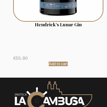
Hendrick’s Lunar Gin
€
55.80
Add to cart