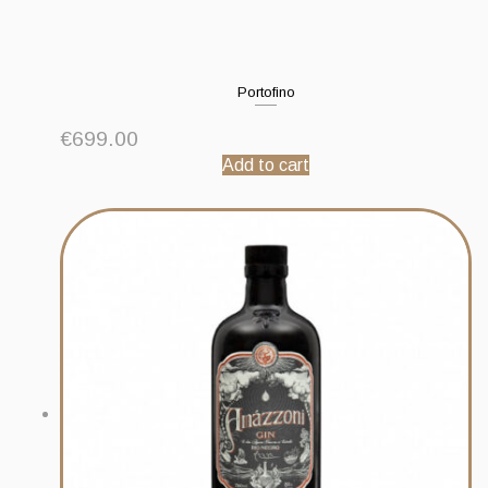
Portofino
€
699.00
Add to cart