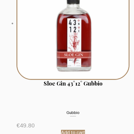
Sloe Gin 43°12° Gubbio
Gubbio
€
49.80
Add to cart