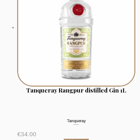
Tanqueray Rangpur distilled Gin 1L
Tanqueray
€
34.00