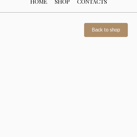
HOME
SHOP
CONTACTS
Back to shop