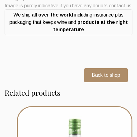
Gin
Image is purely indicative if you have any doubts contact us
Berry
We ship
all over the world
including insurance plus
Bros
packaging that keeps wine and
products at the right
&
temperature
Rudd
quantity
Back to shop
Related products