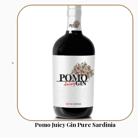
Pomo Juicy Gin Pure Sardinia