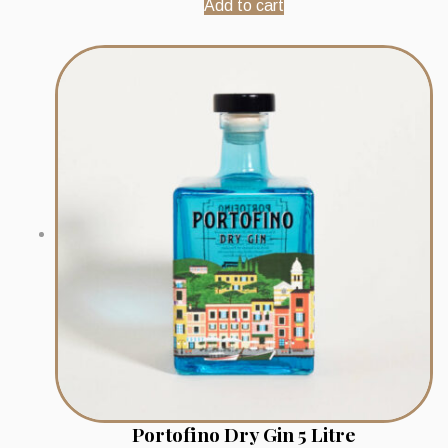
Add to cart
Portofino Dry Gin 5 Litre