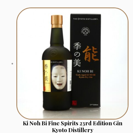
Ki Noh Bi Fine Spirits 23rd Edition Gin
Kyoto Distillery