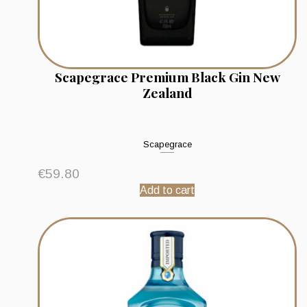
Scapegrace Premium Black Gin New
Zealand
Scapegrace
€
59.80
Add to cart