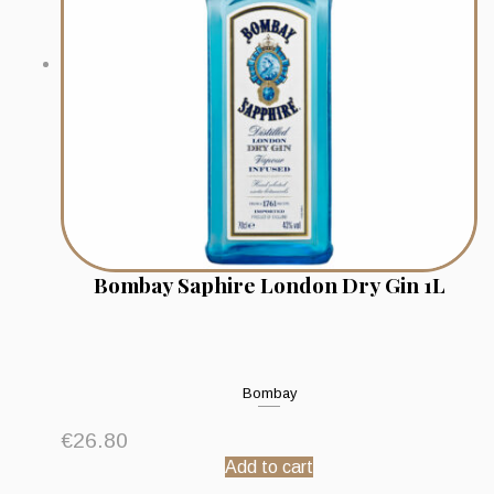
Bombay Saphire London Dry Gin 1L
Bombay
€
26.80
Add to cart