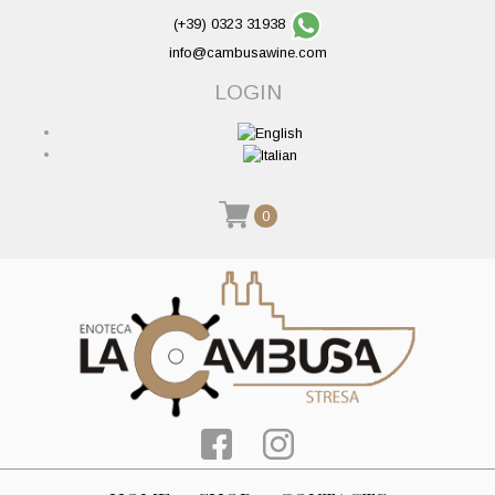
(+39) 0323 31938
info@cambusawine.com
LOGIN
0