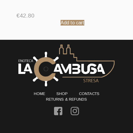
€
42.80
Add to cart
HOME
SHOP
CONTACTS
RETURNS & REFUNDS