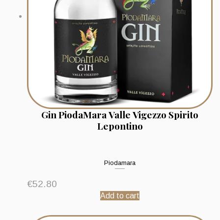
Gin PiodaMara Valle Vigezzo Spirito
Lepontino
Piodamara
€
52.80
Add to cart