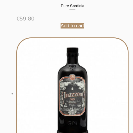
Pure Sardinia
€
59.80
Add to cart