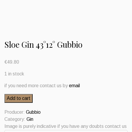
Sloe Gin 43°12° Gubbio
€
49.80
1 in stock
if you need more contact us by
email
Sloe
Add to cart
Gin
43°12°
Producer:
Gubbio
Gubbio
Category:
Gin
quantity
Image is purely indicative if you have any doubts contact us