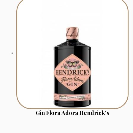
Gin Flora Adora Hendrick’s