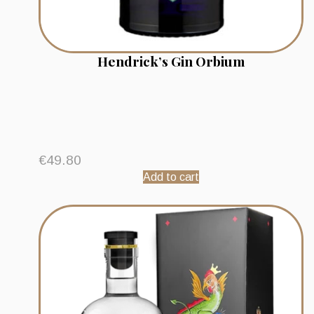
Hendrick’s Gin Orbium
€
49.80
Add to cart