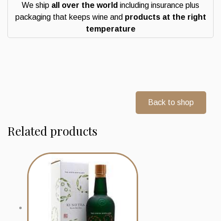
We ship
all over the world
including insurance plus
packaging that keeps wine and
products at the right
temperature
Back to shop
Related products