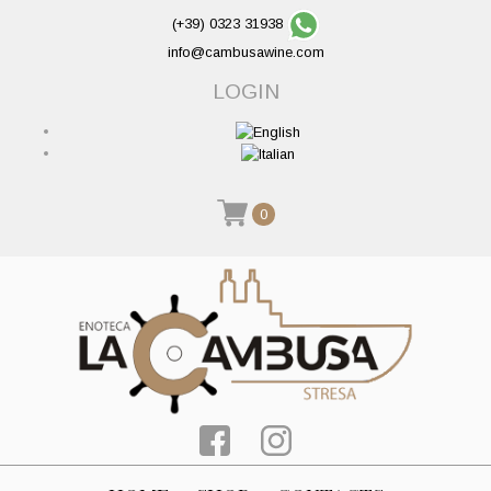
(+39) 0323 31938
info@cambusawine.com
LOGIN
0