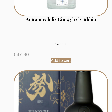
Aquamirabilis Gin 43°12° Gubbio
Gubbio
€
47.80
Add to cart