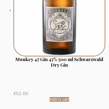
Monkey 47 Gin 47% 500 ml Schwarzwald
Dry Gin
€
52.00
Add to cart