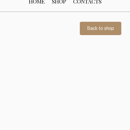
HOME
SHOP
CONTACTS
Back to shop