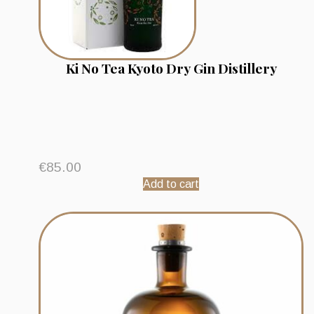
Ki No Tea Kyoto Dry Gin Distillery
€
85.00
Add to cart