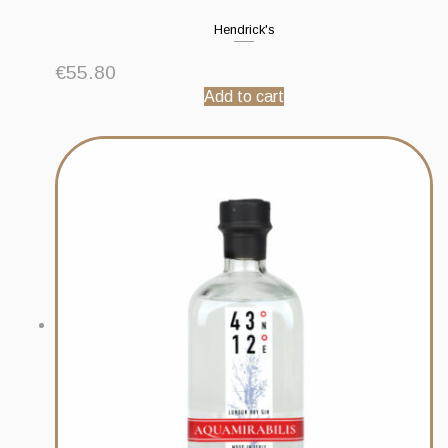
Hendrick's
€
55.80
Add to cart