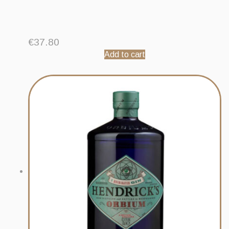
€
37.80
Add to cart