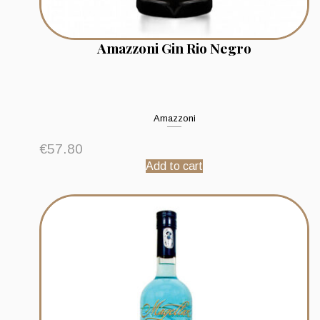
Amazzoni Gin Rio Negro
Amazzoni
€
57.80
Add to cart