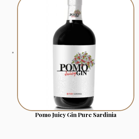
Pomo Juicy Gin Pure Sardinia