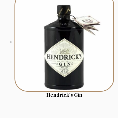
Hendrick’s Gin