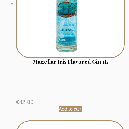
Magellar Iris Flavored Gin 1L
€
42.80
Add to cart