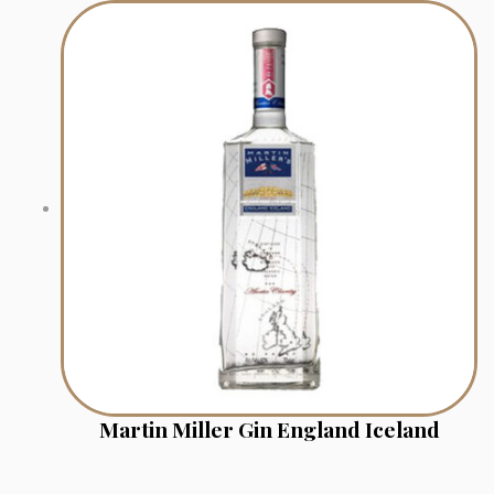
Martin Miller Gin England Iceland