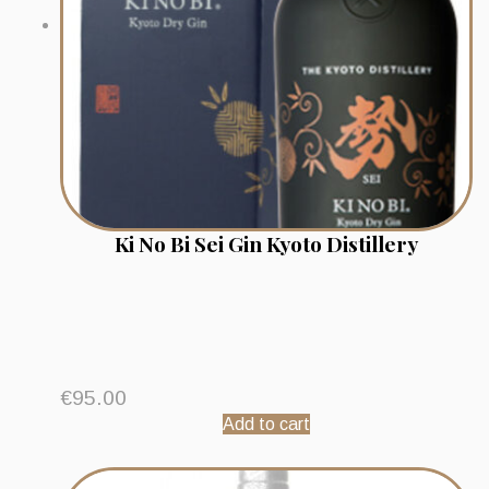
Ki No Bi Sei Gin Kyoto Distillery
€
95.00
Add to cart