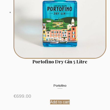
Portofino Dry Gin 5 Litre
Portofino
€
699.00
Add to cart