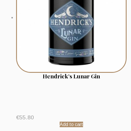
Hendrick’s Lunar Gin
€
55.80
Add to cart