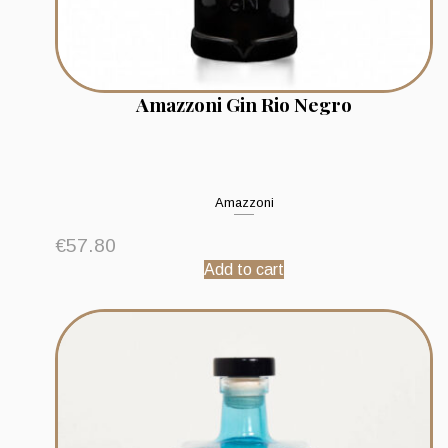
Amazzoni Gin Rio Negro
Amazzoni
€
57.80
Add to cart