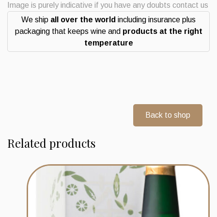
Image is purely indicative if you have any doubts contact us
We ship
all over the world
including insurance plus
packaging that keeps wine and
products at the right
temperature
Back to shop
Related products