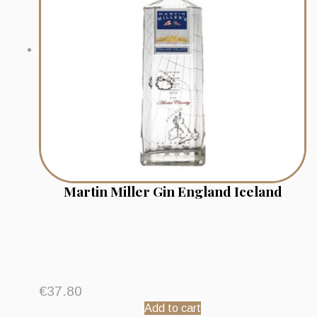
Martin Miller Gin England Iceland
€
37.80
Add to cart