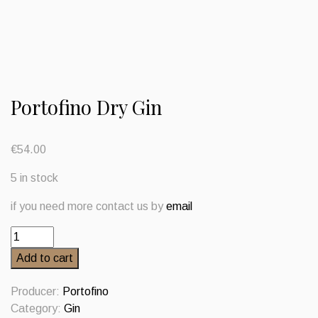
Portofino Dry Gin
€
54.00
5 in stock
if you need more contact us by
email
Portofino
Dry
Add to cart
Gin
quantity
Producer:
Portofino
Category:
Gin