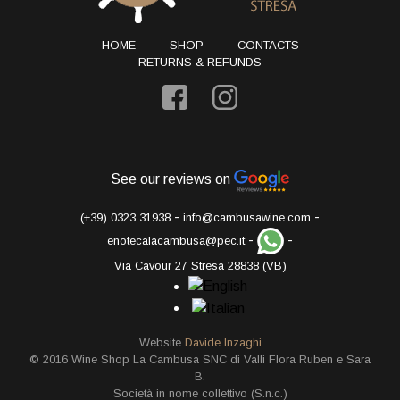
HOME
SHOP
CONTACTS
RETURNS & REFUNDS
See our reviews on
-
-
(+39) 0323 31938
info@cambusawine.com
-
-
enotecalacambusa@pec.it
Via Cavour 27 Stresa 28838 (VB)
Website
Davide Inzaghi
© 2016 Wine Shop La Cambusa SNC di Valli Flora Ruben e Sara
B.
Società in nome collettivo (S.n.c.)