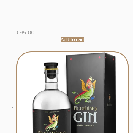
€
95.00
Add to cart