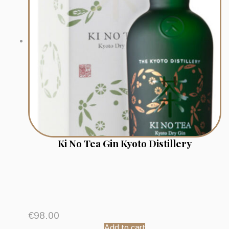
Ki No Tea Gin Kyoto Distillery
€
98.00
Add to cart