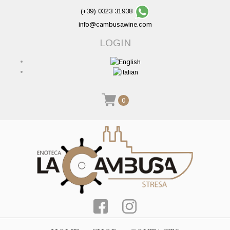
(+39) 0323 31938
info@cambusawine.com
LOGIN
0