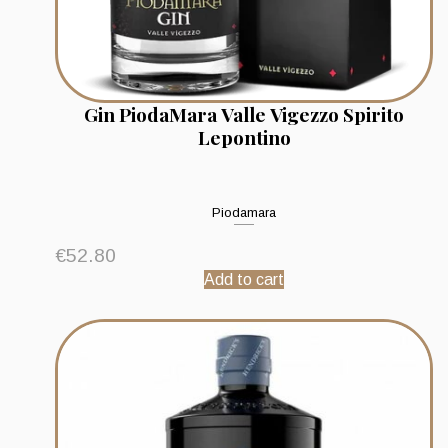
Gin PiodaMara Valle Vigezzo Spirito
Lepontino
Piodamara
€
52.80
Add to cart