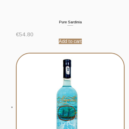
Pure Sardinia
€
54.80
Add to cart