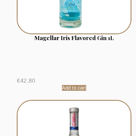
Magellar Iris Flavored Gin 1L
€
42.80
Add to cart