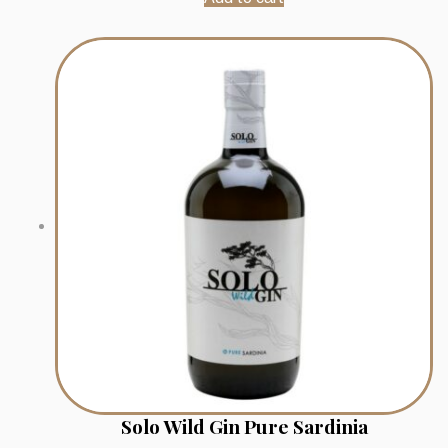
Solo Wild Gin Pure Sardinia