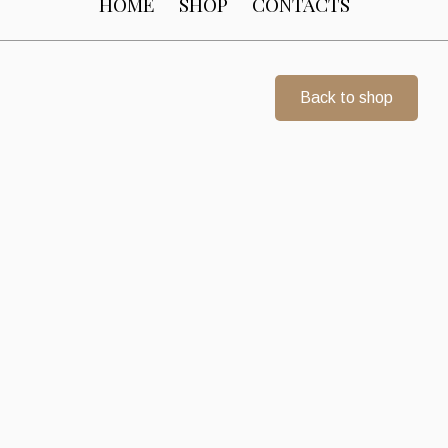
HOME
SHOP
CONTACTS
Back to shop