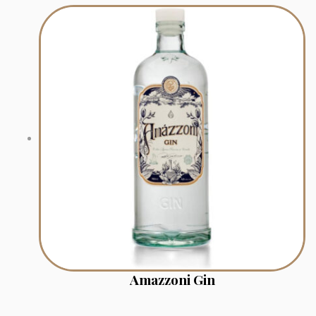
Amazzoni Gin