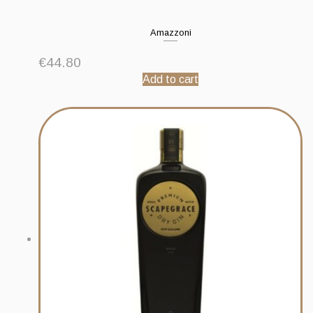
Amazzoni
€
44.80
Add to cart