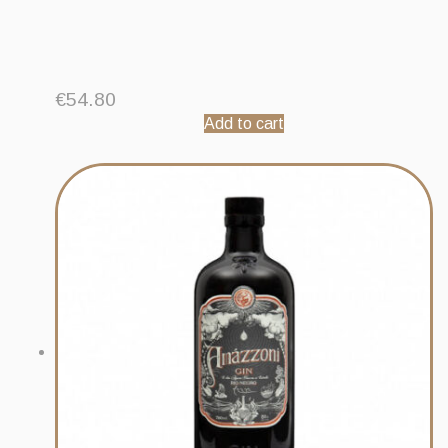
€
54.80
Add to cart