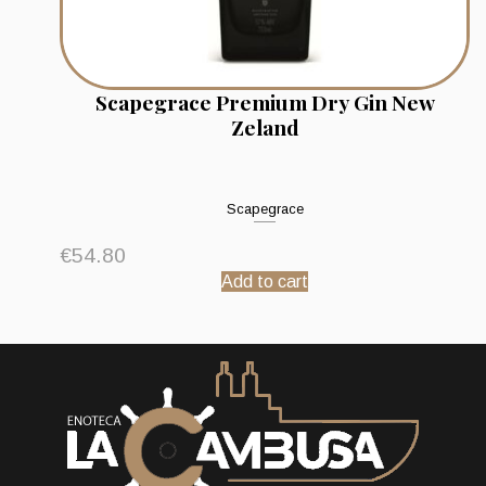
Scapegrace Premium Dry Gin New
Zeland
Scapegrace
€
54.80
Add to cart