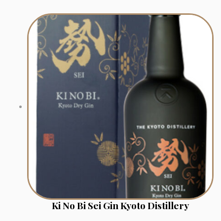
Ki No Bi Sei Gin Kyoto Distillery