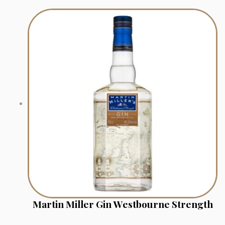
Martin Miller Gin Westbourne Strength