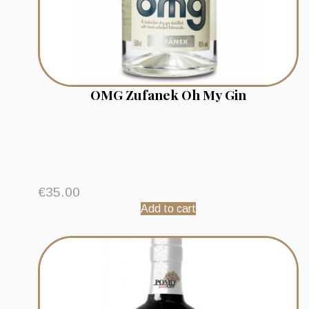
OMG Zufanek Oh My Gin
€
35.00
Add to cart