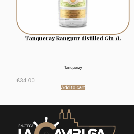
Tanqueray Rangpur distilled Gin 1L
Tanqueray
€
34.00
Add to cart