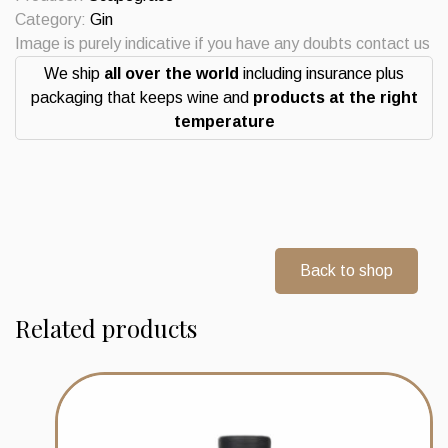
New
Category:
Gin
Zealand
Image is purely indicative if you have any doubts contact us
quantity
We ship
all over the world
including insurance plus
packaging that keeps wine and
products at the right
temperature
Back to shop
Related products