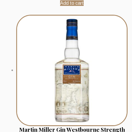
Add to cart
Martin Miller Gin Westbourne Strength