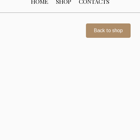
HOME
SHOP
CONTACTS
Back to shop