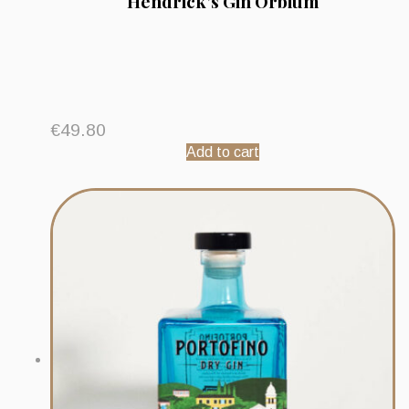
Hendrick’s Gin Orbium
€
49.80
Add to cart