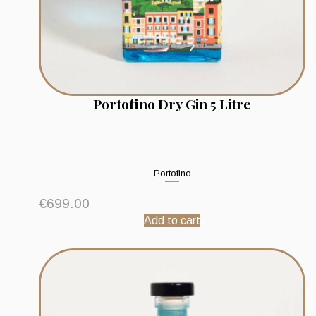
Portofino Dry Gin 5 Litre
Portofino
€
699.00
Add to cart