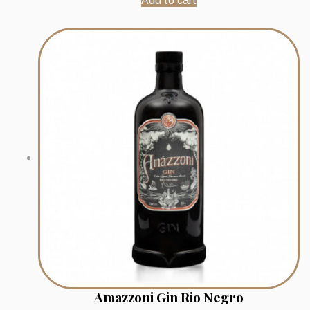
Add to cart
Amazzoni Gin Rio Negro