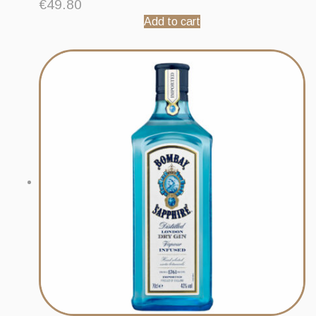
€
49.80
Add to cart