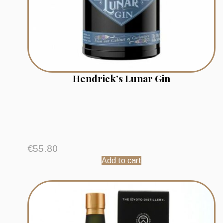
Hendrick’s Lunar Gin
€
55.80
Add to cart