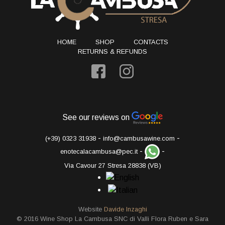
HOME
SHOP
CONTACTS
RETURNS & REFUNDS
See our reviews on
-
-
(+39) 0323 31938
info@cambusawine.com
-
-
enotecalacambusa@pec.it
Via Cavour 27 Stresa 28838 (VB)
Website
Davide Inzaghi
© 2016 Wine Shop La Cambusa SNC di Valli Flora Ruben e Sara