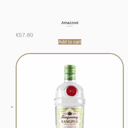
Amazzoni
€
57.80
Add to cart