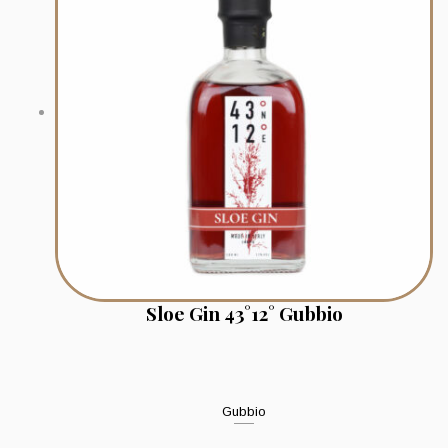
Sloe Gin 43°12° Gubbio
Gubbio