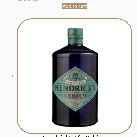
Add to cart