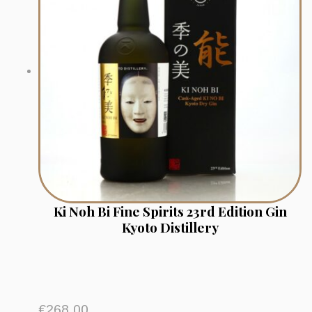
Ki Noh Bi Fine Spirits 23rd Edition Gin
Kyoto Distillery
€
268.00