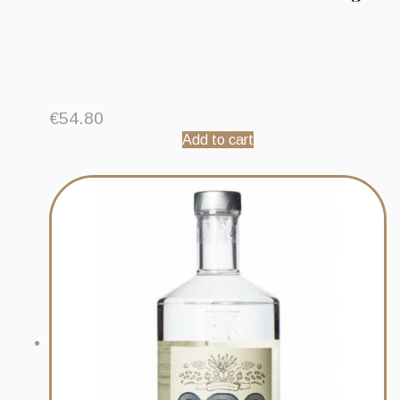
€
54.80
Add to cart