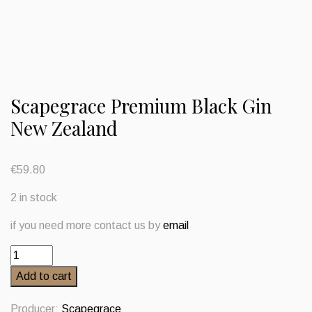
Scapegrace Premium Black Gin
New Zealand
€
59.80
2 in stock
if you need more contact us by
email
Scapegrace
Premium
Add to cart
Black
Gin
Producer:
Scapegrace