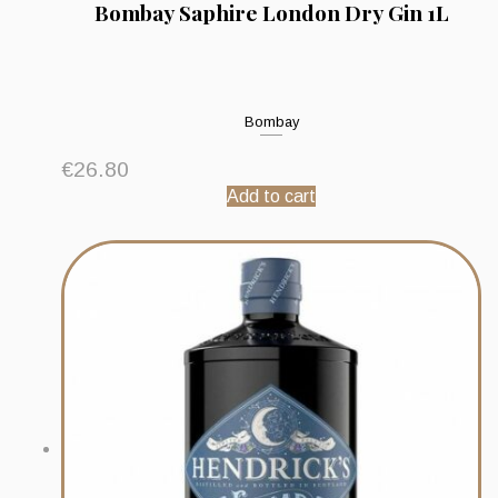
Bombay Saphire London Dry Gin 1L
Bombay
€
26.80
Add to cart