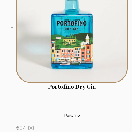
Portofino Dry Gin
Portofino
€
54.00