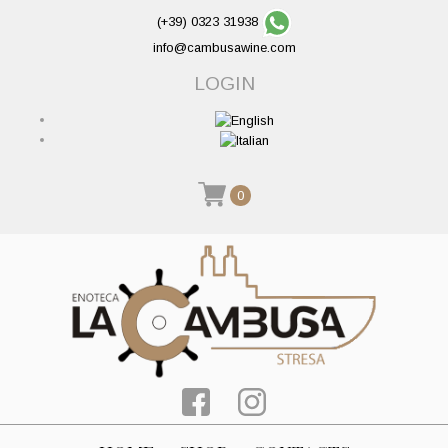
(+39) 0323 31938
info@cambusawine.com
LOGIN
0