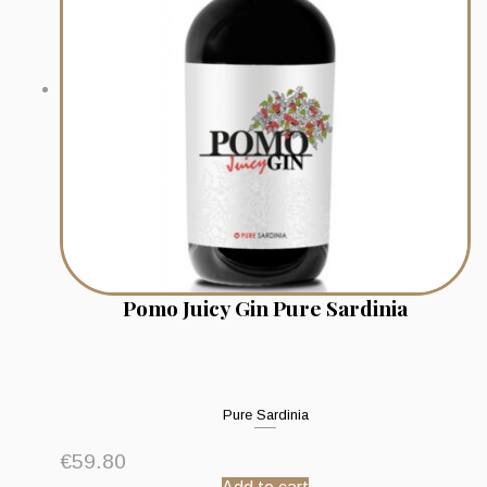
Pomo Juicy Gin Pure Sardinia
Pure Sardinia
€
59.80