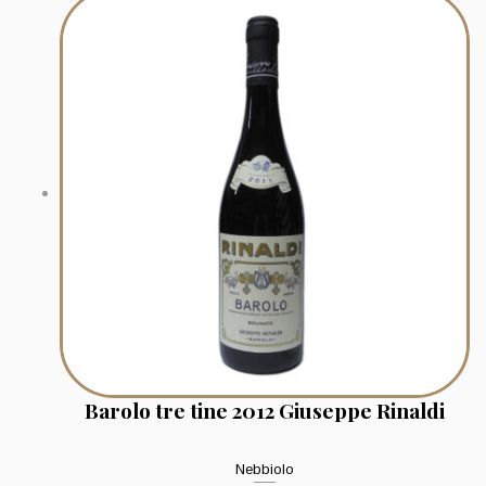
Barolo tre tine 2012 Giuseppe Rinaldi
Nebbiolo