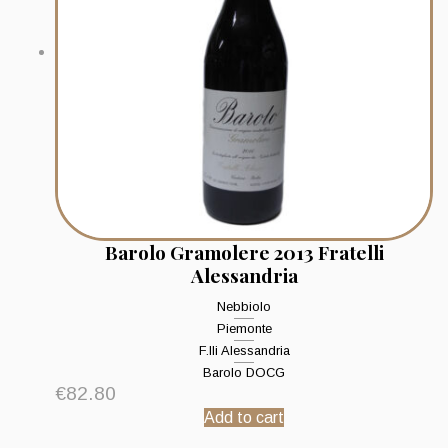
Barolo Gramolere 2013 Fratelli
Alessandria
Nebbiolo
Piemonte
F.lli Alessandria
Barolo DOCG
€
82.80
Add to cart