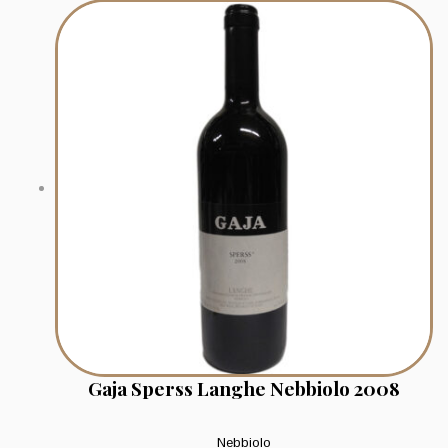
Gaja Sperss Langhe Nebbiolo 2008
Nebbiolo