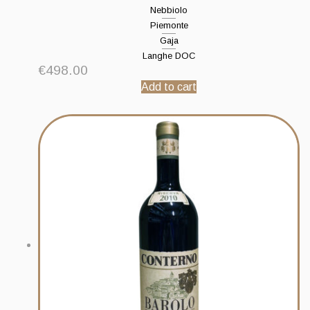
Nebbiolo
Piemonte
Gaja
Langhe DOC
€
498.00
Add to cart