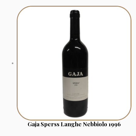
Gaja Sperss Langhe Nebbiolo 1996