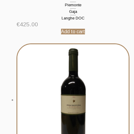
Piemonte
Gaja
Langhe DOC
€
425.00
Add to cart