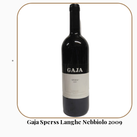
Gaja Sperss Langhe Nebbiolo 2009