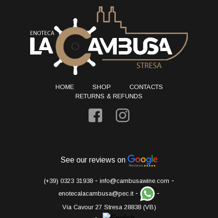
HOME
SHOP
CONTACTS
RETURNS & REFUNDS
See our reviews on
-
-
(+39) 0323 31938
info@cambusawine.com
-
-
enotecalacambusa@pec.it
Via Cavour 27 Stresa 28838 (VB)