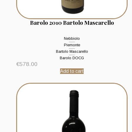
Barolo 2010 Bartolo Mascarello
Nebbiolo
Piemonte
Bartolo Mascarello
Barolo DOCG
€
578.00
Add to cart