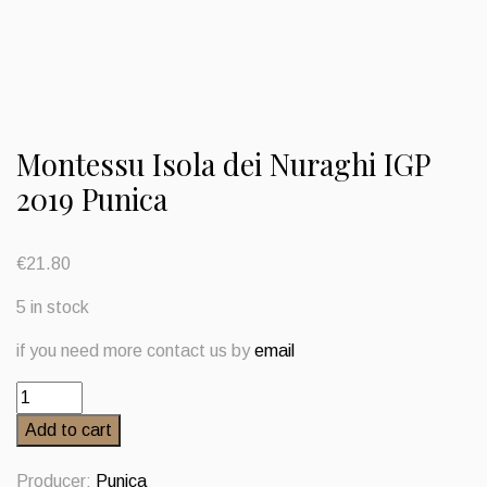
Montessu Isola dei Nuraghi IGP
2019 Punica
€
21.80
5 in stock
if you need more contact us by
email
Montessu
Isola
Add to cart
dei
Nuraghi
Producer:
Punica