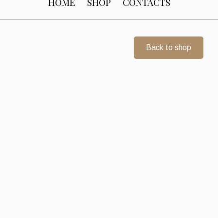
HOME
SHOP
CONTACTS
Back to shop