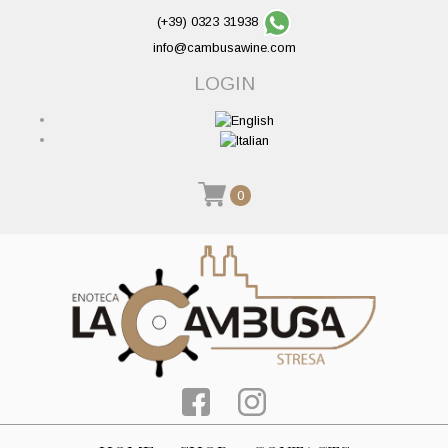
(+39) 0323 31938
info@cambusawine.com
LOGIN
0