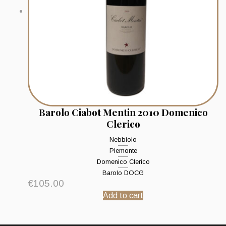
Barolo Ciabot Mentin 2010 Domenico
Clerico
Nebbiolo
Piemonte
Domenico Clerico
Barolo DOCG
€
105.00
Add to cart