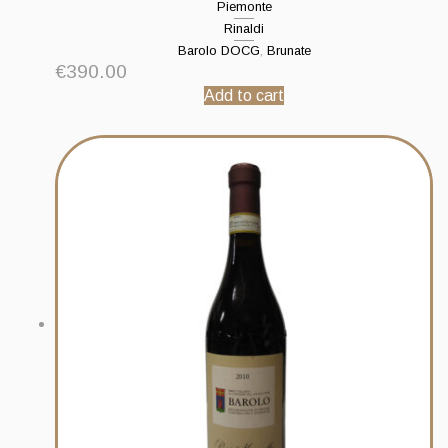
Piemonte
Rinaldi
Barolo DOCG
,
Brunate
€
390.00
Add to cart