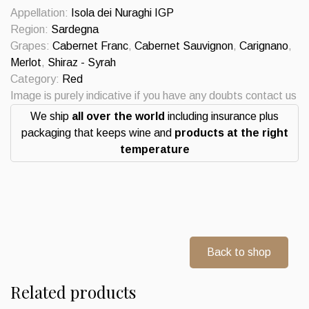
IGP
Appellation:
Isola dei Nuraghi IGP
2019
Region:
Sardegna
Punica
Grapes:
Cabernet Franc
,
Cabernet Sauvignon
,
Carignano
,
quantity
Merlot
,
Shiraz - Syrah
Category:
Red
Image is purely indicative if you have any doubts contact us
We ship
all over the world
including insurance plus
packaging that keeps wine and
products at the right
temperature
Back to shop
Related products