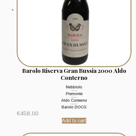
Barolo Riserva Gran Bussia 2000 Aldo
Conterno
Nebbiolo
Piemonte
Aldo Conterno
Barolo DOCG
€
458.00
Add to cart