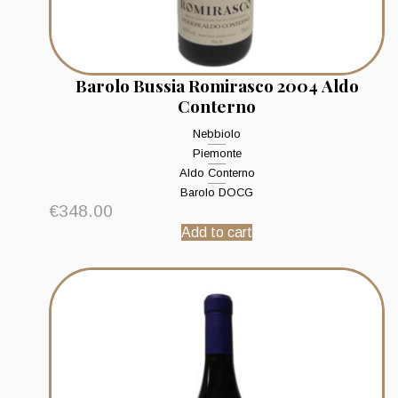
Barolo Bussia Romirasco 2004 Aldo
Conterno
Nebbiolo
Piemonte
Aldo Conterno
Barolo DOCG
€
348.00
Add to cart