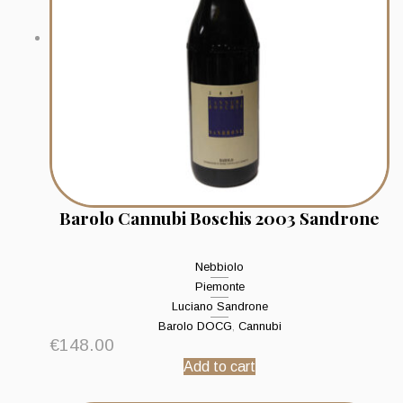
Barolo Cannubi Boschis 2003 Sandrone
Nebbiolo
Piemonte
Luciano Sandrone
Barolo DOCG
,
Cannubi
€
148.00
Add to cart