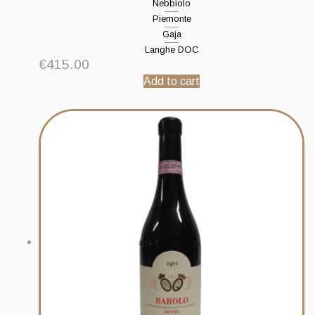
Nebbiolo
Piemonte
Gaja
Langhe DOC
€
415.00
Add to cart