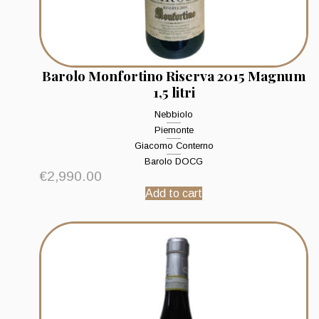
Barolo Monfortino Riserva 2015 Magnum
1,5 litri
Nebbiolo
Piemonte
Giacomo Conterno
Barolo DOCG
€
2,990.00
Add to cart