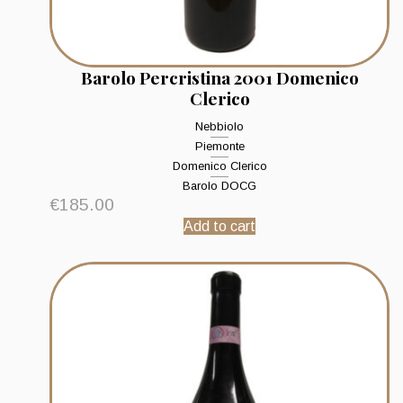
Barolo Percristina 2001 Domenico
Clerico
Nebbiolo
Piemonte
Domenico Clerico
Barolo DOCG
€
185.00
Add to cart