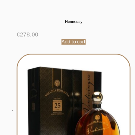
Hennessy
€
278.00
Add to cart