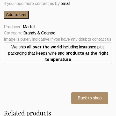
if you need more contact us by
email
Martell
Add to cart
Medaillon
Cognac
Producer:
Martell
VSOP
Category:
Brandy & Cognac
Fine
Image is purely indicative if you have any doubts contact us
Champagne
We ship
all over the world
including insurance plus
quantity
packaging that keeps wine and
products at the right
temperature
Back to shop
Related products