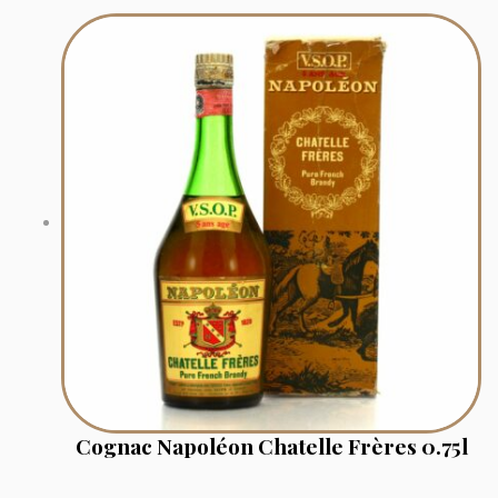
Cognac Napoléon Chatelle Frères 0.75l