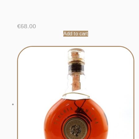
€
68.00
Add to cart