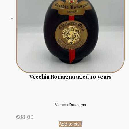
Vecchia Romagna aged 10 years
Vecchia Romagna
€
88.00
Add to cart