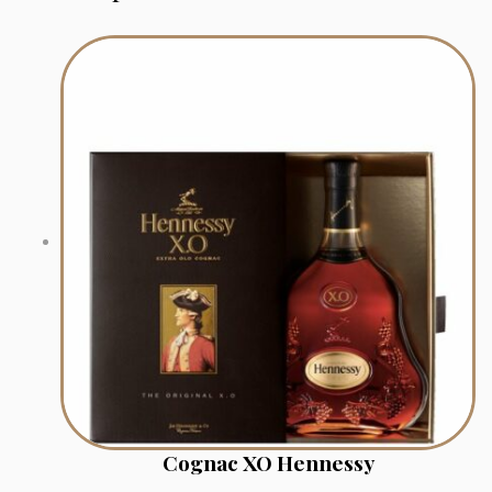
Cognac XO Hennessy