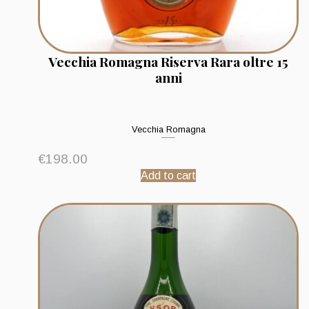
Vecchia Romagna Riserva Rara oltre 15
anni
Vecchia Romagna
€
198.00
Add to cart