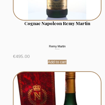
Cognac Napoleon Remy Martin
Remy Martin
€
495.00
Add to cart