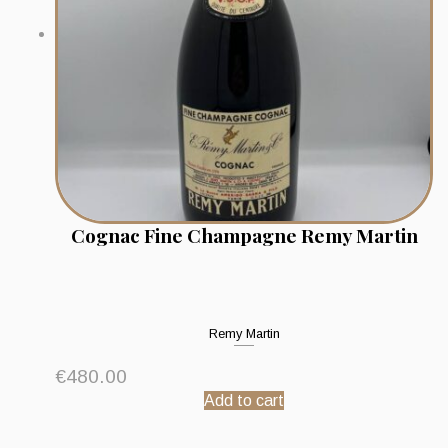
Cognac Fine Champagne Remy Martin
Remy Martin
€
480.00
Add to cart