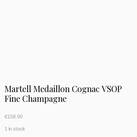
Martell Medaillon Cognac VSOP
Fine Champagne
€
158.00
1 in stock