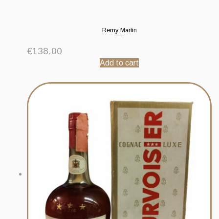
Remy Martin
€
138.00
Add to cart