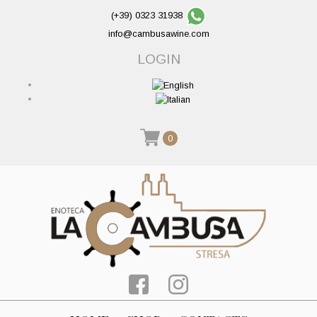
(+39) 0323 31938
info@cambusawine.com
LOGIN
0