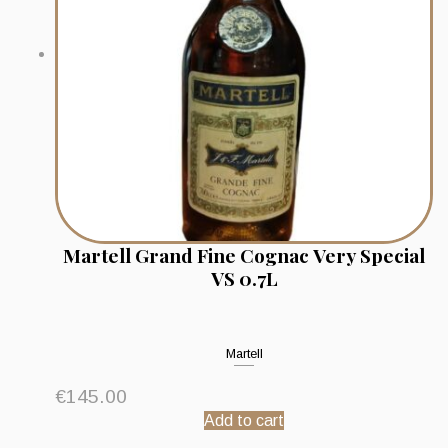
Martell Grand Fine Cognac Very Special
VS 0.7L
Martell
€
145.00
Add to cart