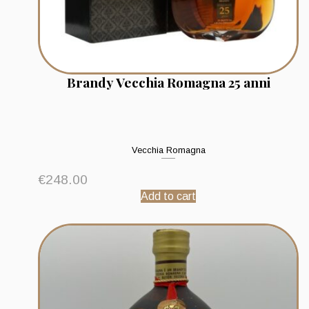
Brandy Vecchia Romagna 25 anni
Vecchia Romagna
€
248.00
Add to cart