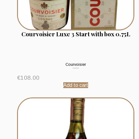
Courvoisier Luxe 3 Start with box 0.75L
Courvoisier
€
108.00
Add to cart