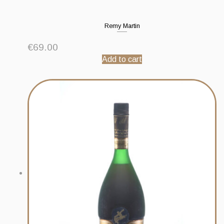
Remy Martin
€
69.00
Add to cart