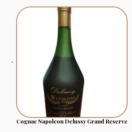
Cognac Napoleon Delussy Grand Reserve