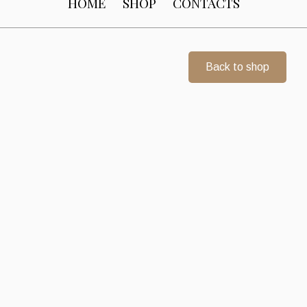
HOME
SHOP
CONTACTS
Back to shop