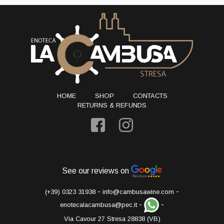
HOME
SHOP
CONTACTS
RETURNS & REFUNDS
See our reviews on
-
-
(+39) 0323 31938
info@cambusawine.com
-
-
enotecalacambusa@pec.it
Via Cavour 27 Stresa 28838 (VB)