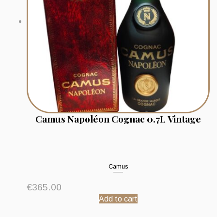
Camus Napoléon Cognac 0.7L Vintage
Camus
€
365.00
Add to cart