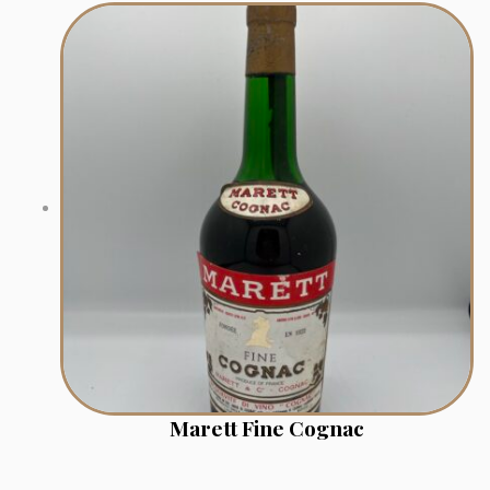
Marett Fine Cognac