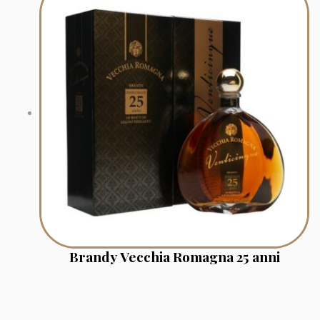
Brandy Vecchia Romagna 25 anni