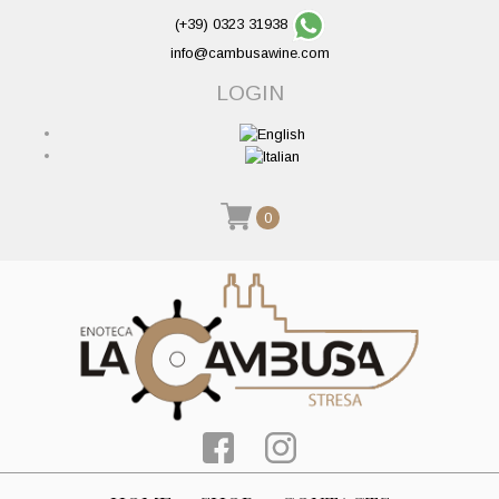
(+39) 0323 31938
info@cambusawine.com
LOGIN
0