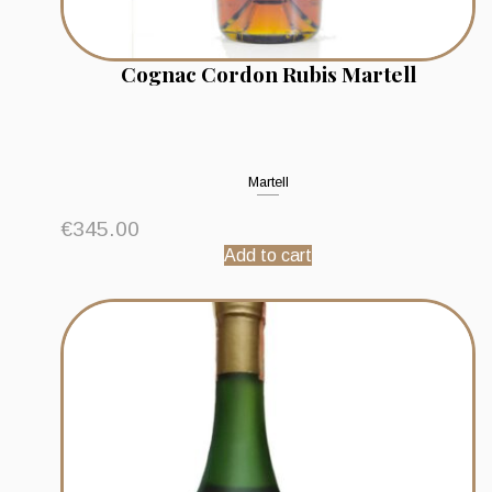
Cognac Cordon Rubis Martell
Martell
€
345.00
Add to cart