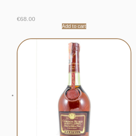
€
68.00
Add to cart