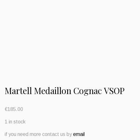
Martell Medaillon Cognac VSOP
€
185.00
1 in stock
if you need more contact us by
email