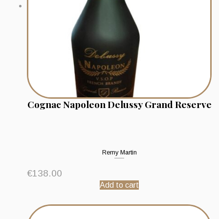
Cognac Napoleon Delussy Grand Reserve
Remy Martin
€
138.00
Add to cart