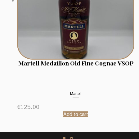
Martell Medaillon Old Fine Cognac VSOP
Martell
€
125.00
Add to cart