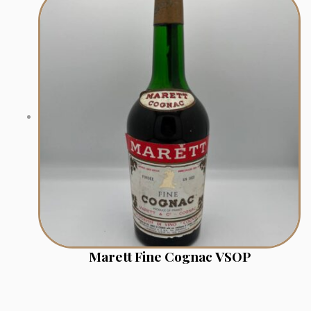
Marett Fine Cognac VSOP