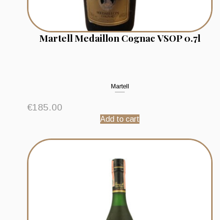
Martell Medaillon Cognac VSOP 0.7l
Martell
€
185.00
Add to cart