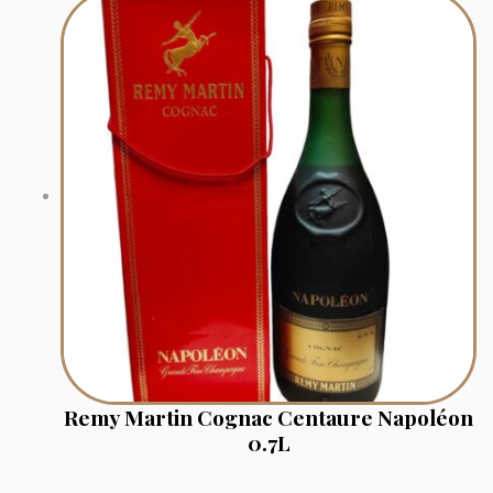
Remy Martin Cognac Centaure Napoléon
0.7L