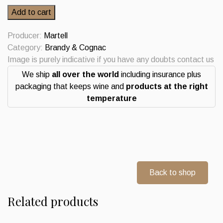
Martell
Add to cart
Medaillon
Cognac
Producer:
Martell
VSOP
Category:
Brandy & Cognac
quantity
Image is purely indicative if you have any doubts contact us
We ship
all over the world
including insurance plus
packaging that keeps wine and
products at the right
temperature
Back to shop
Related products