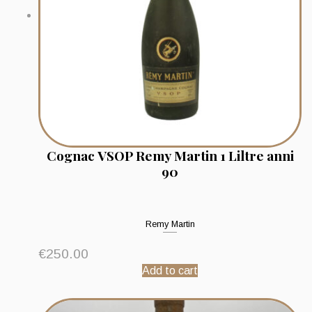
Cognac VSOP Remy Martin 1 Liltre anni
90
Remy Martin
€
250.00
Add to cart