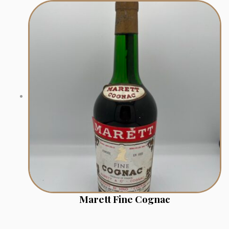
Marett Fine Cognac