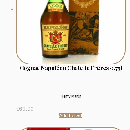
Cognac Napoléon Chatelle Frères 0.75l
Remy Martin
€
69.00
Add to cart