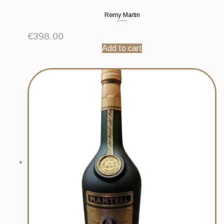
Remy Martin
€
398.00
Add to cart