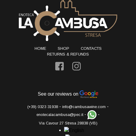
HOME
SHOP
CONTACTS
RETURNS & REFUNDS
See our reviews on
-
-
(+39) 0323 31938
info@cambusawine.com
-
-
enotecalacambusa@pec.it
Via Cavour 27 Stresa 28838 (VB)