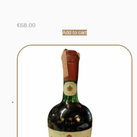
€
68.00
Add to cart