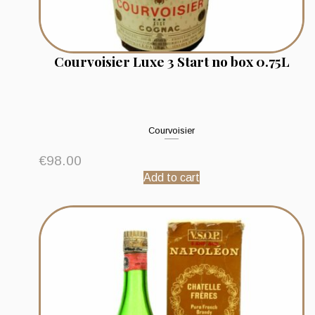
Courvoisier Luxe 3 Start no box 0.75L
Courvoisier
€
98.00
Add to cart