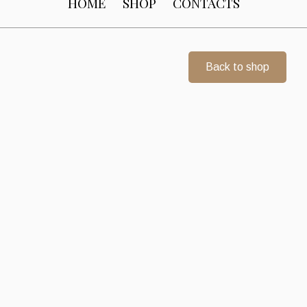
HOME
SHOP
CONTACTS
Back to shop