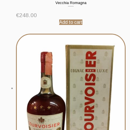
Vecchia Romagna
€
248.00
Add to cart