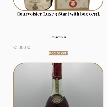
Courvoisier Luxe 3 Start with box 0.75L
Courvoisier
€
108.00
Add to cart