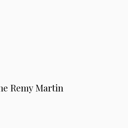
ne Remy Martin