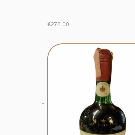
€
278.00