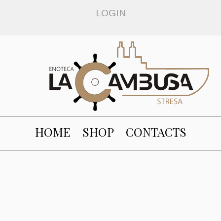
LOGIN
HOME
SHOP
CONTACTS