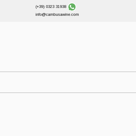
(+39) 0323 31938
info@cambusawine.com