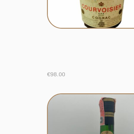
€
98.00