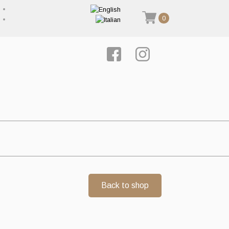
0
Back to shop