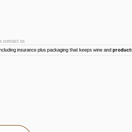
ts contact us
ncluding insurance plus packaging that keeps wine and
products