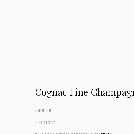
Cognac Fine Champag
€
480.00
1 in stock