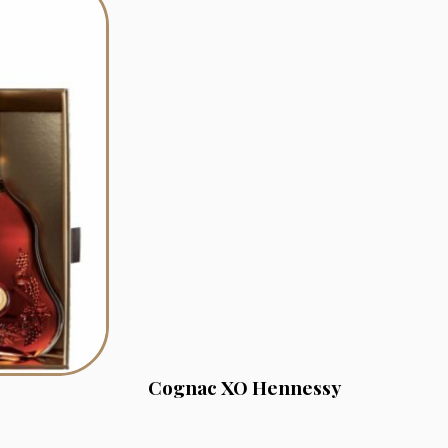
Cognac XO Hennessy