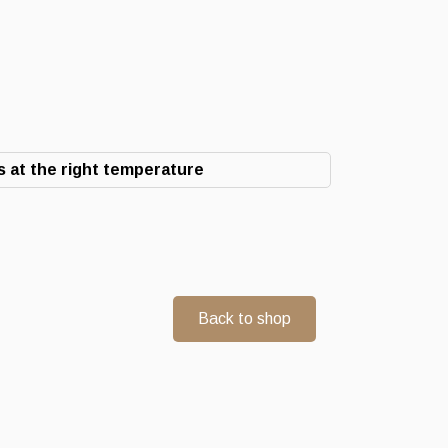
 at the right temperature
Back to shop