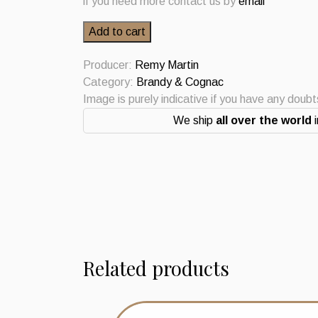
if you need more contact us by
email
Cognac
Add to cart
Fine
Champagne
Producer:
Remy Martin
Remy
Category:
Brandy & Cognac
Martin
Image is purely indicative if you have any doub
quantity
We ship
all over the world
i
Related products