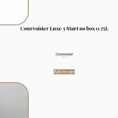
Courvoisier Luxe 3 Start no box 0.75L
Courvoisier
Add to cart