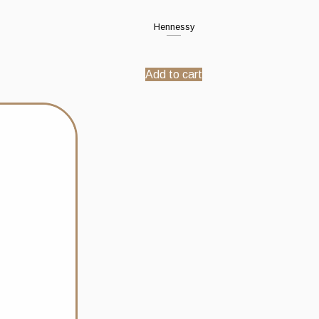
Hennessy
Add to cart