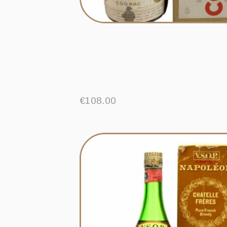
€
108.00