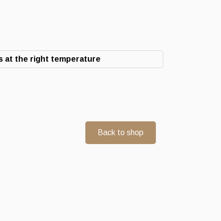
 at the right temperature
Back to shop