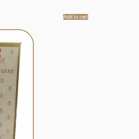
Add to cart