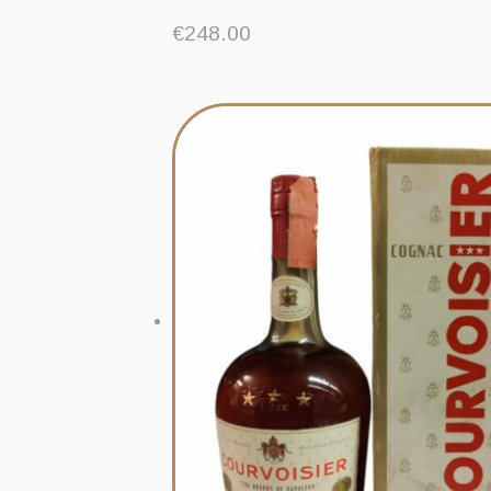
€
248.00