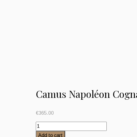
Camus Napoléon Cogna
€
365.00
Camus
Napoléon
Add to cart