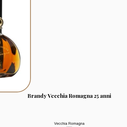
Brandy Vecchia Romagna 25 anni
Vecchia Romagna