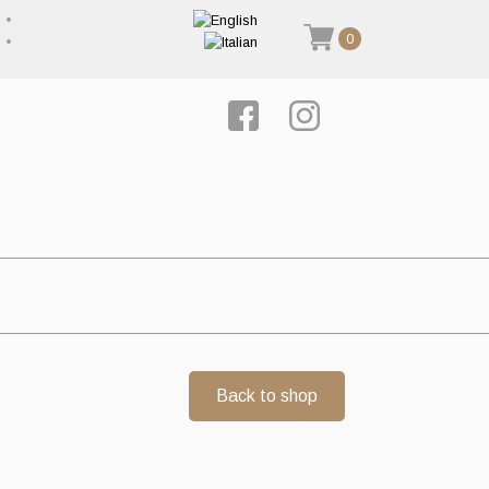
0
Back to shop