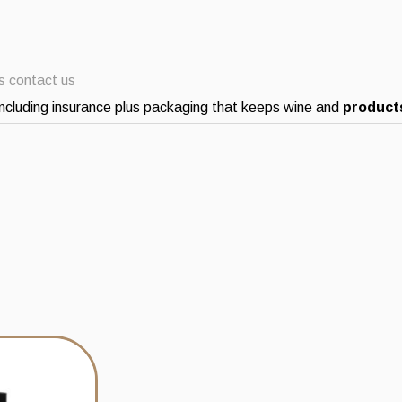
ts contact us
ncluding insurance plus packaging that keeps wine and
products