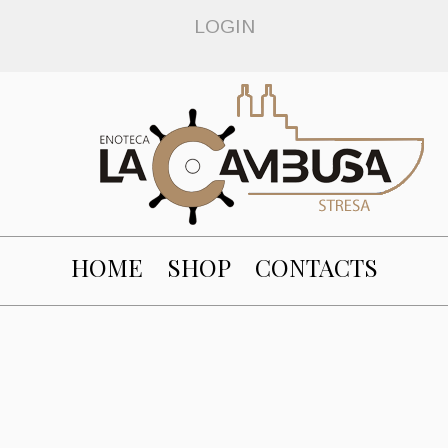
LOGIN
HOME
SHOP
CONTACTS