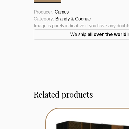
Cognac
0.7L
Producer:
Camus
Vintage
Category:
Brandy & Cognac
quantity
Image is purely indicative if you have any doub
We ship
all over the world
i
Related products