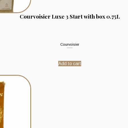
Courvoisier Luxe 3 Start with box 0.75L
Courvoisier
Add to cart