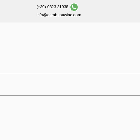
(+39) 0323 31938
info@cambusawine.com