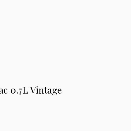
c 0.7L Vintage