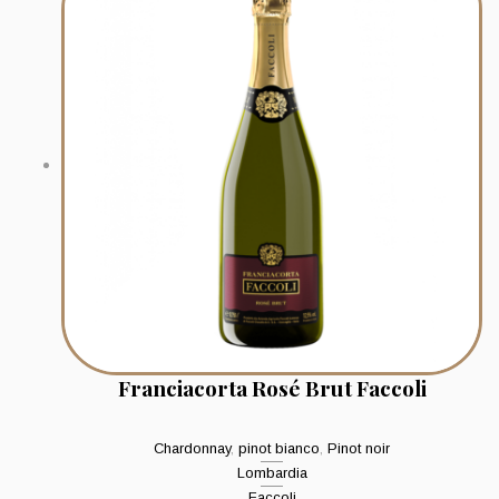
Franciacorta Rosé Brut Faccoli
Chardonnay
,
pinot bianco
,
Pinot noir
Lombardia
Faccoli