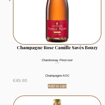
Champagne Rose Camille Savès Bouzy
Chardonnay
,
Pinot noir
Champagne AOC
€
49.80
Add to cart