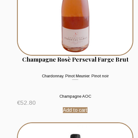
Champagne Rosè Perseval Farge Brut
Chardonnay
,
Pinot Meunier
,
Pinot noir
Champagne AOC
€
52.80
Add to cart