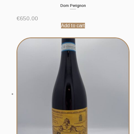
Dom Perignon
€
650.00
Add to cart