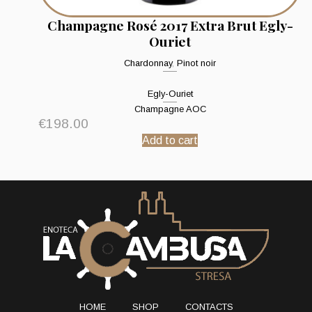
Champagne Rosé 2017 Extra Brut Egly-
Ouriet
Chardonnay
,
Pinot noir
Egly-Ouriet
Champagne AOC
€
198.00
Add to cart
HOME
SHOP
CONTACTS