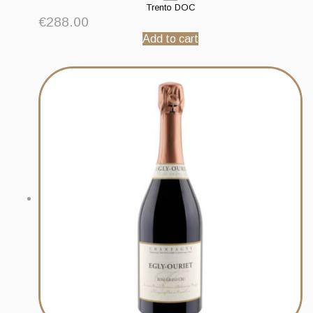
Trento DOC
€
288.00
Add to cart