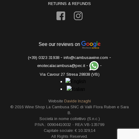
RETURNS & REFUNDS
See our reviews on
-
-
(+39) 0323 31938
info@cambusawine.com
-
-
enotecalacambusa@pec.it
Via Cavour 27 Stresa 28838 (VB)
Website
Davide Inzaghi
© 2016 Wine Shop La Cambusa SNC di Valli Flora Ruben e Sara
B.
Società in nome collettivo (S.n.c.)
P.IVA.: 00904410032 - REA:VB-135799
Capitale sociale: € 10.329,14
All Rights Reserved.