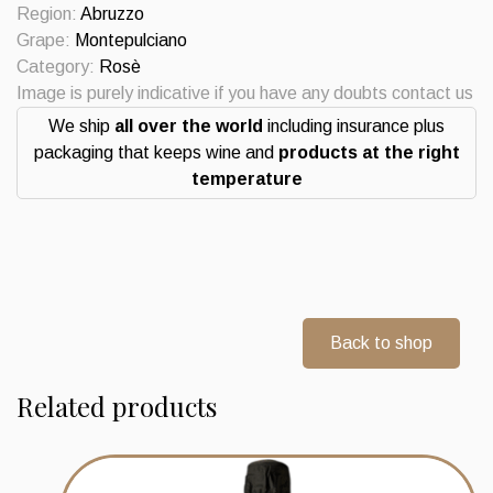
quantity
Region:
Abruzzo
Grape:
Montepulciano
Category:
Rosè
Image is purely indicative if you have any doubts contact us
We ship
all over the world
including insurance plus
packaging that keeps wine and
products at the right
temperature
Back to shop
Related products