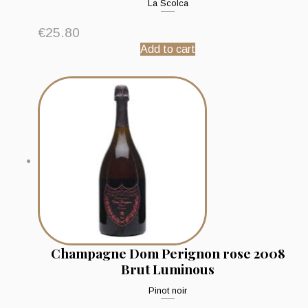
La Scolca
€
25.80
Add to cart
Champagne Dom Perignon rose 2008
Brut Luminous
Pinot noir