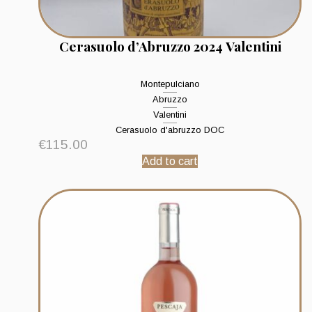
Cerasuolo d’Abruzzo 2024 Valentini
Montepulciano
Abruzzo
Valentini
Cerasuolo d'abruzzo DOC
€
115.00
Add to cart