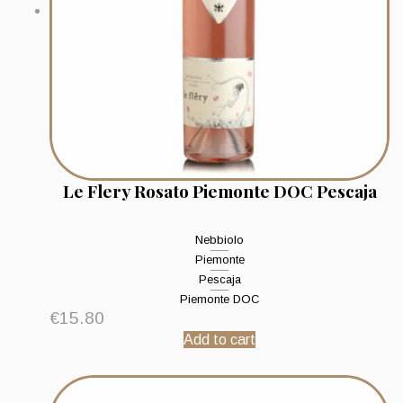
Le Flery Rosato Piemonte DOC Pescaja
Nebbiolo
Piemonte
Pescaja
Piemonte DOC
€
15.80
Add to cart