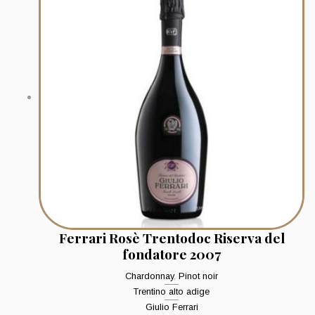
Ferrari Rosè Trentodoc Riserva del
fondatore 2007
Chardonnay
,
Pinot noir
Trentino alto adige
Giulio Ferrari