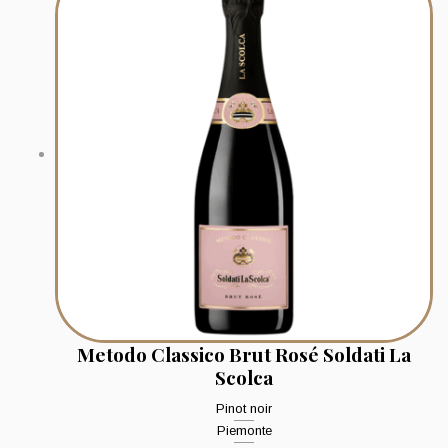
Metodo Classico Brut Rosé Soldati La
Scolca
Pinot noir
Piemonte