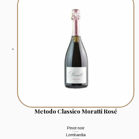
Metodo Classico Moratti Rosé
Pinot noir
Lombardia