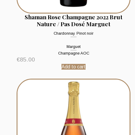
Shaman Rose Champagne 2022 Brut
Nature / Pas Dosé Marguet
Chardonnay
,
Pinot noir
Marguet
Champagne AOC
€
85.00
Add to cart