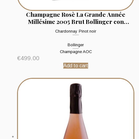
Champagne Rosè La Grande Année
Millésime 2005 Brut Bollinger con
sciabola
Chardonnay
,
Pinot noir
Bollinger
Champagne AOC
€
499.00
Add to cart