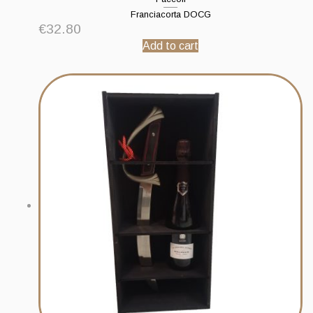
Franciacorta DOCG
€
32.80
Add to cart