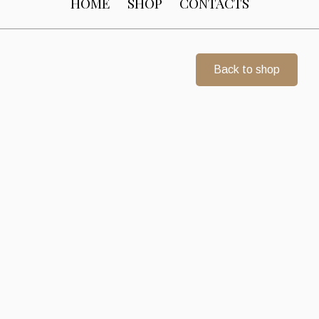
HOME
SHOP
CONTACTS
Back to shop