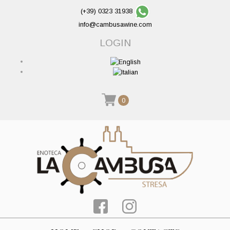
(+39) 0323 31938
info@cambusawine.com
LOGIN
0