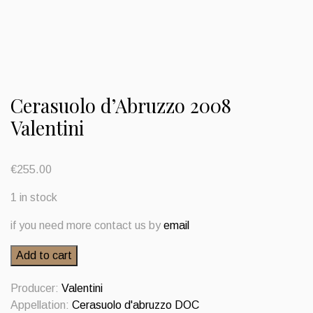
Cerasuolo d’Abruzzo 2008
Valentini
€
255.00
1 in stock
if you need more contact us by
email
Cerasuolo
Add to cart
d'Abruzzo
2008
Producer:
Valentini
Valentini
Appellation:
Cerasuolo d'abruzzo DOC