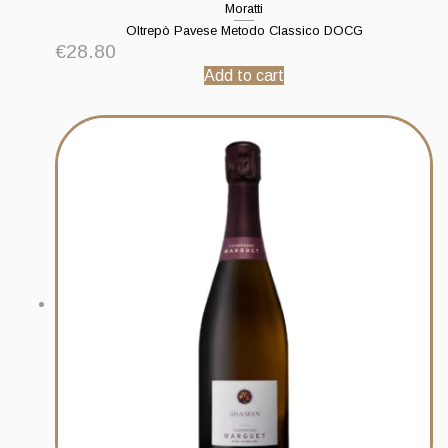
Moratti
Oltrepò Pavese Metodo Classico DOCG
€
28.80
Add to cart