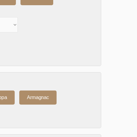
ppa
Armagnac