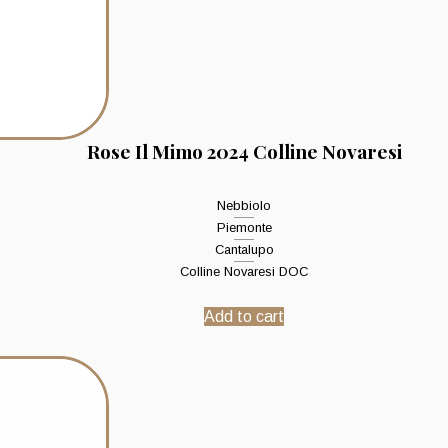
Rose Il Mimo 2024 Colline Novaresi
Nebbiolo
Piemonte
Cantalupo
Colline Novaresi DOC
Add to cart