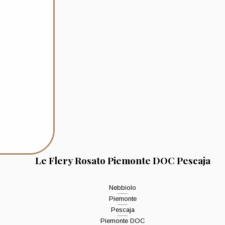
Le Flery Rosato Piemonte DOC Pescaja
Nebbiolo
Piemonte
Pescaja
Piemonte DOC