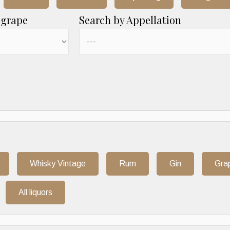
 grape
Search by Appellation
Whisky Vintage
Rum
Gin
Gra
All liquors