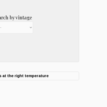
arch by vintage
 at the right temperature