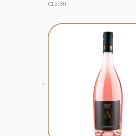
€
15.80