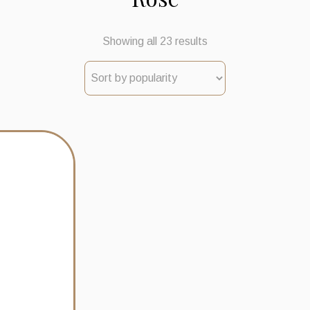
Sorted
Showing all 23 results
by
popularity