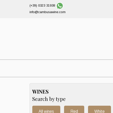
(+39) 0323 31938
info@cambusawine.com
WINES
Search by type
All wines
Red
White