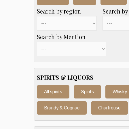
Search by region
Search by
Search by Mention
SPIRITS & LIQUORS
All spirits
Spirits
Whisky
Brandy & Cognac
Chartreuse