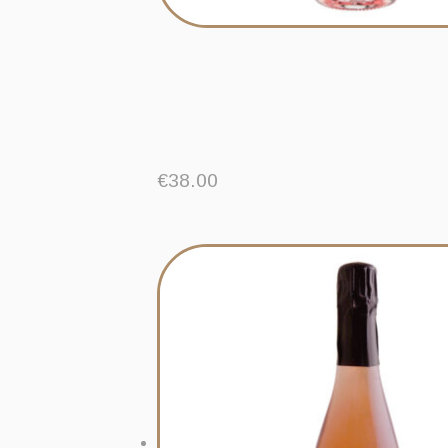
€
38.00