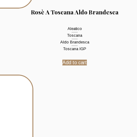
Rosè A Toscana Aldo Brandesca
Aleatico
Toscana
Aldo Brandesca
Toscana IGP
Add to cart