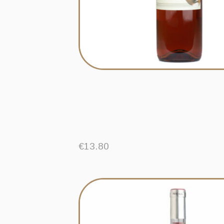
€
13.80