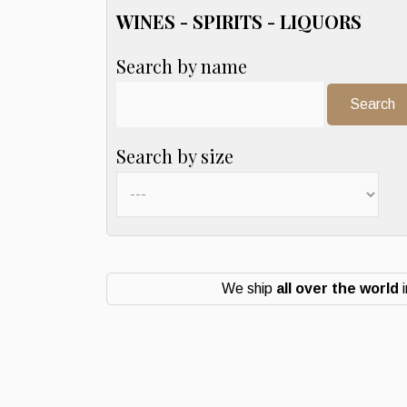
WINES - SPIRITS - LIQUORS
Search by name
Search:
Search by size
We ship
all over the world
i