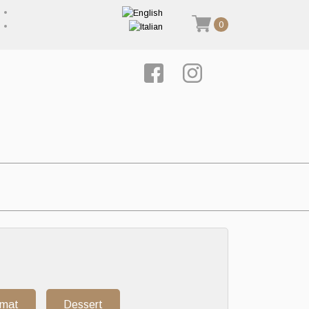
0
rmat
Dessert