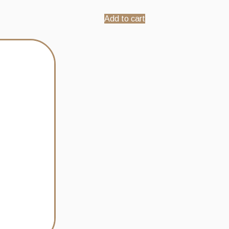
Add to cart