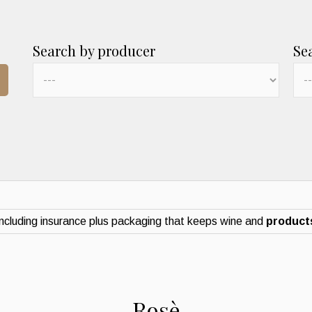
Search by producer
Se
ncluding insurance plus packaging that keeps wine and
products
Rosè