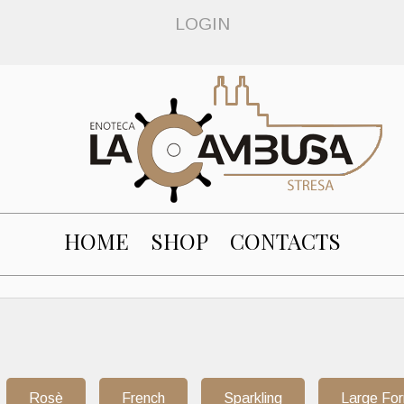
LOGIN
HOME
SHOP
CONTACTS
Rosè
French
Sparkling
Large Fo