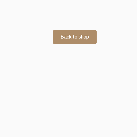
Back to shop