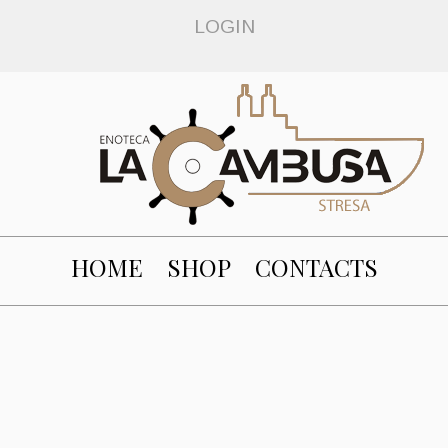
LOGIN
HOME
SHOP
CONTACTS