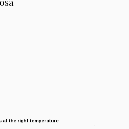
cosa
 at the right temperature