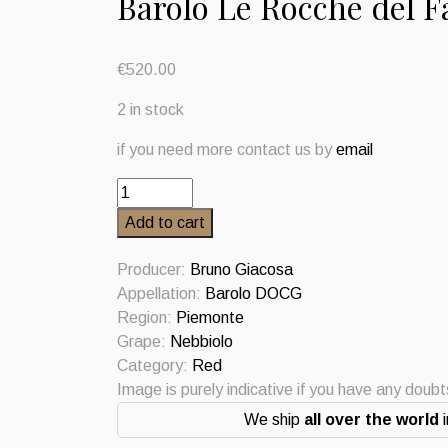
Barolo Le Rocche del F
€
520.00
2 in stock
if you need more contact us by
email
Barolo
Le
Add to cart
Rocche
del
Producer:
Bruno Giacosa
Falletto
Appellation:
Barolo DOCG
Riserva
Region:
Piemonte
2008
Grape:
Nebbiolo
Bruno
Category:
Red
Giacosa
Image is purely indicative if you have any doub
quantity
We ship
all over the world
i