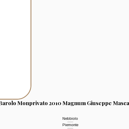
Barolo Monprivato 2010 Magnum Giuseppe Masca
Nebbiolo
Piemonte