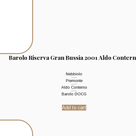
Barolo Riserva Gran Bussia 2001 Aldo Conter
Nebbiolo
Piemonte
Aldo Conterno
Barolo DOCG
Add to cart