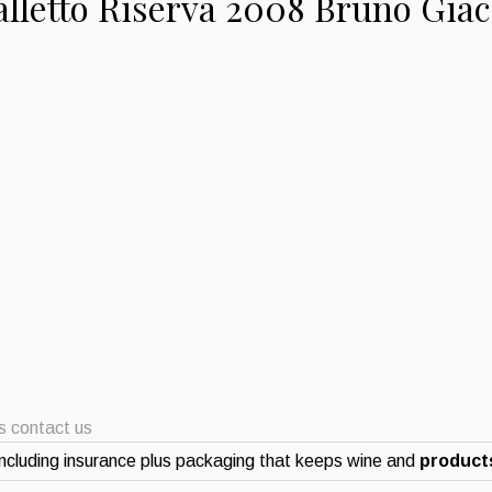
alletto Riserva 2008 Bruno Gia
ts contact us
ncluding insurance plus packaging that keeps wine and
products