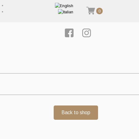
0
Back to shop