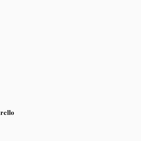
rello