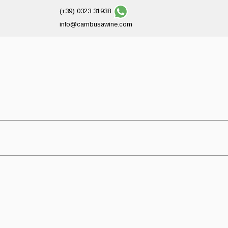
(+39) 0323 31938
info@cambusawine.com