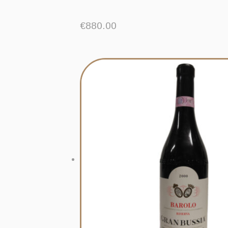
€
880.00