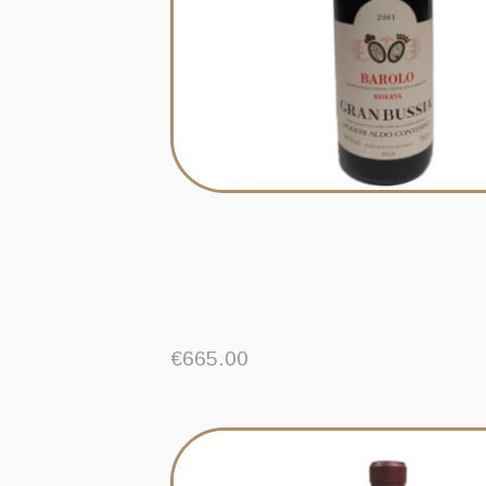
€
665.00