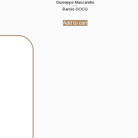
Giuseppe Mascarello
Barolo DOCG
Add to cart