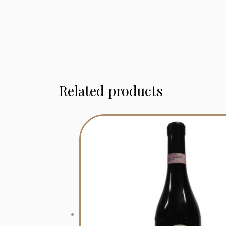
Related products