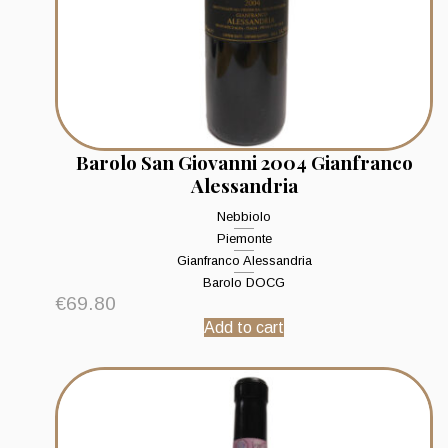
Barolo San Giovanni 2004 Gianfranco
Alessandria
Nebbiolo
Piemonte
Gianfranco Alessandria
Barolo DOCG
€
69.80
Add to cart