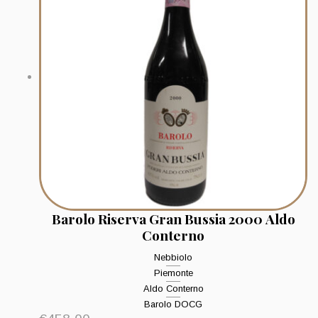
Barolo Riserva Gran Bussia 2000 Aldo
Conterno
Nebbiolo
Piemonte
Aldo Conterno
Barolo DOCG