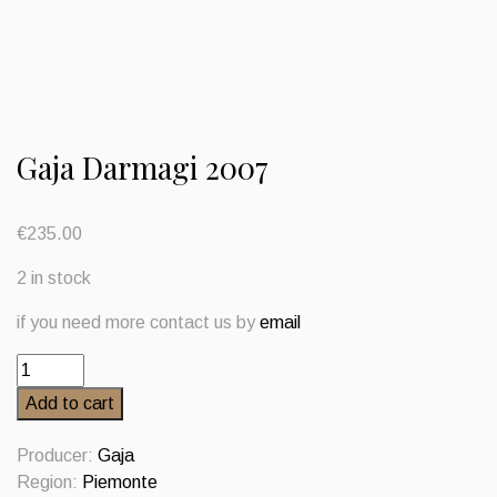
Gaja Darmagi 2007
€
235.00
2 in stock
if you need more contact us by
email
Gaja
Darmagi
Add to cart
2007
quantity
Producer:
Gaja
Region:
Piemonte