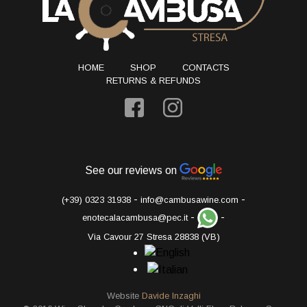
HOME
SHOP
CONTACTS
RETURNS & REFUNDS
See our reviews on
-
-
(+39) 0323 31938
info@cambusawine.com
-
-
enotecalacambusa@pec.it
Via Cavour 27 Stresa 28838 (VB)
Website
Davide Inzaghi