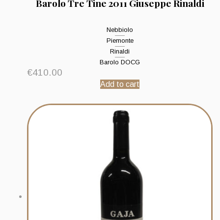
Barolo Tre Tine 2011 Giuseppe Rinaldi
Nebbiolo
Piemonte
Rinaldi
Barolo DOCG
€
410.00
Add to cart