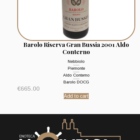
Barolo Riserva Gran Bussia 2001 Aldo
Conterno
Nebbiolo
Piemonte
Aldo Conterno
Barolo DOCG
€
665.00
Add to cart