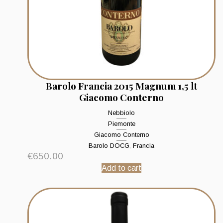
Barolo Francia 2015 Magnum 1,5 lt
Giacomo Conterno
Nebbiolo
Piemonte
Giacomo Conterno
Barolo DOCG
,
Francia
€
650.00
Add to cart