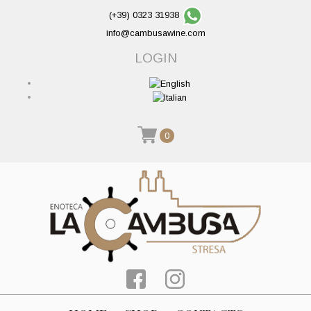
(+39) 0323 31938
info@cambusawine.com
LOGIN
0