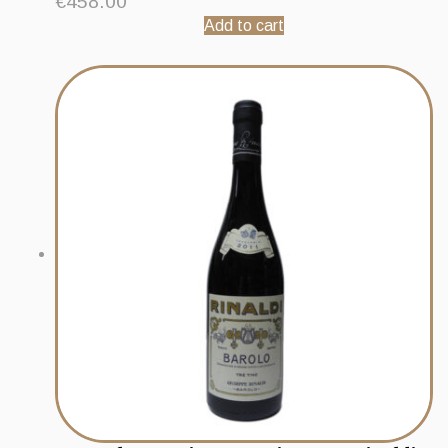
€
458.00
Add to cart