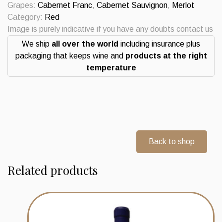
Grapes:
Cabernet Franc
,
Cabernet Sauvignon
,
Merlot
Category:
Red
Image is purely indicative if you have any doubts contact us
We ship
all over the world
including insurance plus
packaging that keeps wine and
products at the right
temperature
Back to shop
Related products