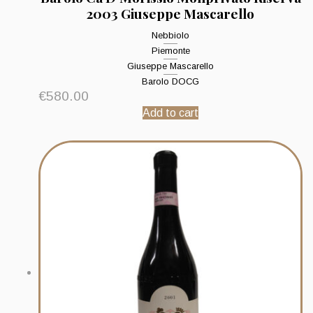
2003 Giuseppe Mascarello
Nebbiolo
Piemonte
Giuseppe Mascarello
Barolo DOCG
€
580.00
Add to cart