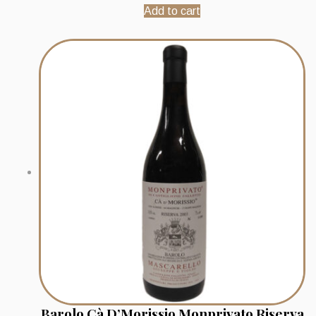
Add to cart
Barolo Cà D’Morissio Monprivato Riserva