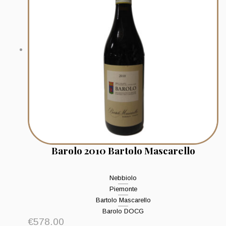
Barolo 2010 Bartolo Mascarello
Nebbiolo
Piemonte
Bartolo Mascarello
Barolo DOCG
€
578.00