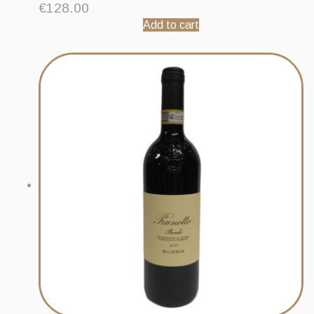
€
128.00
Add to cart