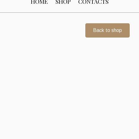
HOME
SHOP
CONTACTS
Back to shop