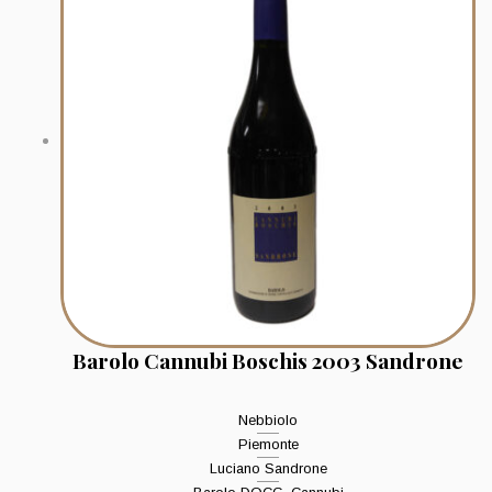
Barolo Cannubi Boschis 2003 Sandrone
Nebbiolo
Piemonte
Luciano Sandrone