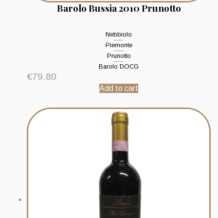
Barolo Bussia 2010 Prunotto
Nebbiolo
Piemonte
Prunotto
Barolo DOCG
€
79.80
Add to cart