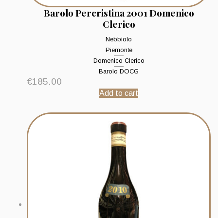
Barolo Percristina 2001 Domenico
Clerico
Nebbiolo
Piemonte
Domenico Clerico
Barolo DOCG
€
185.00
Add to cart