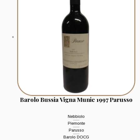
Barolo Bussia Vigna Munie 1997 Parusso
Nebbiolo
Piemonte
Parusso
Barolo DOCG