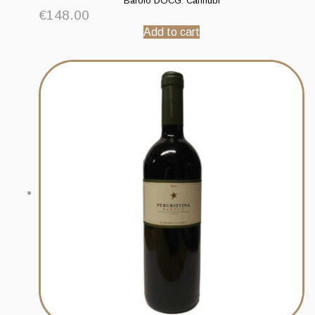
Barolo DOCG
,
Cannubi
€
148.00
Add to cart