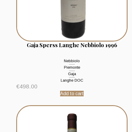
Gaja Sperss Langhe Nebbiolo 1996
Nebbiolo
Piemonte
Gaja
Langhe DOC
€
498.00
Add to cart