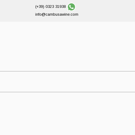
(+39) 0323 31938
info@cambusawine.com