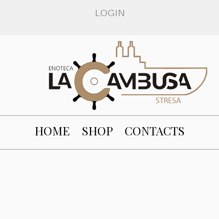
LOGIN
HOME
SHOP
CONTACTS