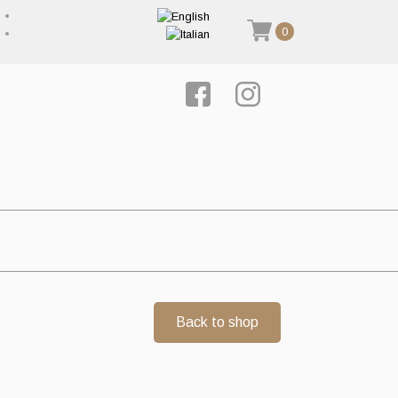
0
Back to shop