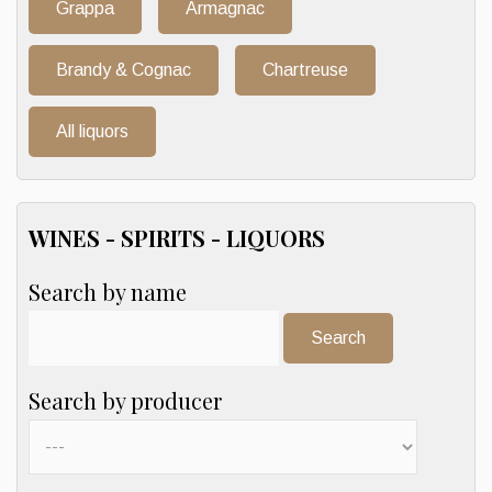
Grappa
Armagnac
Brandy & Cognac
Chartreuse
All liquors
WINES - SPIRITS - LIQUORS
Search by name
Search:
Search by producer