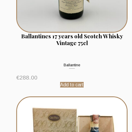
Ballantines 17 years old Scotch Whisky
Vintage 75cl
Ballantine
€
288.00
Add to cart