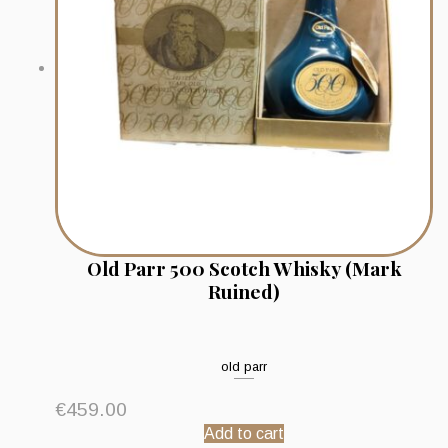
Old Parr 500 Scotch Whisky (Mark
Ruined)
old parr
€
459.00
Add to cart