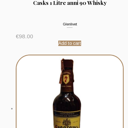
Casks 1 Litre anni 90 Whisky
Glenlivet
€
98.00
Add to cart