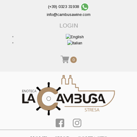
(+39) 0323 31938
info@cambusawine.com
LOGIN
0