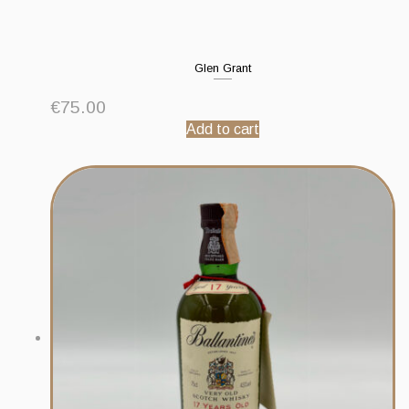
Glen Grant
€
75.00
Add to cart