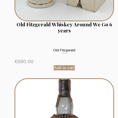
Old Fitzgerald Whiskey Around We Go 6
years
Old Fitzgerald
€
680.00
Add to cart