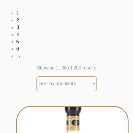
1
2
3
4
5
6
→
Sorted
Showing 1–36 of 200 results
by
popularity