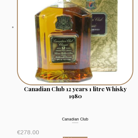
Canadian Club 12 years 1 litre Whisky
1980
Canadian Club
€
278.00