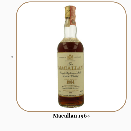
Macallan 1964