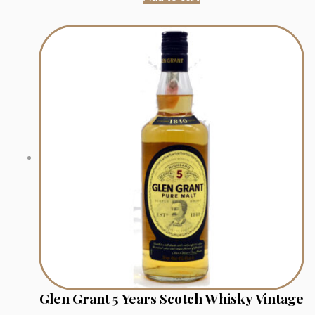
Glen Grant 5 Years Scotch Whisky Vintage