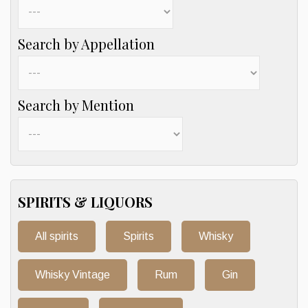
Search by Appellation
Search by Mention
SPIRITS & LIQUORS
All spirits
Spirits
Whisky
Whisky Vintage
Rum
Gin