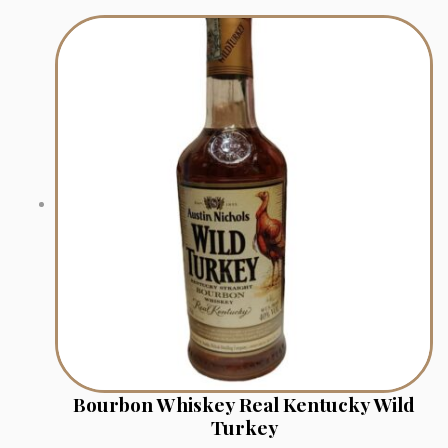
Bourbon Whiskey Real Kentucky Wild
Turkey