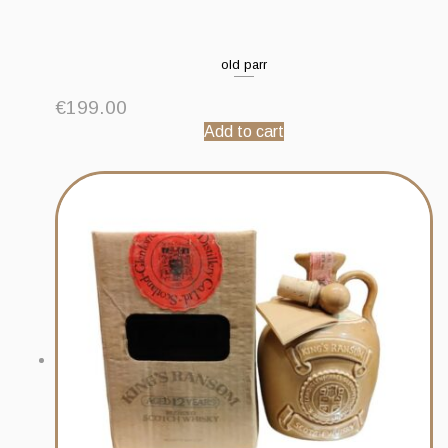
old parr
€
199.00
Add to cart