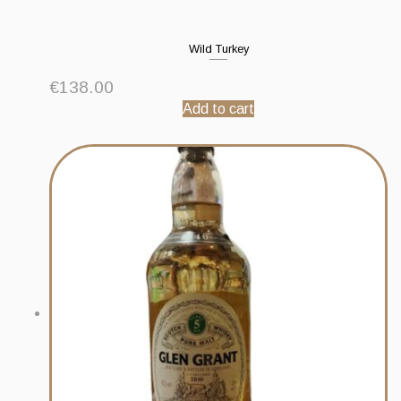
Wild Turkey
€
138.00
Add to cart