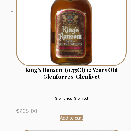
King’s Ransom (0.75Cl) 12 Years Old
Glenforres-Glenlivet
Glenforres-Glenlivet
€
295.00
Add to cart