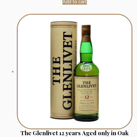
Add to cart
The Glenlivet 12 years Aged only in Oak