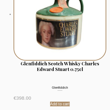
Glenfiddich Scotch Whisky Charles
Edward Stuart 0.75cl
Glenfiddich
€
398.00
Add to cart