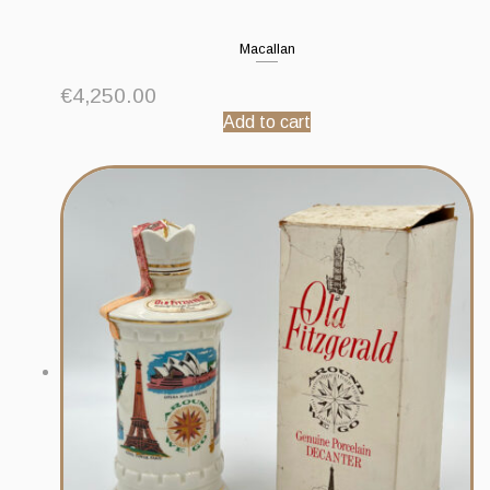
Macallan
€
4,250.00
Add to cart