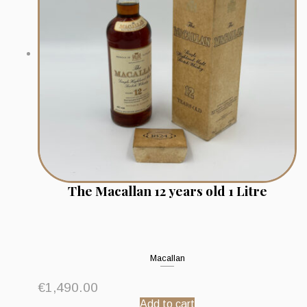
The Macallan 12 years old 1 Litre
Macallan
€
1,490.00
Add to cart