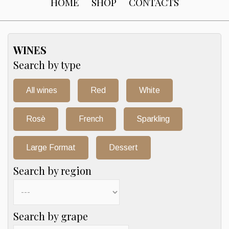
HOME
SHOP
CONTACTS
WINES
Search by type
All wines
Red
White
Rosè
French
Sparkling
Large Format
Dessert
Search by region
Search by grape