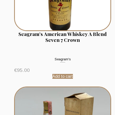
Seagram’s American Whiskey A Blend
Seven 7 Crown
Seagram's
€
95.00
Add to cart