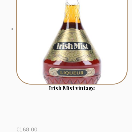
Irish Mist vintage
€
168.00