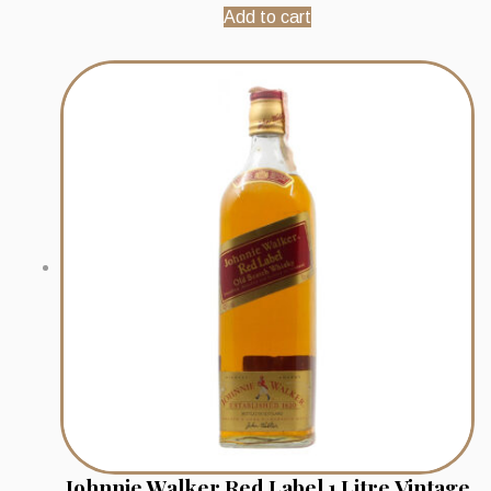
Add to cart
Johnnie Walker Red Label 1 Litre Vintage