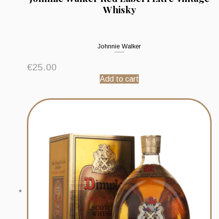
Whisky
Johnnie Walker
€
25.00
Add to cart