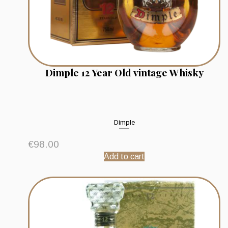
Dimple 12 Year Old vintage Whisky
Dimple
€
98.00
Add to cart