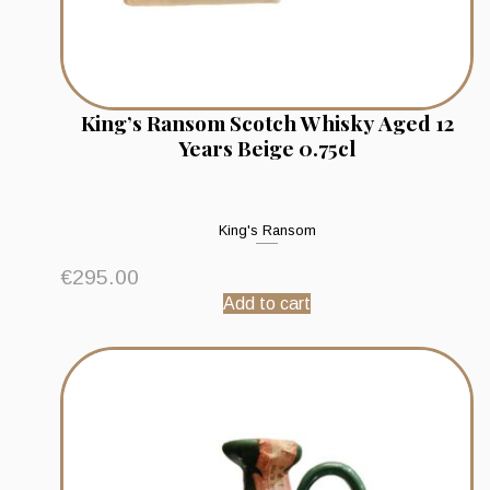
King’s Ransom Scotch Whisky Aged 12
Years Beige 0.75cl
King's Ransom
€
295.00
Add to cart