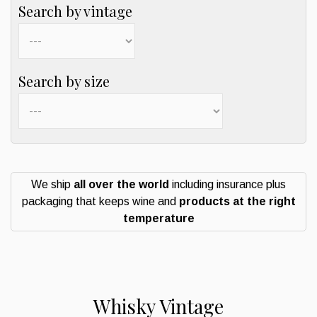
Search by vintage
Search by size
We ship
all over the world
including insurance plus
packaging that keeps wine and
products at the right
temperature
Whisky Vintage