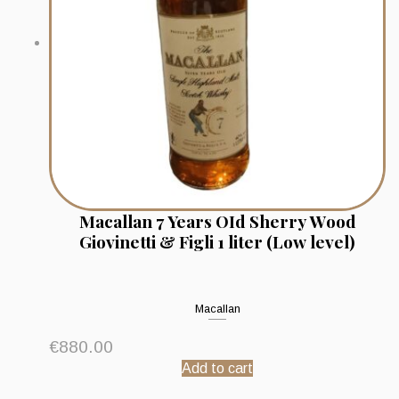
Macallan 7 Years OId Sherry Wood
Giovinetti & Figli 1 liter (Low level)
Macallan
€
880.00
Add to cart