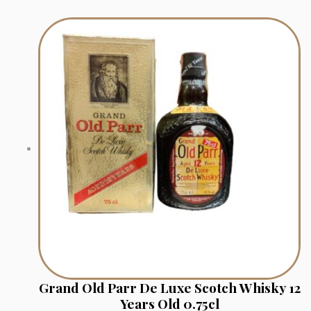
Grand Old Parr De Luxe Scotch Whisky 12
Years Old 0.75cl