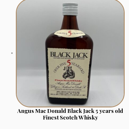
Angus Mac Donald Black Jack 5 years old
Finest Scotch Whisky