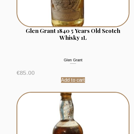
Glen Grant 1840 5 Years Old Scotch
Whisky 1L
Glen Grant
€
85.00
Add to cart