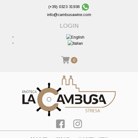
(+39) 0323 31938
info@cambusawine.com
LOGIN
0