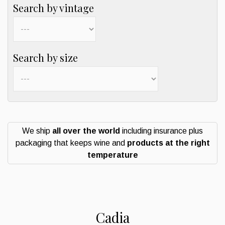
Search by vintage
Search by size
We ship
all over the world
including insurance plus
packaging that keeps wine and
products at the right
temperature
Cadia