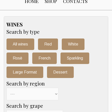
HOME
SHOP
CONTACTS
WINES
Search by type
All wines
Red
White
Rosè
French
Sparkling
Large Format
Dessert
Search by region
Search by grape