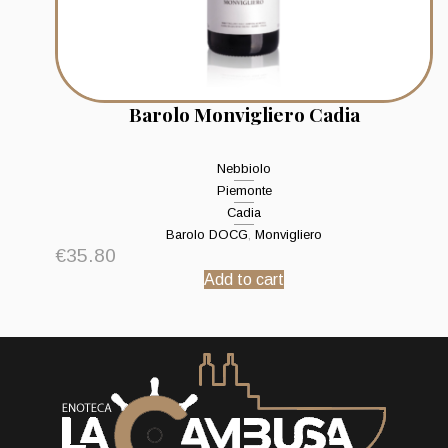
Barolo Monvigliero Cadia
Nebbiolo
Piemonte
Cadia
Barolo DOCG
,
Monvigliero
€
35.80
Add to cart