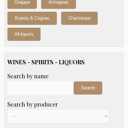
Grappa
Armagnac
Brandy & Cognac
Chartreuse
All liquors
WINES - SPIRITS - LIQUORS
Search by name
Search:
Search by producer