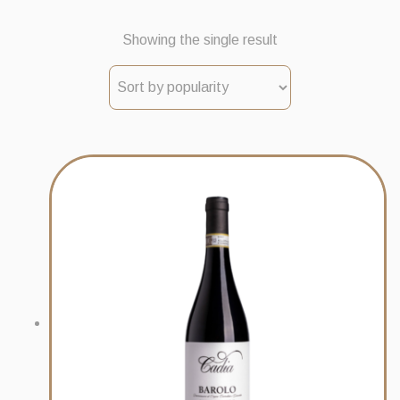
Showing the single result