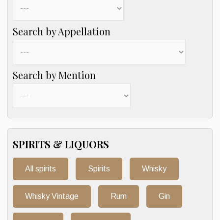
Search by Appellation
Search by Mention
SPIRITS & LIQUORS
All spirits
Spirits
Whisky
Whisky Vintage
Rum
Gin