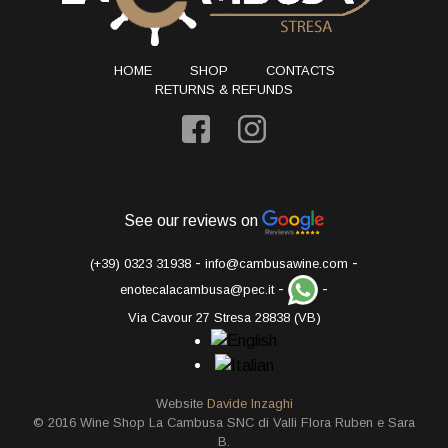
HOME
SHOP
CONTACTS
RETURNS & REFUNDS
See our reviews on
-
-
(+39) 0323 31938
info@cambusawine.com
-
-
enotecalacambusa@pec.it
Via Cavour 27 Stresa 28838 (VB)
Website
Davide Inzaghi
© 2016 Wine Shop La Cambusa SNC di Valli Flora Ruben e Sara
B.