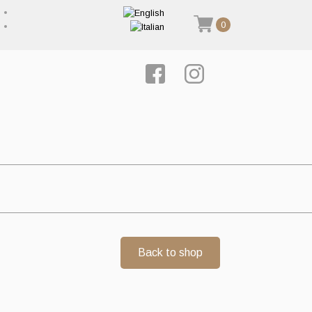
0
Back to shop