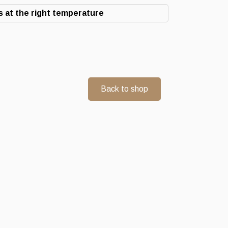
 at the right temperature
Back to shop