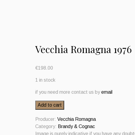
Vecchia Romagna 1976
€
198.00
1 in stock
if you need more contact us by
email
Vecchia
Add to cart
Romagna
1976
Producer:
Vecchia Romagna
quantity
Category:
Brandy & Cognac
Image is purely indicative if you have any doub