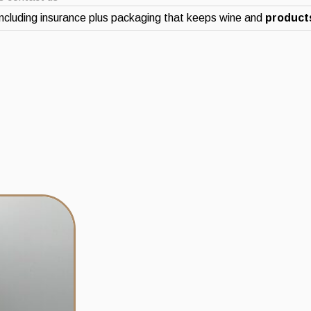
ncluding insurance plus packaging that keeps wine and
products