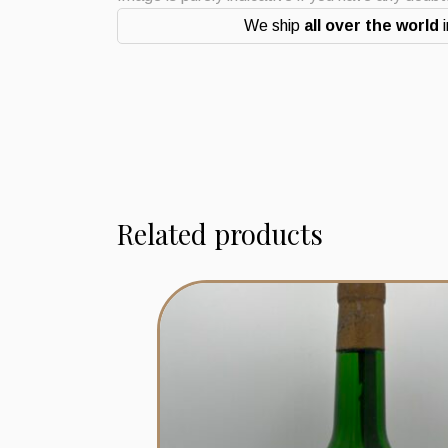
We ship
all over the world
i
Related products