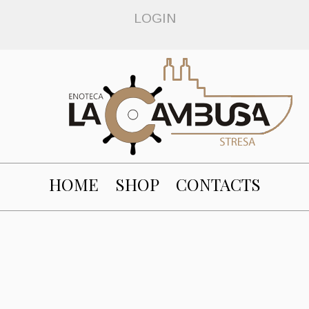
LOGIN
HOME
SHOP
CONTACTS