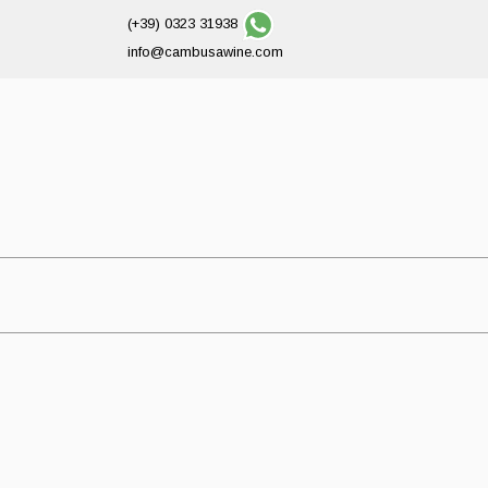
(+39) 0323 31938
info@cambusawine.com