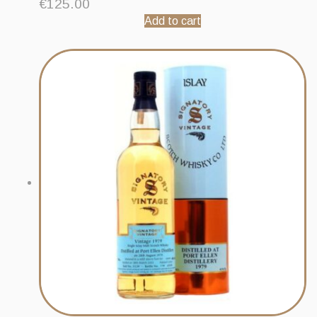
€
125.00
Add to cart