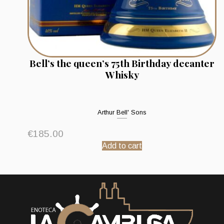
Bell’s the queen’s 75th Birthday decanter
Whisky
Arthur Bell' Sons
€
185.00
Add to cart