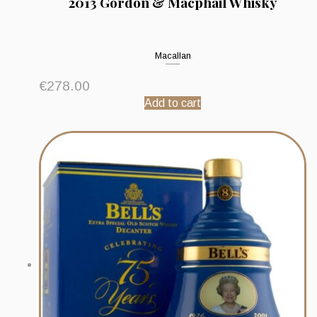
2013 Gordon & Macphail Whisky
Macallan
€
278.00
Add to cart