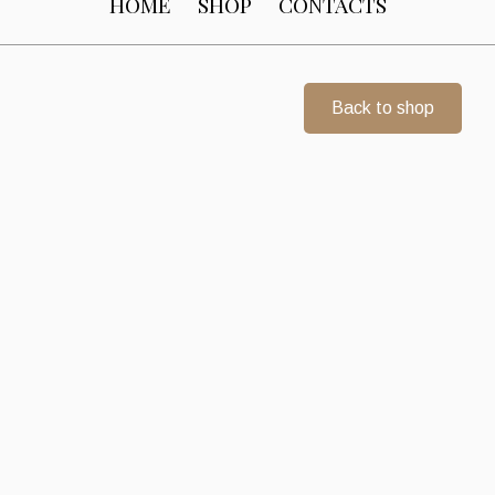
HOME
SHOP
CONTACTS
Back to shop