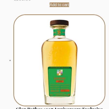
Add to cart