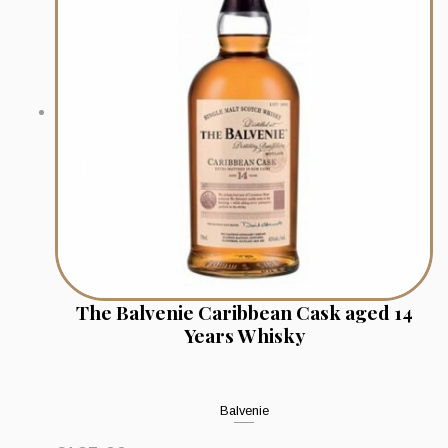
The Balvenie Caribbean Cask aged 14
Years Whisky
Balvenie