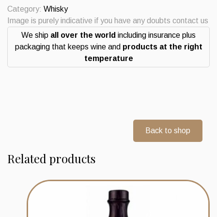
14
Category:
Whisky
Years
Image is purely indicative if you have any doubts contact us
Whisky
We ship
all over the world
including insurance plus
quantity
packaging that keeps wine and
products at the right
temperature
Back to shop
Related products