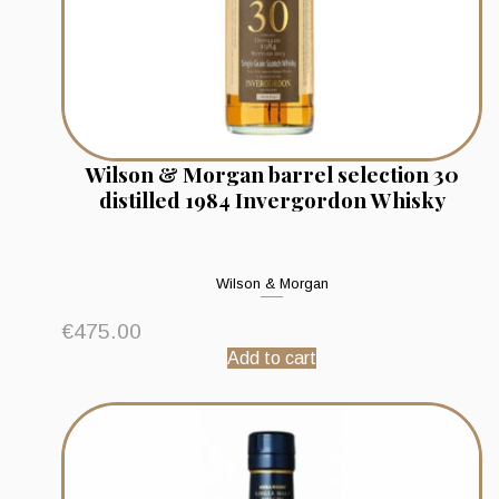
Wilson & Morgan barrel selection 30
distilled 1984 Invergordon Whisky
Wilson & Morgan
€
475.00
Add to cart