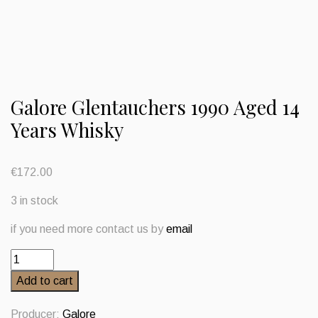
Galore Glentauchers 1990 Aged 14
Years Whisky
€
172.00
3 in stock
if you need more contact us by
email
Galore
Glentauchers
Add to cart
1990
Aged
Producer:
Galore