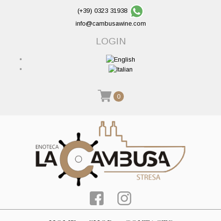
(+39) 0323 31938
info@cambusawine.com
LOGIN
0