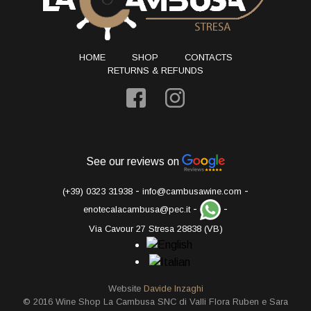
HOME
SHOP
CONTACTS
RETURNS & REFUNDS
See our reviews on
-
-
(+39) 0323 31938
info@cambusawine.com
-
-
enotecalacambusa@pec.it
Via Cavour 27 Stresa 28838 (VB)
Website
Davide Inzaghi
© 2016 Wine Shop La Cambusa SNC di Valli Flora Ruben e Sara