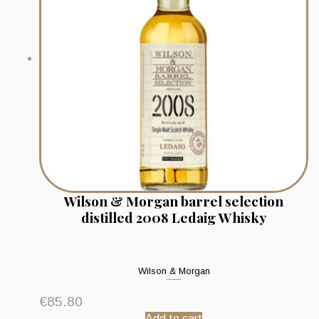
Wilson & Morgan barrel selection
distilled 2008 Ledaig Whisky
Wilson & Morgan
€
85.80
Add to cart