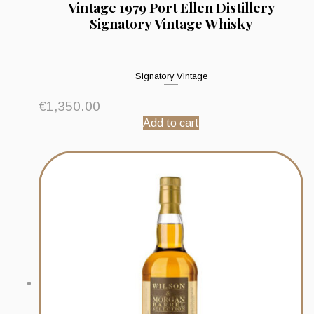
Vintage 1979 Port Ellen Distillery
Signatory Vintage Whisky
Signatory Vintage
€
1,350.00
Add to cart