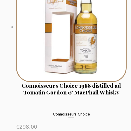
Connoisseurs Choice 1988 distilled ad
Tomatin Gordon & MacPhail Whisky
Connoisseurs Choice
€
298.00