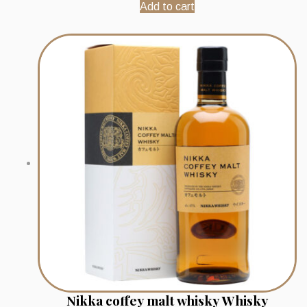
Add to cart
Nikka coffey malt whisky Whisky