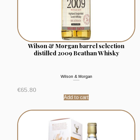
Wilson & Morgan barrel selection
distilled 2009 Beathan Whisky
Wilson & Morgan
€
65.80
Add to cart