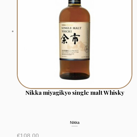
Nikka miyagikyo single malt Whisky
Nikka
€
108.00