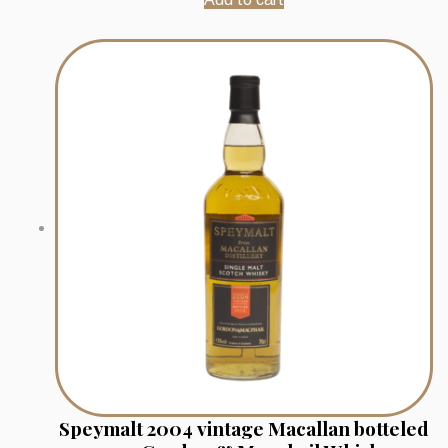
Speymalt 2004 vintage Macallan botteled