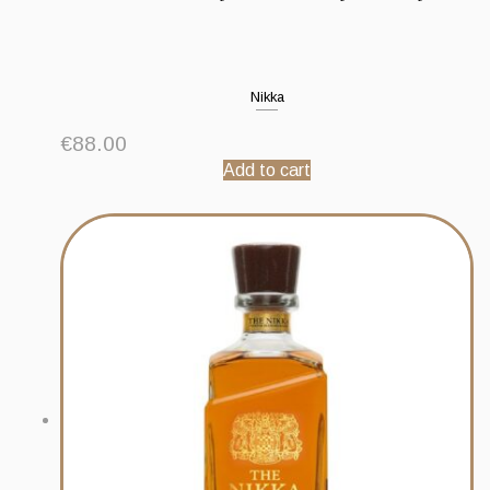
Nikka
€
88.00
Add to cart