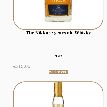
The Nikka 12 years old Whisky
Nikka
€
215.00
Add to cart