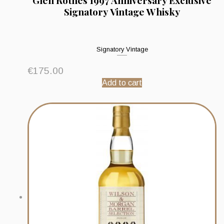
Glen Rothes 1997 Anniversary Exclusive
Signatory Vintage Whisky
Signatory Vintage
€
175.00
Add to cart