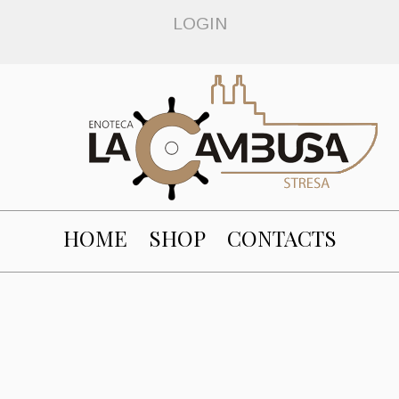
LOGIN
HOME
SHOP
CONTACTS