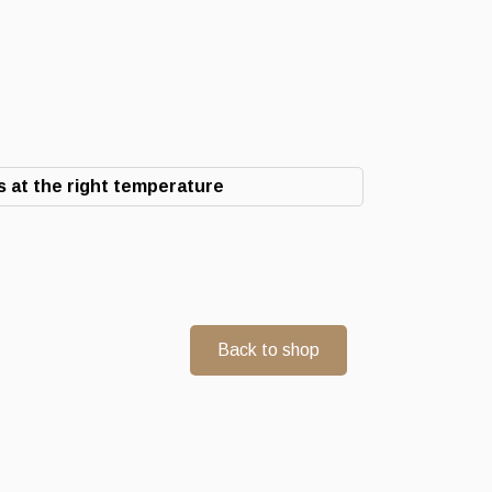
 at the right temperature
Back to shop