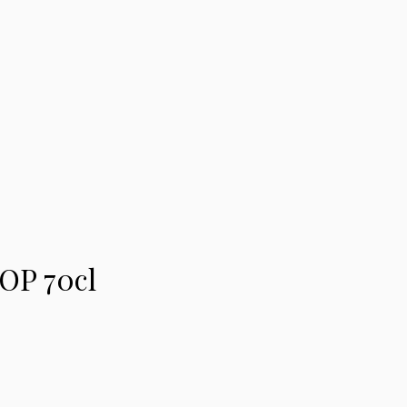
OP 70cl