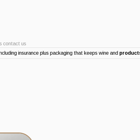
ts contact us
ncluding insurance plus packaging that keeps wine and
products