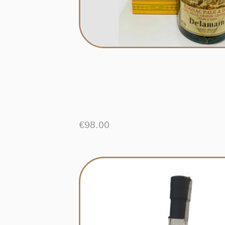
€
98.00