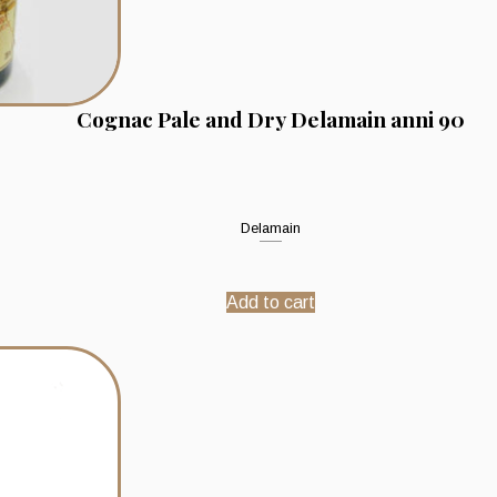
Cognac Pale and Dry Delamain anni 90
Delamain
Add to cart