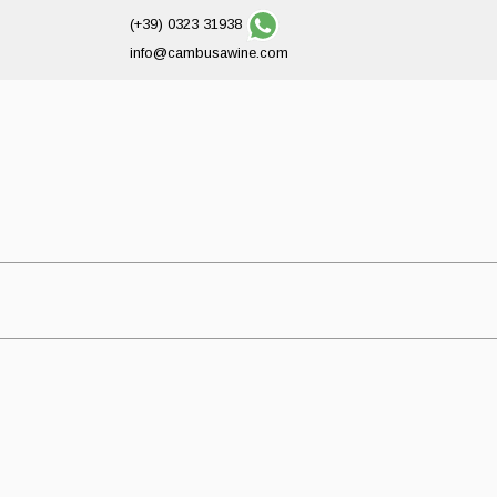
(+39) 0323 31938
info@cambusawine.com