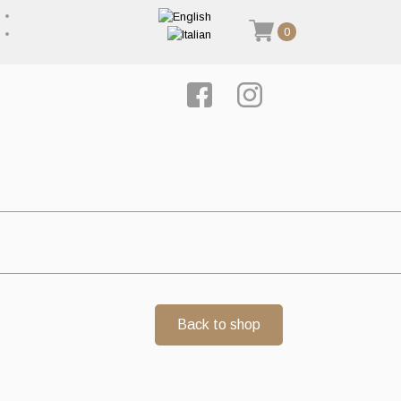
0
Back to shop