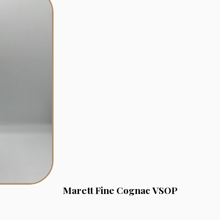
Marett Fine Cognac VSOP