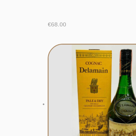
€
68.00