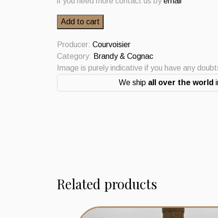
if you need more contact us by
email
Courvoisier
Add to cart
Cognac
VSOP
Producer:
Courvoisier
70cl
Category:
Brandy & Cognac
quantity
Image is purely indicative if you have any doub
We ship
all over the world
i
Related products