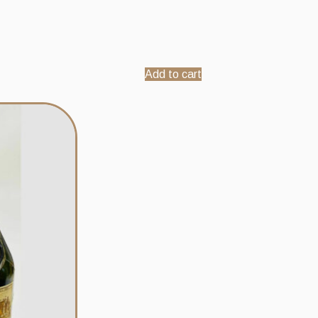
Add to cart