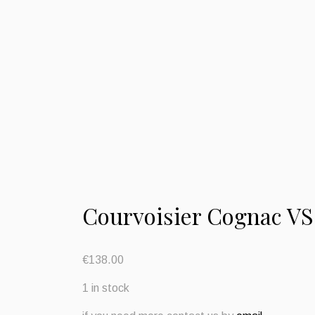
Courvoisier Cognac VS
€
138.00
1 in stock