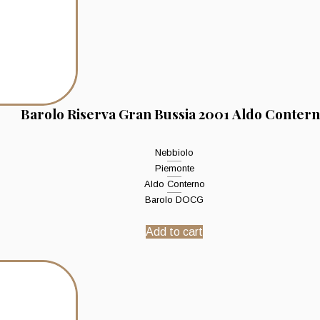
Barolo Riserva Gran Bussia 2001 Aldo Conter
Nebbiolo
Piemonte
Aldo Conterno
Barolo DOCG
Add to cart