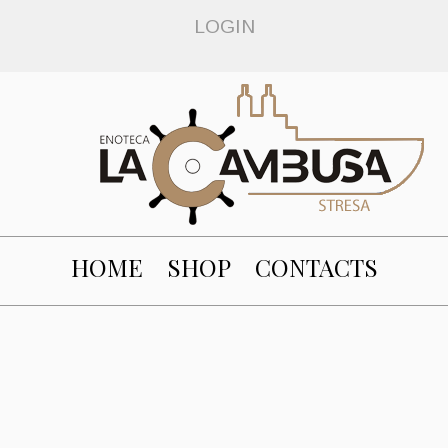
LOGIN
HOME
SHOP
CONTACTS