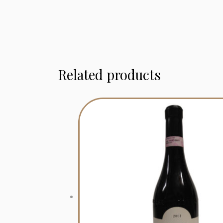
Related products