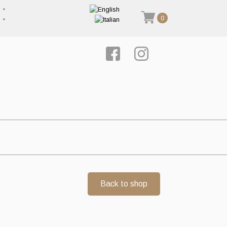
0
Back to shop