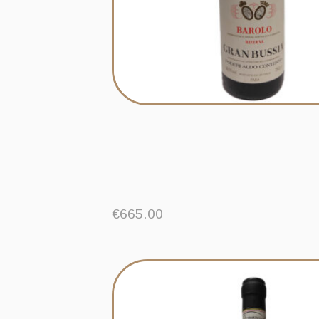
€
665.00