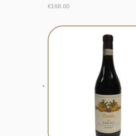
€
168.00