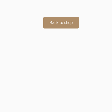
Back to shop