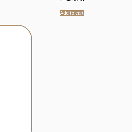
Add to cart