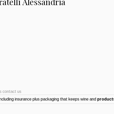
atelli Alessandria
ts contact us
ncluding insurance plus packaging that keeps wine and
products