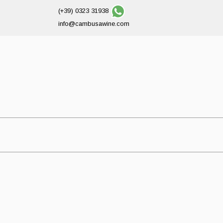
(+39) 0323 31938
info@cambusawine.com