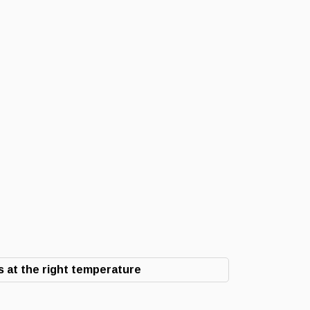
 at the right temperature