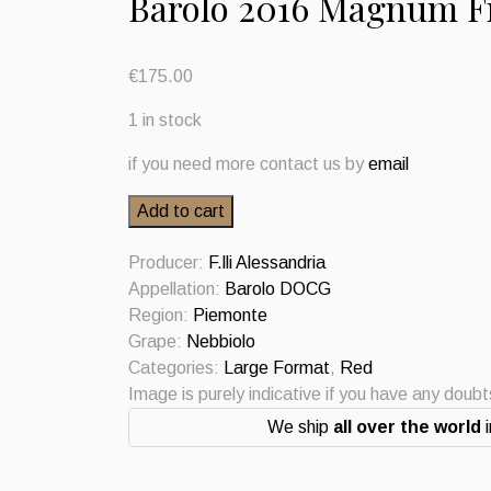
Barolo 2016 Magnum Fr
€
175.00
1 in stock
if you need more contact us by
email
Barolo
Add to cart
2016
Magnum
Producer:
F.lli Alessandria
Fratelli
Appellation:
Barolo DOCG
Alessandria
Region:
Piemonte
quantity
Grape:
Nebbiolo
Categories:
Large Format
,
Red
Image is purely indicative if you have any doub
We ship
all over the world
i