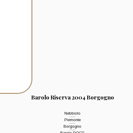
Barolo Riserva 2004 Borgogno
Nebbiolo
Piemonte
Borgogno
Barolo DOCG