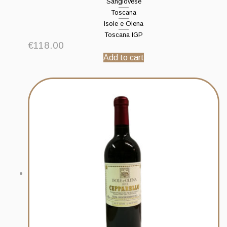
Sangiovese
Toscana
Isole e Olena
Toscana IGP
€
118.00
Add to cart