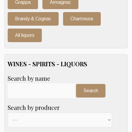
Grappa
Armagnac
Brandy & Cognac
Chartreuse
All liquors
WINES - SPIRITS - LIQUORS
Search by name
Search:
Search by producer