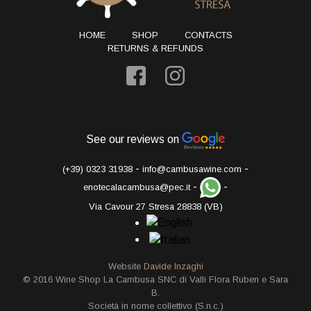
HOME
SHOP
CONTACTS
RETURNS & REFUNDS
See our reviews on
-
-
(+39) 0323 31938
info@cambusawine.com
-
-
enotecalacambusa@pec.it
Via Cavour 27 Stresa 28838 (VB)
Website
Davide Inzaghi
© 2016 Wine Shop La Cambusa SNC di Valli Flora Ruben e Sara
B.
Società in nome collettivo (S.n.c.)