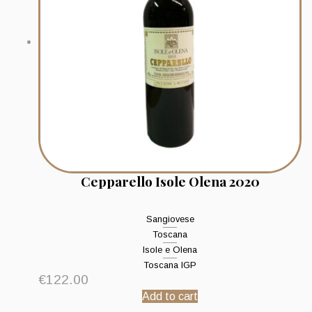
Cepparello Isole Olena 2020
Sangiovese
Toscana
Isole e Olena
Toscana IGP
€
122.00
Add to cart