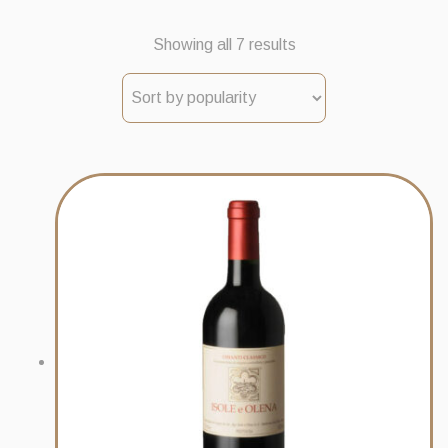
Sorted
Showing all 7 results
by
popularity