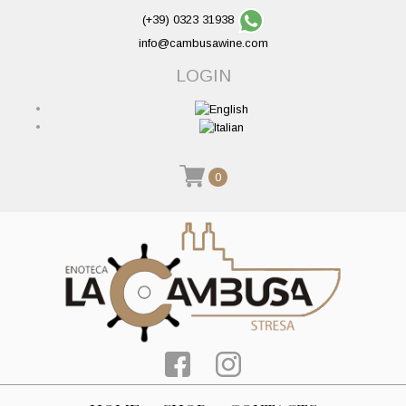
(+39) 0323 31938
info@cambusawine.com
LOGIN
0