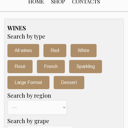
HOME
SHOP
CONTACTS
WINES
Search by type
All wines
Red
White
Rosè
French
Sparkling
Large Format
Dessert
Search by region
Search by grape