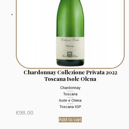
Chardonnay Collezione Privata 2022
Toscana Isole Olena
Chardonnay
Toscana
Isole e Olena
Toscana IGP
€
98.00
Add to cart