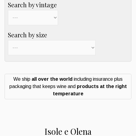
Search by vintage
Search by size
We ship
all over the world
including insurance plus
packaging that keeps wine and
products at the right
temperature
Isole e Olena