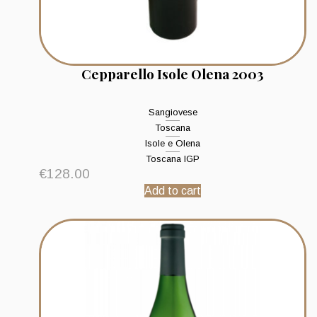
Cepparello Isole Olena 2003
Sangiovese
Toscana
Isole e Olena
Toscana IGP
€
128.00
Add to cart