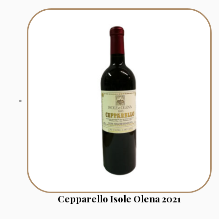
Cepparello Isole Olena 2021