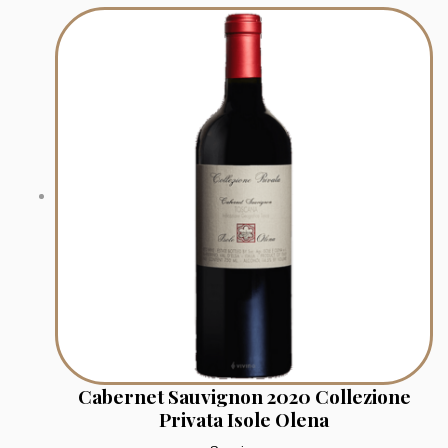
Cabernet Sauvignon 2020 Collezione
Privata Isole Olena