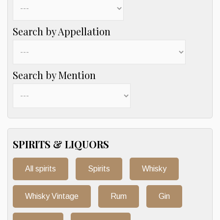
Search by Appellation
Search by Mention
SPIRITS & LIQUORS
All spirits
Spirits
Whisky
Whisky Vintage
Rum
Gin