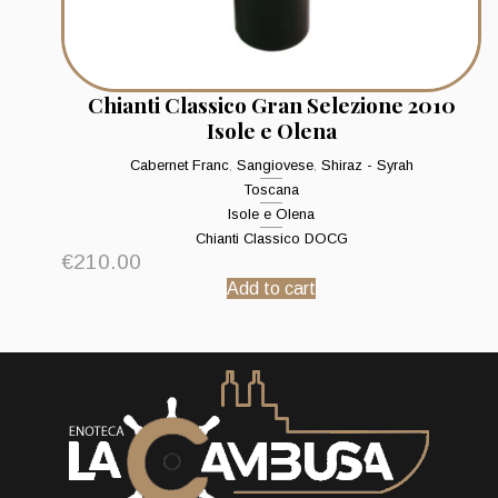
Chianti Classico Gran Selezione 2010
Isole e Olena
Cabernet Franc
,
Sangiovese
,
Shiraz - Syrah
Toscana
Isole e Olena
Chianti Classico DOCG
€
210.00
Add to cart