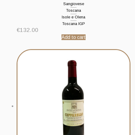
Sangiovese
Toscana
Isole e Olena
Toscana IGP
€
132.00
Add to cart