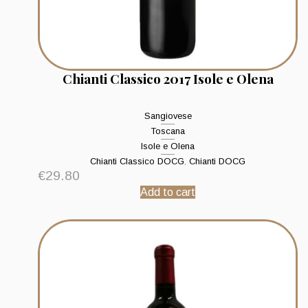
Chianti Classico 2017 Isole e Olena
Sangiovese
Toscana
Isole e Olena
Chianti Classico DOCG
,
Chianti DOCG
€
29.80
Add to cart