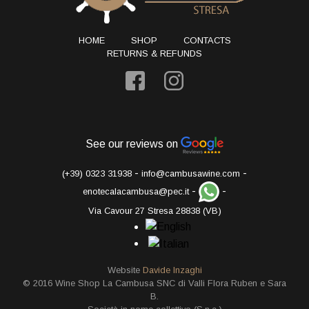
HOME
SHOP
CONTACTS
RETURNS & REFUNDS
See our reviews on
-
-
(+39) 0323 31938
info@cambusawine.com
-
-
enotecalacambusa@pec.it
Via Cavour 27 Stresa 28838 (VB)
Website
Davide Inzaghi
© 2016 Wine Shop La Cambusa SNC di Valli Flora Ruben e Sara
B.