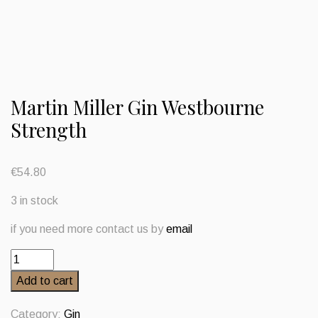
Martin Miller Gin Westbourne
Strength
€
54.80
3 in stock
if you need more contact us by
email
Martin
Miller
Add to cart
Gin
Westbourne
Category:
Gin