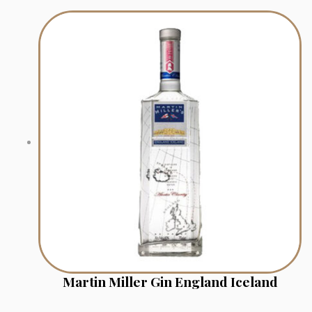
Martin Miller Gin England Iceland