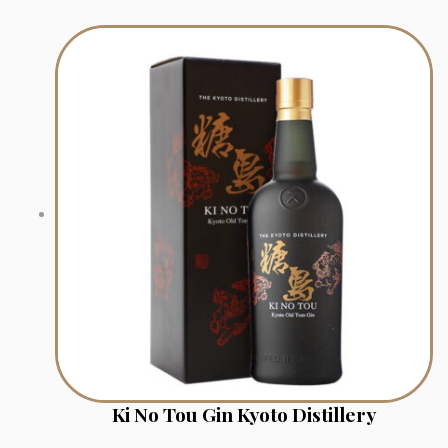
Ki No Tou Gin Kyoto Distillery