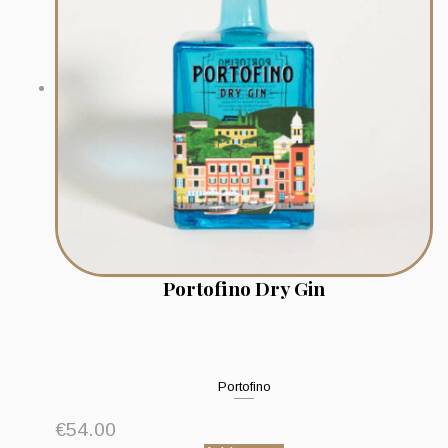
Portofino Dry Gin
Portofino
€
54.00