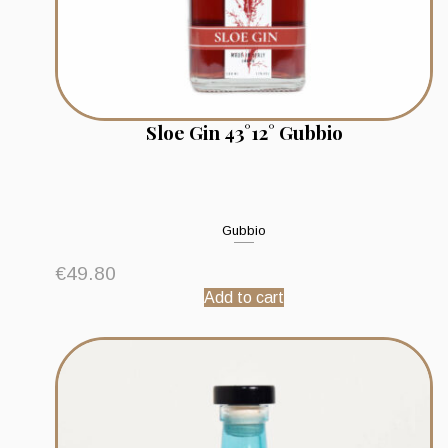
Sloe Gin 43°12° Gubbio
Gubbio
€
49.80
Add to cart