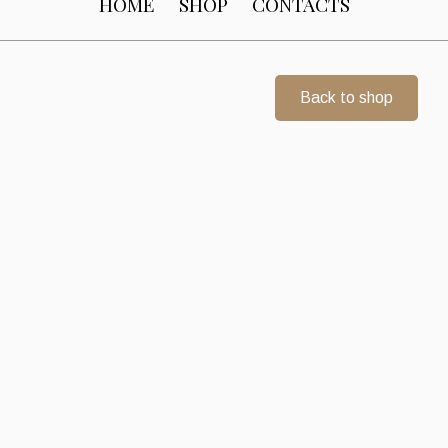
HOME
SHOP
CONTACTS
Back to shop