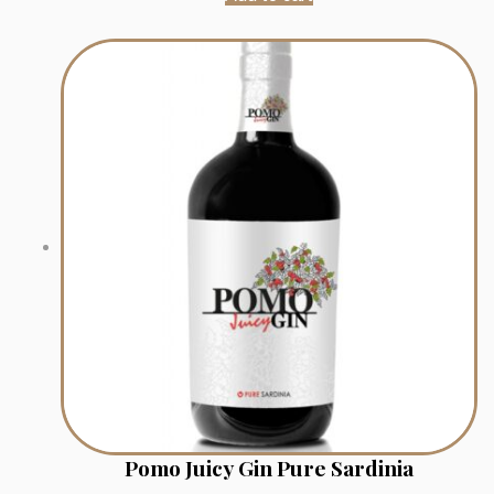
Pomo Juicy Gin Pure Sardinia