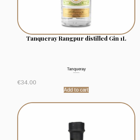
Tanqueray Rangpur distilled Gin 1L
Tanqueray
€
34.00
Add to cart