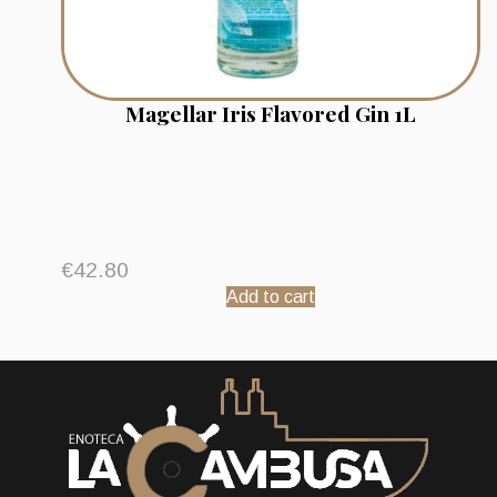
Magellar Iris Flavored Gin 1L
€
42.80
Add to cart