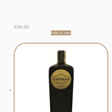
€
98.00
Add to cart