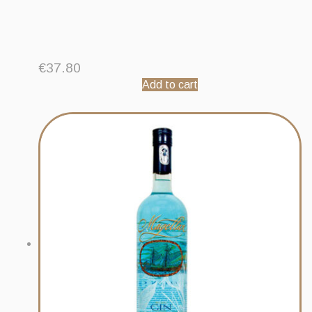
€
37.80
Add to cart