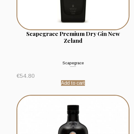
Scapegrace Premium Dry Gin New
Zeland
Scapegrace
€
54.80
Add to cart