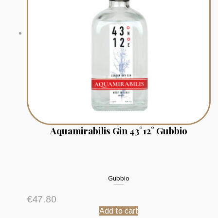
Aquamirabilis Gin 43°12° Gubbio
Gubbio
€
47.80
Add to cart