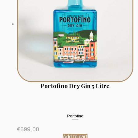
Portofino Dry Gin 5 Litre
Portofino
€
699.00
Add to cart