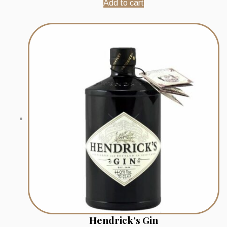
Add to cart
Hendrick’s Gin