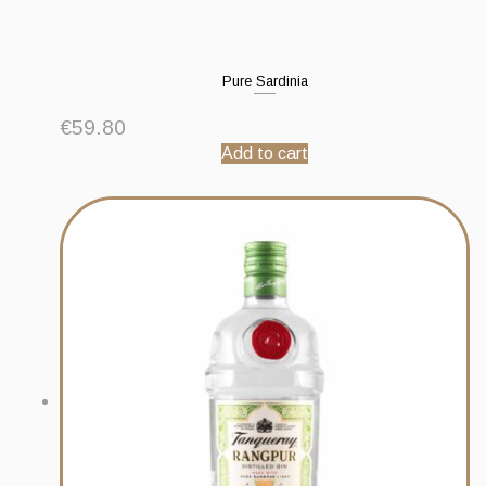
Pure Sardinia
€
59.80
Add to cart