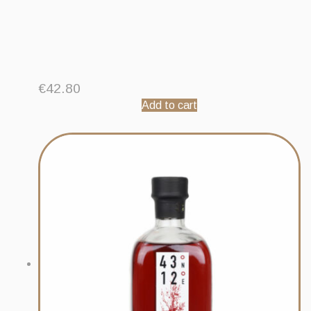
€
42.80
Add to cart