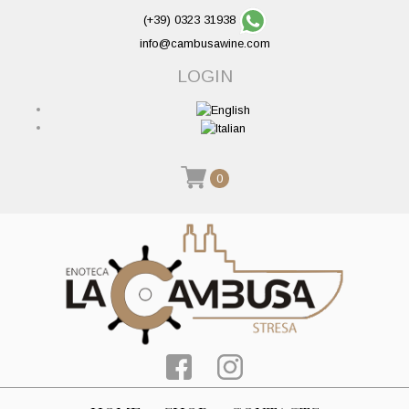
(+39) 0323 31938
info@cambusawine.com
LOGIN
0