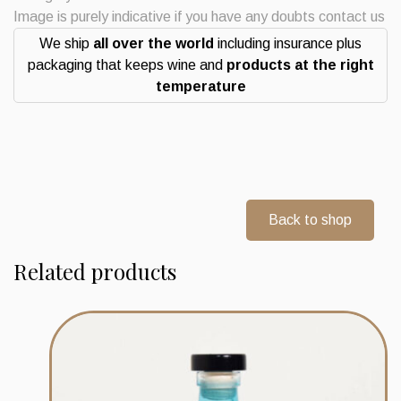
Strength
Image is purely indicative if you have any doubts contact us
quantity
We ship
all over the world
including insurance plus
packaging that keeps wine and
products at the right
temperature
Back to shop
Related products