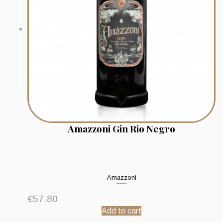
Amazzoni Gin Rio Negro
Amazzoni
€
57.80
Add to cart