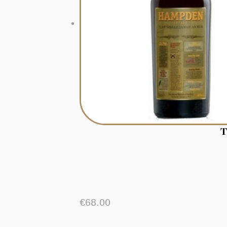
T
€
68.00