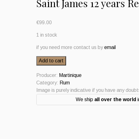
Saint James 12 years R
€
99.00
1 in stock
if you need more contact us by
email
Saint
Add to cart
James
12
Producer:
Martinique
years
Category:
Rum
Resereve
Image is purely indicative if you have any doub
Privee
We ship
all over the world
i
Rum
Vieux
Agricole
Martinique
quantity