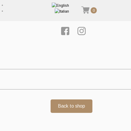
0
Back to shop