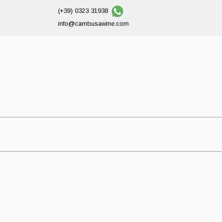
(+39) 0323 31938
info@cambusawine.com