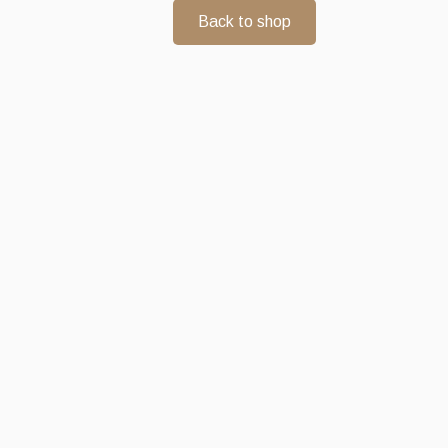
Back to shop