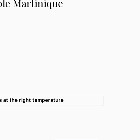
ole Martinique
 at the right temperature