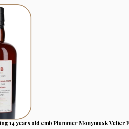
ging 14 years old emb Plummer Monymusk Velier