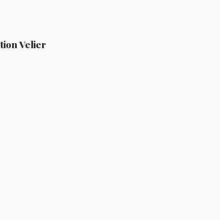
ion Velier