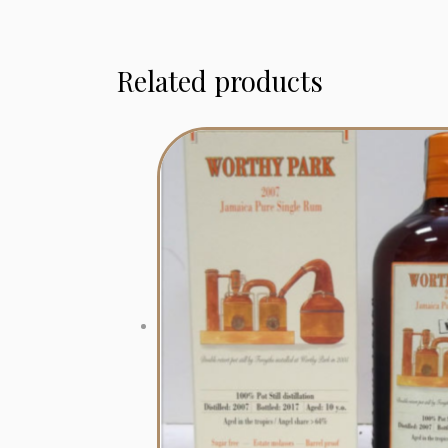
Related products