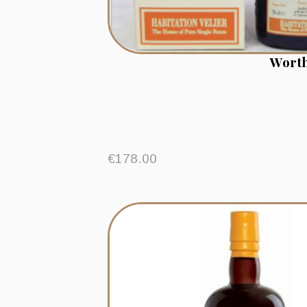
Worth
€
178.00