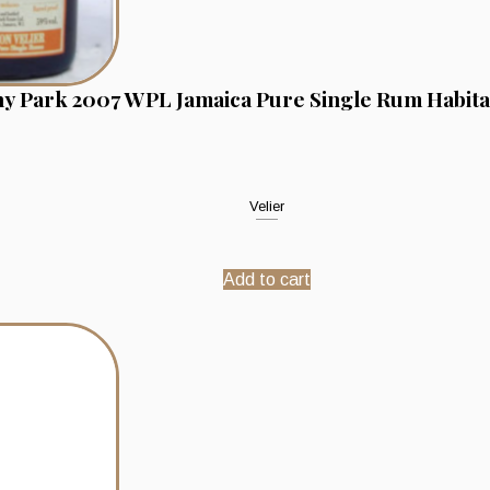
y Park 2007 WPL Jamaica Pure Single Rum Habitat
Velier
Add to cart