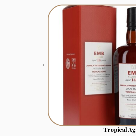
Tropical A