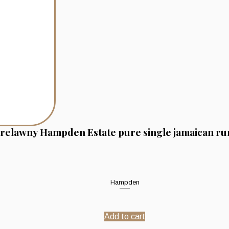
relawny Hampden Estate pure single jamaican ru
Hampden
Add to cart