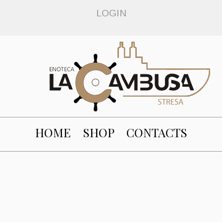
LOGIN
HOME
SHOP
CONTACTS