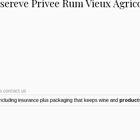
esereve Privee Rum Vieux Agric
ts contact us
ncluding insurance plus packaging that keeps wine and
products