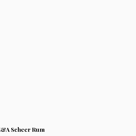
 E&A Scheer Rum