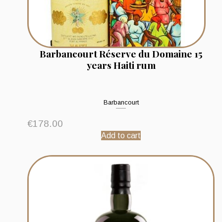
Barbancourt Réserve du Domaine 15
years Haiti rum
Barbancourt
€
178.00
Add to cart