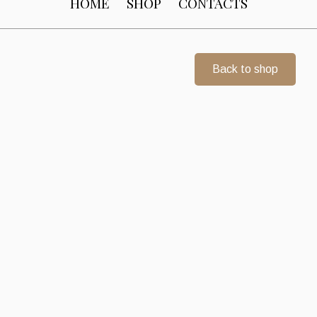
HOME
SHOP
CONTACTS
Back to shop