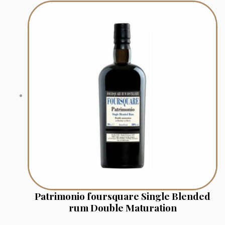
Patrimonio foursquare Single Blended
rum Double Maturation