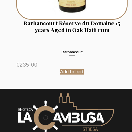
Barbancourt Réserve du Domaine 15
years Aged in Oak Haiti rum
Barbancourt
€
235.00
Add to cart