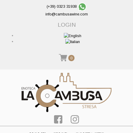
(+39) 0323 31938
info@cambusawine.com
LOGIN
0