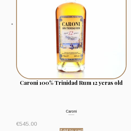
Caroni 100% Trinidad Rum 12 yeras old
Caroni
€
545.00
Add to cart