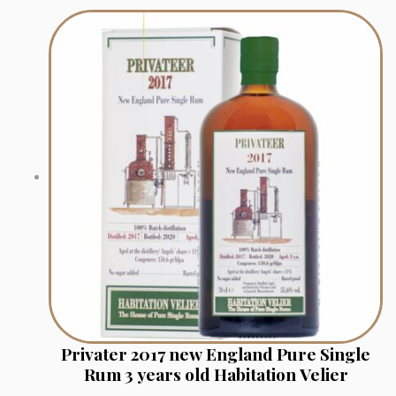
Privater 2017 new England Pure Single
Rum 3 years old Habitation Velier