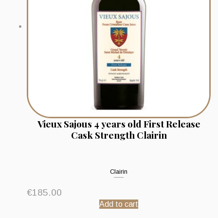
Vieux Sajous 4 years old First Release
Cask Strength Clairin
Clairin
€
185.00
Add to cart