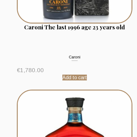
Caroni The last 1996 age 23 years old
Caroni
€
1,780.00
Add to cart