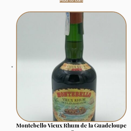
Montebello Vieux Rhum de la Guadeloupe