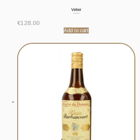
Velier
€
128.00
Add to cart