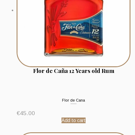
Flor de Caña 12 Years old Rum
Flor de Cana
€
45.00
Add to cart