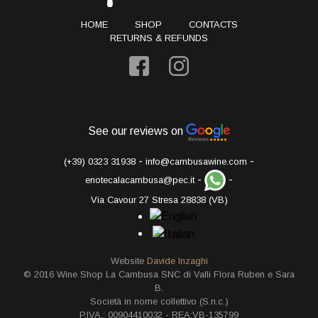
HOME
SHOP
CONTACTS
RETURNS & REFUNDS
See our reviews on
-
-
(+39) 0323 31938
info@cambusawine.com
-
-
enotecalacambusa@pec.it
Via Cavour 27 Stresa 28838 (VB)
Website
Davide Inzaghi
© 2016 Wine Shop La Cambusa SNC di Valli Flora Ruben e Sara
B.
Società in nome collettivo (S.n.c.)
P.IVA.: 00904410032 - REA:VB-135799