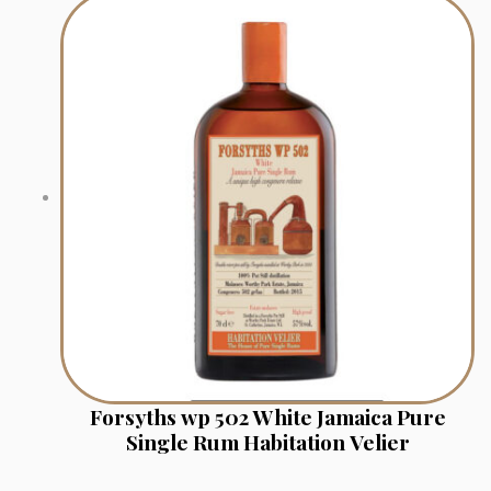
Forsyths wp 502 White Jamaica Pure
Single Rum Habitation Velier