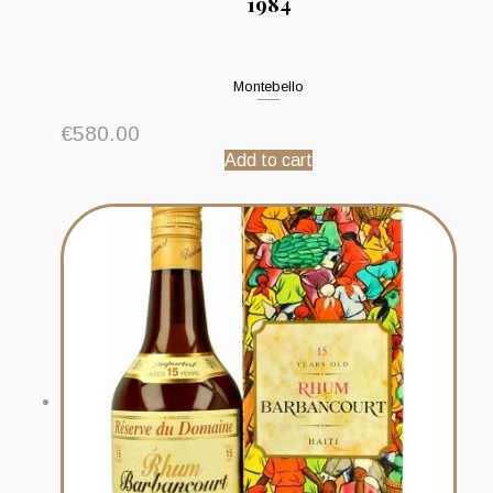
1984
Montebello
€
580.00
Add to cart