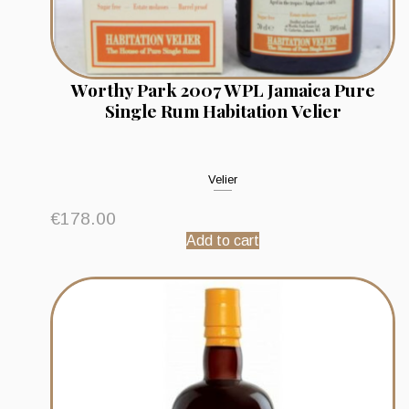
Worthy Park 2007 WPL Jamaica Pure
Single Rum Habitation Velier
Velier
€
178.00
Add to cart