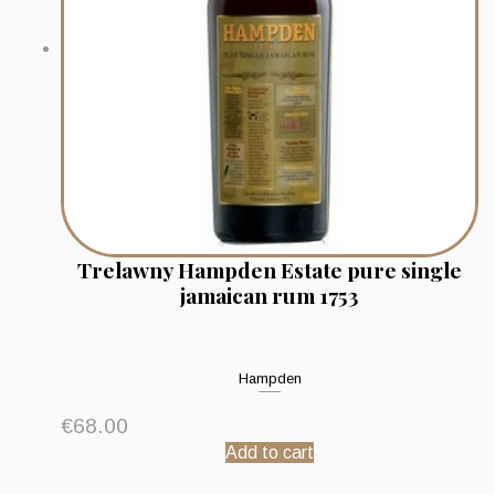
Trelawny Hampden Estate pure single
jamaican rum 1753
Hampden
€
68.00
Add to cart