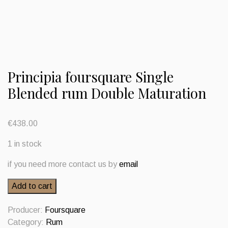
Principia foursquare Single
Blended rum Double Maturation
€
438.00
1 in stock
if you need more contact us by
email
Principia
Add to cart
foursquare
Single
Producer:
Foursquare
Blended
Category:
Rum