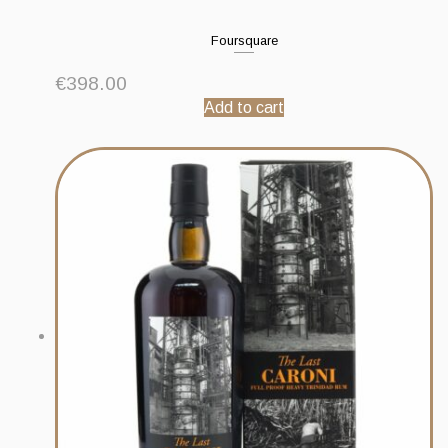
Foursquare
€
398.00
Add to cart