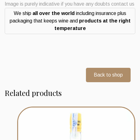
rum
Image is purely indicative if you have any doubts contact us
Double
We ship
all over the world
including insurance plus
Maturation
packaging that keeps wine and
products at the right
quantity
temperature
Back to shop
Related products