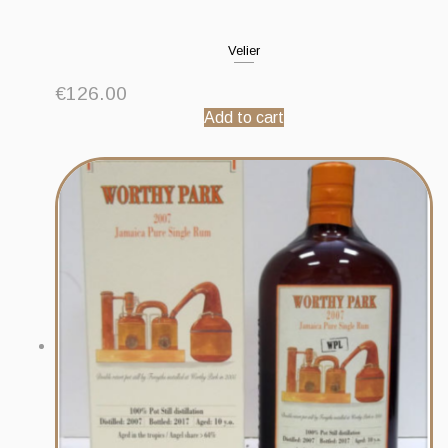
Velier
€
126.00
Add to cart